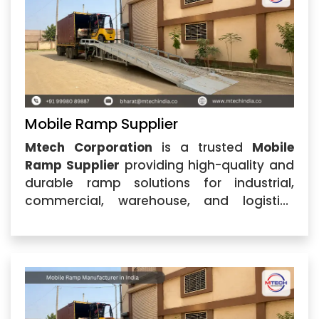
Mobile Ramp Supplier
Mtech Corporation
is a trusted
Mobile
Ramp Supplier
providing high-quality and
durable ramp solutions for industrial,
commercial, warehouse, and logistics
applications. Located in Ahmedabad,
Gujarat, the company specializes in
designing and supplying advanced Mobile
Ramp systems