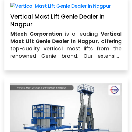
Vertical Mast Lift Genie Dealer In
Nagpur
Mtech Corporation
is a leading
Vertical
Mast Lift Genie Dealer in Nagpur
, offering
top-quality vertical mast lifts from the
renowned Genie brand. Our extensive
selection of
Vertical Mast Lift Genie in
Nagpur
...