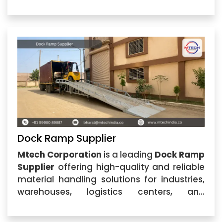
industrial facilities. Located in Ahmedabad,
Gujarat, the company specializes in
designing and manufacturing durable
dock
Dock Ramp Supplier
Mtech Corporation
is a leading
Dock Ramp
Supplier
offering high-quality and reliable
material handling solutions for industries,
warehouses, logistics centers, and
commercial facilities. Located in
Ahmedabad, Gujarat, our company