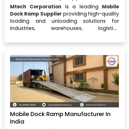
Mtech Corporation
is a leading
Mobile
Dock Ramp Supplier
providing high-quality
loading and unloading solutions for
industries, warehouses, logistics
companies, and manufacturing units.
Based in Ahmedabad, Gujarat, the
company specializes in designing and
supplying durable Mobile Dock Ramp
systems
Mobile Dock Ramp Manufacturer In
India