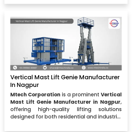
as one of the best providers...
Vertical Mast Lift Genie Manufacturer
In Nagpur
Mtech Corporation
is a prominent
Vertical
Mast Lift Genie Manufacturer in Nagpur
,
offering high-quality lifting solutions
designed for both residential and industrial
applications. Our Vertical Mast Lift Genie is
perfect for maintenance,...