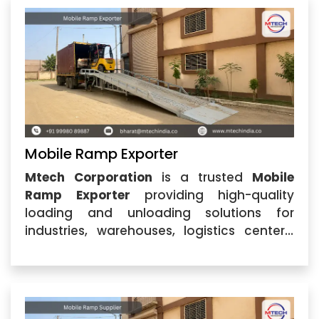
ramps that simplify
Mobile Ramp Exporter
Mtech Corporation
is a trusted
Mobile
Ramp Exporter
providing high-quality
loading and unloading solutions for
industries, warehouses, logistics centers,
and commercial applications. Based in
Ahmedabad, Gujarat, the company is
recognized for delivering durable and
efficient ramps designed