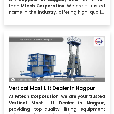
than
Mtech Corporation
. We are a trusted
name in the industry, offering high-quality
Vertical Mast Lift solutions that cater to
various industrial needs.
Vertical Mast Lift Dealer In Nagpur
At
Mtech Corporation
, we are your trusted
Vertical Mast Lift Dealer in Nagpur
,
providing top-quality lifting equipment