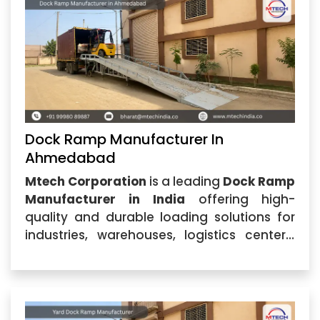
excellence,
Dock Ramp Manufacturer In
Ahmedabad
Mtech Corporation
is a leading
Dock Ramp
Manufacturer in India
offering high-
quality and durable loading solutions for
industries, warehouses, logistics centers,
and commercial facilities. Located in
Ahmedabad, Gujarat, the company
specializes in designing and
manufacturing advanced dock equipment