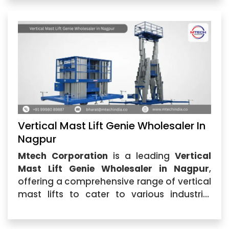
Vertical Mast Lift Genie Wholesaler In
Nagpur
Mtech Corporation
is a leading
Vertical
Mast Lift Genie Wholesaler in Nagpur
,
offering a comprehensive range of vertical
mast lifts to cater to various industrial
applications. Whether you are in
construction, warehousing,...