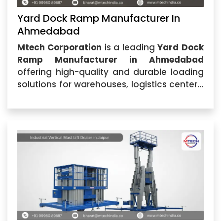
Yard Dock Ramp Manufacturer In
Ahmedabad
Mtech Corporation
is a leading
Yard Dock
Ramp Manufacturer in Ahmedabad
offering high-quality and durable loading
solutions for warehouses, logistics centers,
manufacturing industries, and commercial
facilities. Located in Ahmedabad, Gujarat,
the company specializes in designing and
manufacturing advanced