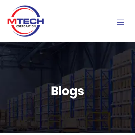
Blogs