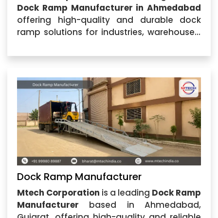
Dock Ramp Manufacturer in Ahmedabad
offering high-quality and durable dock
ramp solutions for industries, warehouses,
logistics centers, and commercial facilities.
Located in Ahmedabad, Gujarat, our
company specializes in manufacturing
advanced loading solutions
Dock Ramp Manufacturer
Mtech Corporation
is a leading
Dock Ramp
Manufacturer
based in Ahmedabad,
Gujarat, offering high-quality and reliable