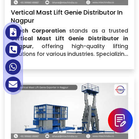
Vertical Mast Lift Genie Distributor In
Nagpur
Mtech Corporation
stands as a trusted
Vertical Mast Lift Genie Distributor in
Nagpur
, offering high-quality lifting
solutions for various industries. Specializing
in
Vertical Mast Lift Genie
,...