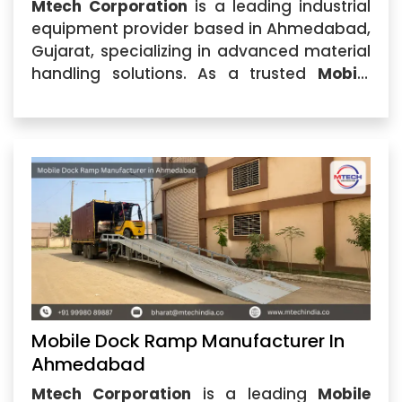
Mtech Corporation
is a leading industrial
equipment provider based in Ahmedabad,
Gujarat, specializing in advanced material
handling solutions. As a trusted
Mobile
Dock Ramp Manufacturer in India
, we
design and manufacture high-
performance dock ramps that help
industries improve loading and unloading
efficiency.
Mobile Dock Ramp Manufacturer In
Ahmedabad
Mtech Corporation
is a leading
Mobile