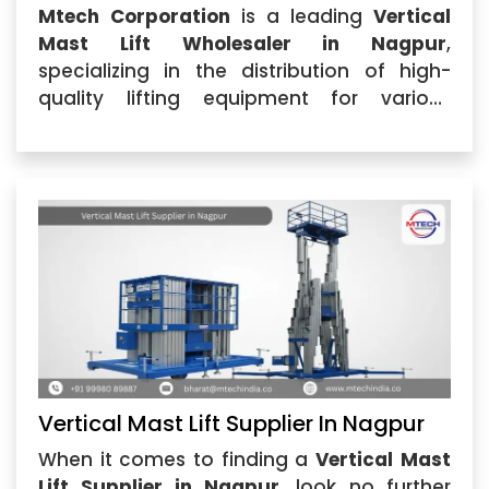
Mtech Corporation
is a leading
Vertical
Mast Lift Wholesaler in Nagpur
,
specializing in the distribution of high-
quality lifting equipment for various
industrial applications. As a trusted
Vertical Mast Lift Wholesaler
,...
Vertical Mast Lift Supplier In Nagpur
When it comes to finding a
Vertical Mast
Lift Supplier in Nagpur
, look no further