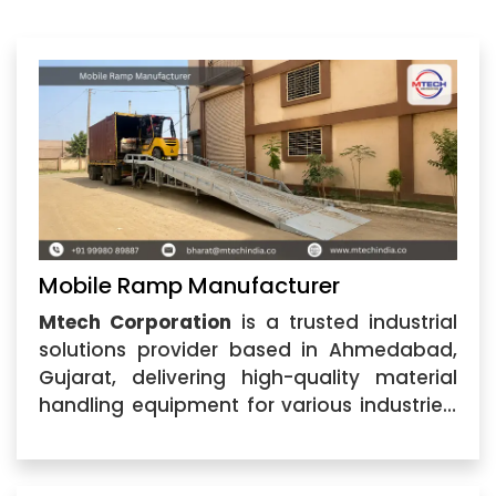
Mobile Ramp Manufacturer
Mtech Corporation
is a trusted industrial
solutions provider based in Ahmedabad,
Gujarat, delivering high-quality material
handling equipment for various industries.
As a leading
Mobile Ramp Manufacturer
,
we specialize in designing and supplying
durable, efficient, and cost-effective