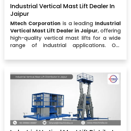
Industrial Vertical Mast Lift Dealer In
Jaipur
Mtech Corporation
is a leading
Industrial
Vertical Mast Lift Dealer in Jaipur
, offering
high-quality vertical mast lifts for a wide
range of industrial applications. Our
commitment to delivering exceptional
products and services...