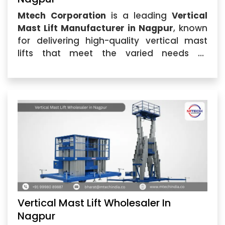
Mtech Corporation
is a leading
Vertical
Mast Lift Manufacturer in Nagpur
, known
for delivering high-quality vertical mast
lifts that meet the varied needs of
industries across the region. Our
Vertical
Mast Lift
...
Vertical Mast Lift Wholesaler In
Nagpur