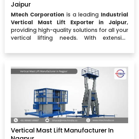
Jaipur
Mtech Corporation
is a leading
Industrial
Vertical Mast Lift Exporter in Jaipur
,
providing high-quality solutions for all your
vertical lifting needs. With extensive
industry expertise, we offer reliable,
durable,...
Vertical Mast Lift Manufacturer In
Nagpur