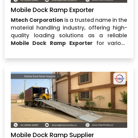
Mobile Dock Ramp Exporter
Mtech Corporation
is a trusted name in the
material handling industry, offering high-
quality loading solutions as a reliable
Mobile Dock Ramp Exporter
for various
industrial requirements. Based in
Ahmedabad, Gujarat, the company
specializes in manufacturing and
supplying durable Mobile Dock Ramp
solutions
Mobile Dock Ramp Supplier