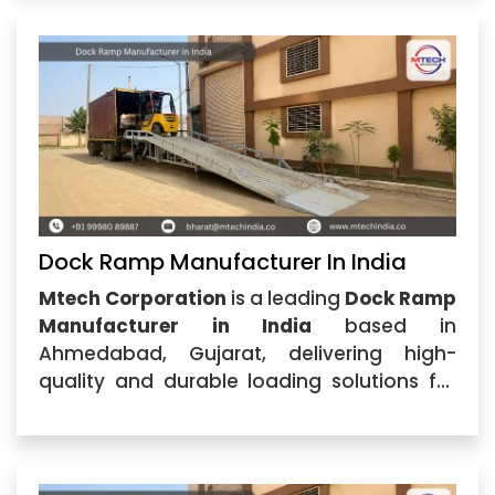
specializes in manufacturing and
supplying durable dock ramps
Dock Ramp Manufacturer In India
Mtech Corporation
is a leading
Dock Ramp
Manufacturer in India
based in
Ahmedabad, Gujarat, delivering high-
quality and durable loading solutions for
warehouses, logistics centers,
manufacturing units, and industrial
facilities. With advanced engineering
expertise and a commitment to