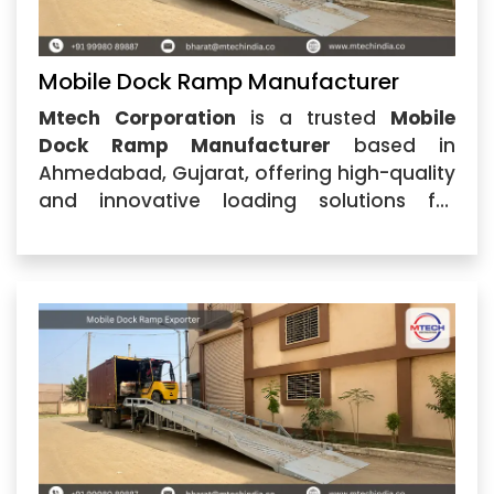
Mobile Dock Ramp Manufacturer
Mtech Corporation
is a trusted
Mobile
Dock Ramp Manufacturer
based in
Ahmedabad, Gujarat, offering high-quality
and innovative loading solutions for
industries, warehouses, logistics centers,
and manufacturing units. With a strong
focus on engineering excellence, durability,
and customer satisfaction,