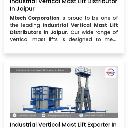
Industrial Vertical Mast Lift Distributor
In Jaipur
Mtech Corporation
is proud to be one of
the leading
Industrial Vertical Mast Lift
Distributors in Jaipur
. Our wide range of
vertical mast lifts is designed to meet
diverse industrial requirements, delivering
superior performance and reliability.
Industrial Vertical Mast Lift Exporter In