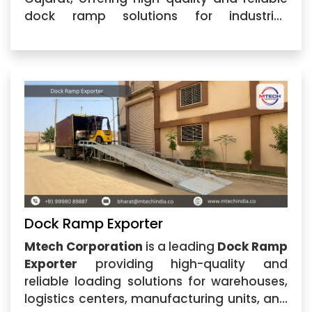
dock ramp solutions for industrial,
warehouse, logistics, and commercial
applications. The company specializes in
manufacturing strong and efficient Dock
Ramp systems designed
Dock Ramp Exporter
Mtech Corporation
is a leading
Dock Ramp
Exporter
providing high-quality and
reliable loading solutions for warehouses,
logistics centers, manufacturing units, and