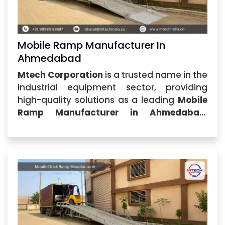
Mobile Ramp Manufacturer In
Ahmedabad
Mtech Corporation
is a trusted name in the
industrial equipment sector, providing
high-quality solutions as a leading
Mobile
Ramp Manufacturer in Ahmedabad
.
Located in Ahmedabad, Gujarat, our
company specializes in designing and
manufacturing durable, efficient, and
cost-effective mobile ramps for
warehouses,