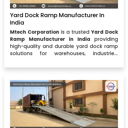
Yard Dock Ramp Manufacturer In
India
Mtech Corporation
is a trusted
Yard Dock
Ramp Manufacturer in India
providing
high-quality and durable yard dock ramp
solutions for warehouses, industries,
logistics centers, and commercial facilities.
Located in Ahmedabad, Gujarat, the
company specializes in manufacturing
advanced