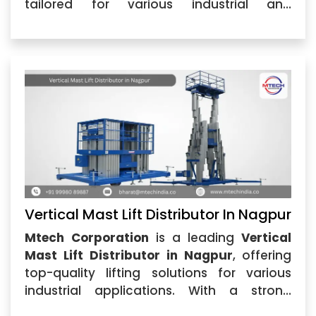
tailored for various industrial and
commercial applications. Our
Vertical
Mast Lift in Nagpur
...
Vertical Mast Lift Distributor In Nagpur
Mtech Corporation
is a leading
Vertical
Mast Lift Distributor in Nagpur
, offering
top-quality lifting solutions for various
industrial applications. With a strong
reputation for reliability, we are recognized