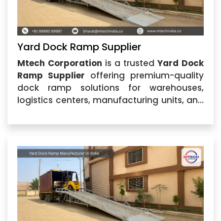
Yard Dock Ramp Supplier
Mtech Corporation
is a trusted
Yard Dock
Ramp Supplier
offering premium-quality
dock ramp solutions for warehouses,
logistics centers, manufacturing units, and
industrial facilities. Located in Ahmedabad,
Gujarat, we specialize in providing durable
and efficient loading equipment designed