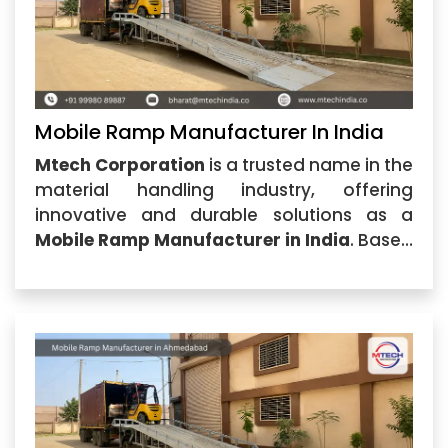
Mobile Ramp Manufacturer In India
Mtech Corporation
is a trusted name in the
material handling industry, offering
innovative and durable solutions as a
Mobile Ramp Manufacturer in India
. Based
in Ahmedabad, Gujarat, the company
specializes in designing and
manufacturing high-quality mobile ramps
that provide safe and efficient loading