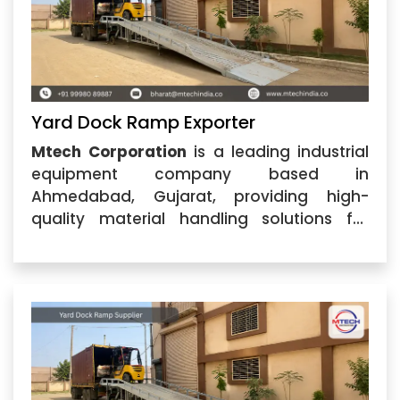
Yard Dock Ramp Exporter
Mtech Corporation
is a leading industrial
equipment company based in
Ahmedabad, Gujarat, providing high-
quality material handling solutions for
various industries. As a trusted
Yard Dock
Ramp Exporter
, we specialize in
manufacturing and supplying durable
dock ramp solutions designed to make
loading