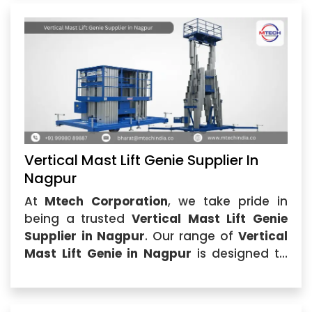
Vertical Mast Lift Genie Supplier In
Nagpur
At
Mtech Corporation
, we take pride in
being a trusted
Vertical Mast Lift Genie
Supplier in Nagpur
. Our range of
Vertical
Mast Lift Genie in Nagpur
is designed to
meet the rigorous demands of industries
that require efficient...