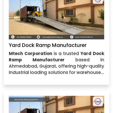
Yard Dock Ramp Manufacturer
Mtech Corporation
is a trusted
Yard Dock
Ramp Manufacturer
based in
Ahmedabad, Gujarat, offering high-quality
industrial loading solutions for warehouses,
logistics centers, manufacturing plants,
and commercial facilities. The company
specializes in manufacturing durable