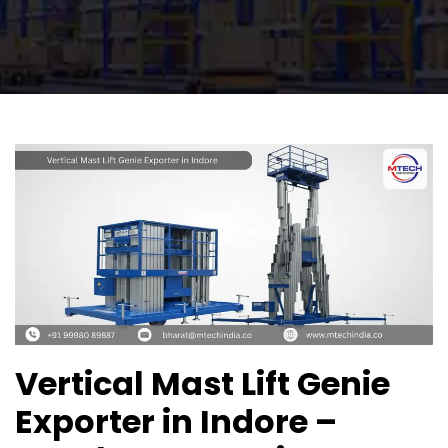
Vertical Mast Lift Genie
Exporter in Indore –