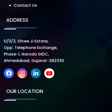
Contact Us
ADDRESS
D/11/3, Shree Ji Estate,
Opp. Telephone Exchange,
Phase-1, Naroda GIDC,
Ahmedabad, Gujarat-382330
OUR LOCATION