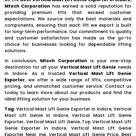
Mtech Corporation
has earned a solid reputation for
providing premium lifts that exceed customer
expectations. We source only the best materials and
components, ensuring that each lift we export is built
for long-term performance. Our commitment to quality
and customer satisfaction has made us the go-to
choice for businesses looking for dependable lifting
solutions.
In conclusion,
Mtech Corporation
is your one-stop
destination for all your
Vertical Mast Lift Genie
needs
in Indore. As a trusted
Vertical Mast Lift Genie
Exporter
, we offer a wide range of lifts, competitive
pricing, and unmatched customer service. Contact us
today to learn more about our products and find the
ideal lifting solution for your business.
Tag:
Vertical Mast Lift Genie Exporter in Indore, Vertical
Mast Lift Genie in Indore, Vertical Mast Lift Genie
Exporter, Vertical Mast Lift Genie, Top Vertical Mast Lift
Genie Exporter in Indore, Vertical Mast Lift Genie
Exporter Near me, Vertical Mast Lift Genie Price, Best