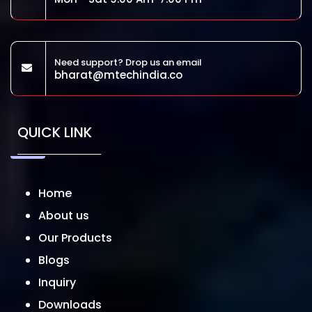
Need support? Drop us an email
bharat@mtechindia.co
QUICK LINK
Home
About us
Our Products
Blogs
Inquiry
Downloads