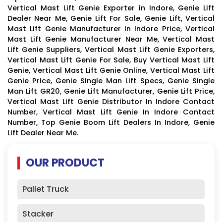
Vertical Mast Lift Genie Exporter in Indore, Genie Lift
Dealer Near Me, Genie Lift For Sale, Genie Lift, Vertical
Mast Lift Genie Manufacturer In Indore Price, Vertical
Mast Lift Genie Manufacturer Near Me, Vertical Mast
Lift Genie Suppliers, Vertical Mast Lift Genie Exporters,
Vertical Mast Lift Genie For Sale, Buy Vertical Mast Lift
Genie, Vertical Mast Lift Genie Online, Vertical Mast Lift
Genie Price, Genie Single Man Lift Specs, Genie Single
Man Lift GR20, Genie Lift Manufacturer, Genie Lift Price,
Vertical Mast Lift Genie Distributor In Indore Contact
Number, Vertical Mast Lift Genie In Indore Contact
Number, Top Genie Boom Lift Dealers In Indore, Genie
Lift Dealer Near Me.
OUR PRODUCT
Pallet Truck
Stacker