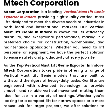
Mtech Corporation
Mtech Corporation
is a leading
Vertical Mast Lift Genie
Exporter In Indore
, providing high-quality vertical mast
lifts designed to meet the diverse needs of industries in
both local and international markets. Our
Vertical
Mast Lift Genie In Indore
is known for its efficiency,
durability, and exceptional performance, making it a
preferred choice for construction, warehousing, and
maintenance applications. Whether you need to lift
personnel or equipment, we have the perfect solution
to ensure safety and productivity at every job site.
As the
Top Vertical Mast Lift Genie Exporter In Indore
,
Mtech Corporation
takes pride in offering a range of
Vertical Mast Lift Genie models that are built to
withstand the rigors of heavy-duty tasks. Our lifts are
engineered with advanced technology to provide
smooth and reliable vertical movement, making them
ideal for use in a variety of settings. Whether you're
looking for a compact lift for narrow spaces or a more
robust unit for larger projects, we offer solutions to