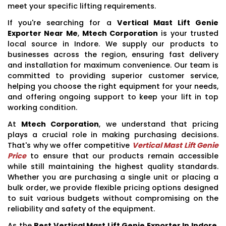
meet your specific lifting requirements.
If you're searching for a
Vertical Mast Lift Genie
Exporter Near Me
,
Mtech Corporation
is your trusted
local source in Indore. We supply our products to
businesses across the region, ensuring fast delivery
and installation for maximum convenience. Our team is
committed to providing superior customer service,
helping you choose the right equipment for your needs,
and offering ongoing support to keep your lift in top
working condition.
At
Mtech Corporation
, we understand that pricing
plays a crucial role in making purchasing decisions.
That's why we offer competitive
Vertical Mast Lift Genie
Price
to ensure that our products remain accessible
while still maintaining the highest quality standards.
Whether you are purchasing a single unit or placing a
bulk order, we provide flexible pricing options designed
to suit various budgets without compromising on the
reliability and safety of the equipment.
As the
Best Vertical Mast Lift Genie Exporter In Indore
,