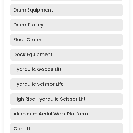
Drum Equipment
Drum Trolley
Floor Crane
Dock Equipment
Hydraulic Goods Lift
Hydraulic Scissor Lift
High Rise Hydraulic Scissor Lift
Aluminum Aerial Work Platform
Car Lift