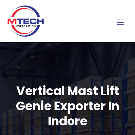
Vertical Mast Lift
Genie Exporter In
Indore