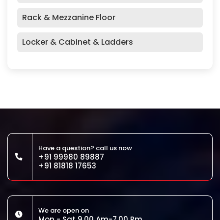
Rack & Mezzanine Floor
Locker & Cabinet & Ladders
Have a question? call us now
+91 99980 89887
+91 81818 17653
We are open on
Mon - Sat 9.00 Am-7.00 Pm