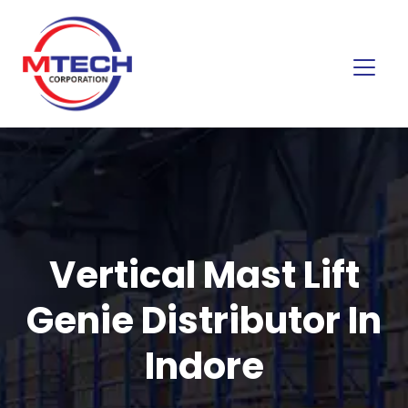
Vertical Mast Lift
Genie Distributor In
Indore