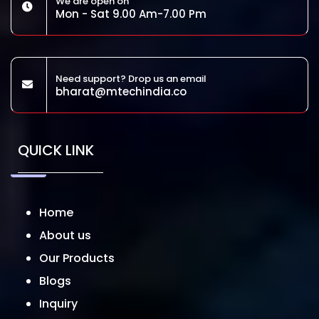
We are open on
Mon - Sat 9.00 Am-7.00 Pm
Need support? Drop us an email
bharat@mtechindia.co
QUICK LINK
Home
About us
Our Products
Blogs
Inquiry