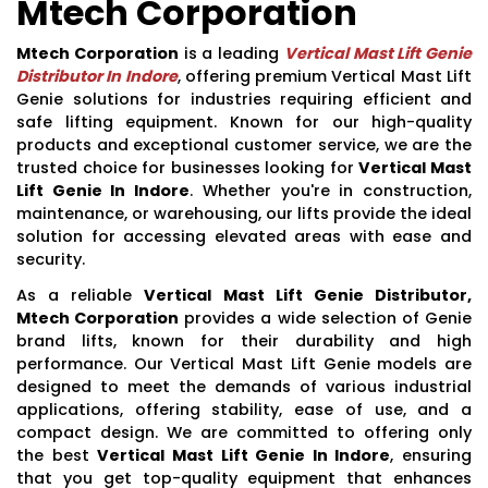
Mtech Corporation
Mtech Corporation
is a leading
Vertical Mast Lift Genie
Distributor In Indore
, offering premium Vertical Mast Lift
Genie solutions for industries requiring efficient and
safe lifting equipment. Known for our high-quality
products and exceptional customer service, we are the
trusted choice for businesses looking for
Vertical Mast
Lift Genie In Indore
. Whether you're in construction,
maintenance, or warehousing, our lifts provide the ideal
solution for accessing elevated areas with ease and
security.
As a reliable
Vertical Mast Lift Genie Distributor,
Mtech Corporation
provides a wide selection of Genie
brand lifts, known for their durability and high
performance. Our Vertical Mast Lift Genie models are
designed to meet the demands of various industrial
applications, offering stability, ease of use, and a
compact design. We are committed to offering only
the best
Vertical Mast Lift Genie In Indore
, ensuring
that you get top-quality equipment that enhances