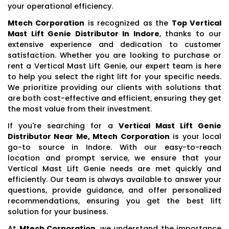
your operational efficiency.
Mtech Corporation
is recognized as the
Top Vertical
Mast Lift Genie Distributor In Indore
, thanks to our
extensive experience and dedication to customer
satisfaction. Whether you are looking to purchase or
rent a Vertical Mast Lift Genie, our expert team is here
to help you select the right lift for your specific needs.
We prioritize providing our clients with solutions that
are both cost-effective and efficient, ensuring they get
the most value from their investment.
If you're searching for a
Vertical Mast Lift Genie
Distributor Near Me, Mtech Corporation
is your local
go-to source in Indore. With our easy-to-reach
location and prompt service, we ensure that your
Vertical Mast Lift Genie needs are met quickly and
efficiently. Our team is always available to answer your
questions, provide guidance, and offer personalized
recommendations, ensuring you get the best lift
solution for your business.
At
Mtech Corporation
, we understand the importance