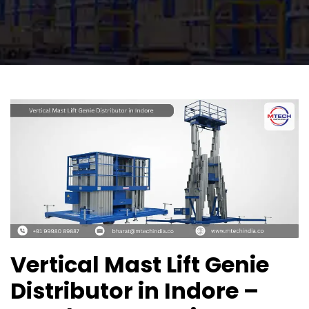
Vertical Mast Lift Genie
Distributor in Indore –