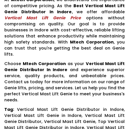
of competitive pricing. As the
Best Vertical Mast Lift
Genie Distributor In Indore
, we offer affordable
Vertical Mast Lift Genie Price
options without
compromising on quality. Our goal is to provide
businesses in Indore with cost-effective, reliable lifting
solutions that enhance productivity while maintaining
high safety standards. With
Mtech Corporation
, you
can trust that you're getting the best deal on Genie
lifts.
Choose
Mtech Corporation
as your
Vertical Mast Lift
Genie Distributor In Indore
and experience superior
service, quality products, and unbeatable prices.
Contact us today for more information on our range of
Genie lifts, pricing, and services. Let us help you find the
perfect Vertical Mast Lift Genie to meet your business's
needs.
Tag:
Vertical Mast Lift Genie Distributor in Indore,
Vertical Mast Lift Genie in Indore, Vertical Mast Lift
Genie Distributor, Vertical Mast Lift Genie, Top Vertical
Mast Lift Genie Distributor in Indore, Vertical Mast Lift