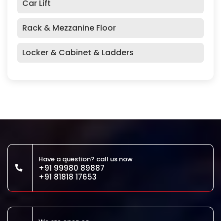
Car Lift
Rack & Mezzanine Floor
Locker & Cabinet & Ladders
Have a question? call us now
+91 99980 89887
+91 81818 17653