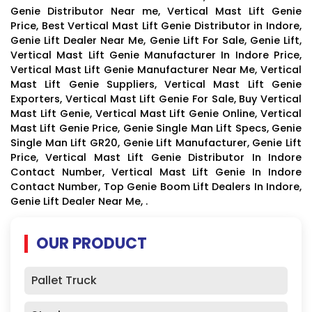
Genie Distributor Near me, Vertical Mast Lift Genie
Price, Best Vertical Mast Lift Genie Distributor in Indore,
Genie Lift Dealer Near Me, Genie Lift For Sale, Genie Lift,
Vertical Mast Lift Genie Manufacturer In Indore Price,
Vertical Mast Lift Genie Manufacturer Near Me, Vertical
Mast Lift Genie Suppliers, Vertical Mast Lift Genie
Exporters, Vertical Mast Lift Genie For Sale, Buy Vertical
Mast Lift Genie, Vertical Mast Lift Genie Online, Vertical
Mast Lift Genie Price, Genie Single Man Lift Specs, Genie
Single Man Lift GR20, Genie Lift Manufacturer, Genie Lift
Price, Vertical Mast Lift Genie Distributor In Indore
Contact Number, Vertical Mast Lift Genie In Indore
Contact Number, Top Genie Boom Lift Dealers In Indore,
Genie Lift Dealer Near Me, .
OUR PRODUCT
Pallet Truck