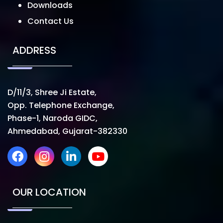
Downloads
Contact Us
ADDRESS
D/11/3, Shree Ji Estate,
Opp. Telephone Exchange,
Phase-1, Naroda GIDC,
Ahmedabad, Gujarat-382330
OUR LOCATION