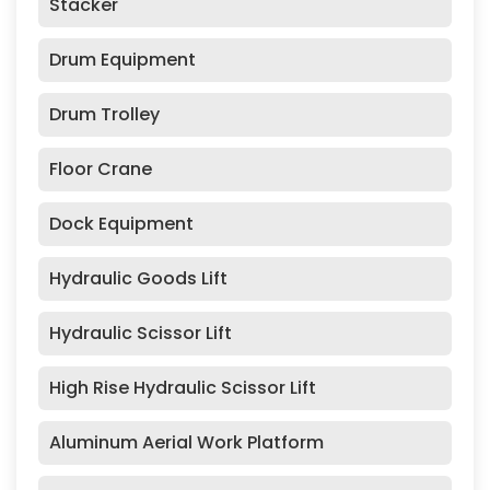
Stacker
Drum Equipment
Drum Trolley
Floor Crane
Dock Equipment
Hydraulic Goods Lift
Hydraulic Scissor Lift
High Rise Hydraulic Scissor Lift
Aluminum Aerial Work Platform