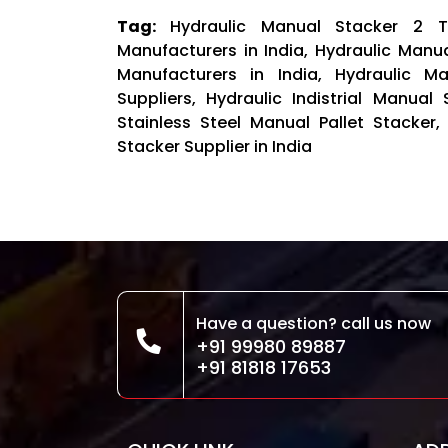
Tag:
Hydraulic Manual Stacker 2 
Manufacturers in India, Hydraulic Manu
Manufacturers in India, Hydraulic M
Suppliers, Hydraulic Indistrial Manual
Stainless Steel Manual Pallet Stacker,
Stacker Supplier in India
Have a question? call us now
+91 99980 89887
+91 81818 17653