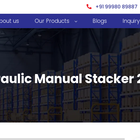
+91 99980 89887
bout us
Our Products
Blogs
Inquiry
aulic Manual Stacker 