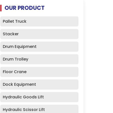
OUR PRODUCT
Pallet Truck
Stacker
Drum Equipment
Drum Trolley
Floor Crane
Dock Equipment
Hydraulic Goods Lift
Hydraulic Scissor Lift