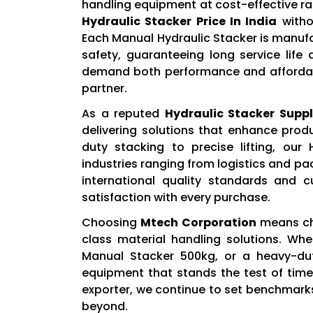
handling equipment at cost-effective ra
Hydraulic Stacker Price In India
witho
Each Manual Hydraulic Stacker is manuf
safety, guaranteeing long service life
demand both performance and affordab
partner.
As a reputed
Hydraulic Stacker Suppli
delivering solutions that enhance prod
duty stacking to precise lifting, our
industries ranging from logistics and 
international quality standards and 
satisfaction with every purchase.
Choosing
Mtech Corporation
means cho
class material handling solutions. Whe
Manual Stacker 500kg, or a heavy-dut
equipment that stands the test of tim
exporter, we continue to set benchmarks
beyond.