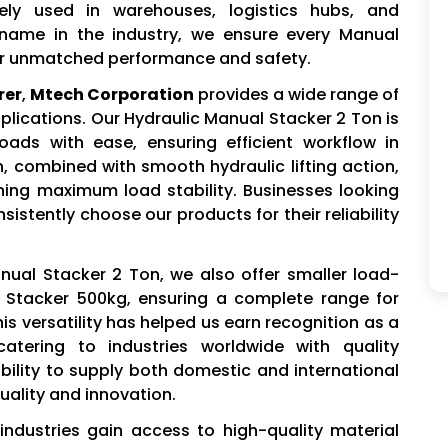
dely used in warehouses, logistics hubs, and
e name in the industry, we ensure every Manual
ver unmatched performance and safety.
rer
,
Mtech Corporation
provides a wide range of
pplications. Our Hydraulic Manual Stacker 2 Ton is
ads with ease, ensuring efficient workflow in
combined with smooth hydraulic lifting action,
ning maximum load stability. Businesses looking
sistently choose our products for their reliability
anual Stacker 2 Ton, we also offer smaller load-
 Stacker 500kg, ensuring a complete range for
is versatility has helped us earn recognition as a
catering to industries worldwide with quality
bility to supply both domestic and international
ality and innovation.
industries gain access to high-quality material