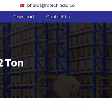
bharat@mtechindia.co
Download
Contact Us
2 Ton