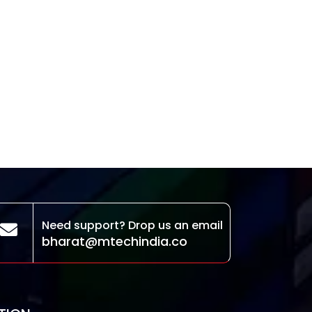
Need support? Drop us an email
bharat@mtechindia.co