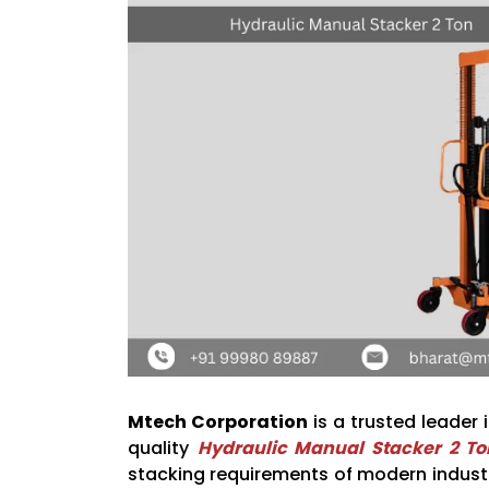
Mtech Corporation
is a trusted leader 
quality
Hydraulic Manual Stacker 2 To
stacking requirements of modern industri