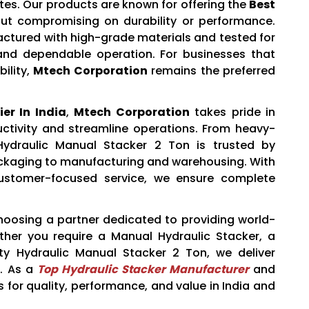
tes. Our products are known for offering the
Best
ut compromising on durability or performance.
actured with high-grade materials and tested for
 and dependable operation. For businesses that
ility,
Mtech Corporation
remains the preferred
er In India
,
Mtech Corporation
takes pride in
uctivity and streamline operations. From heavy-
 Hydraulic Manual Stacker 2 Ton is trusted by
packaging to manufacturing and warehousing. With
customer-focused service, we ensure complete
osing a partner dedicated to providing world-
ther you require a Manual Hydraulic Stacker, a
y Hydraulic Manual Stacker 2 Ton, we deliver
e. As a
Top Hydraulic Stacker Manufacturer
and
 for quality, performance, and value in India and