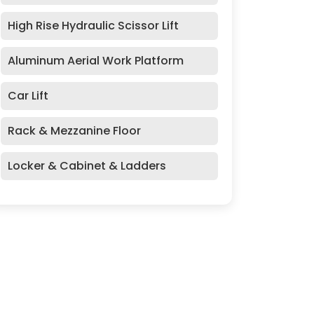
High Rise Hydraulic Scissor Lift
Aluminum Aerial Work Platform
Car Lift
Rack & Mezzanine Floor
Locker & Cabinet & Ladders