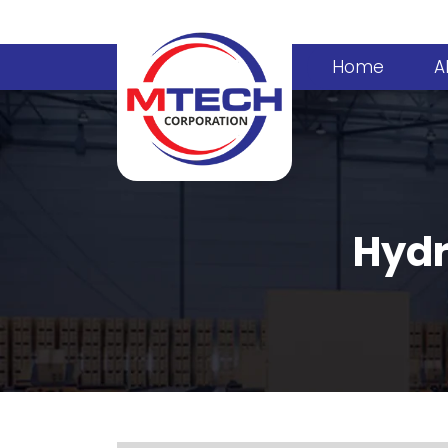
Home
A
Hydr