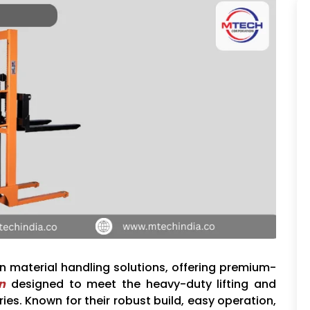
in material handling solutions, offering premium-
n
designed to meet the heavy-duty lifting and
es. Known for their robust build, easy operation,