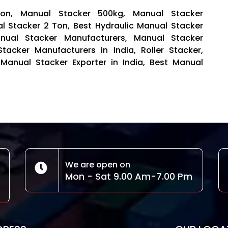
Ton, Manual Stacker 500kg, Manual Stacker
al Stacker 2 Ton, Best Hydraulic Manual Stacker
anual Stacker Manufacturers, Manual Stacker
 Stacker Manufacturers in India, Roller Stacker,
 Manual Stacker Exporter in India, Best Manual
We are open on
Mon - Sat 9.00 Am-7.00 Pm