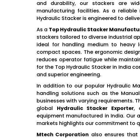
and durability, our stackers are wi
manufacturing facilities. As a reliabl
Hydraulic Stacker is engineered to deli
As a
Top Hydraulic Stacker Manufactu
stackers tailored to diverse industrial a
ideal for handling medium to heavy lo
compact spaces. The ergonomic design, 
reduces operator fatigue while maintai
for the Top Hydraulic Stacker in India con
and superior engineering.
In addition to our popular Hydraulic M
handling solutions such as the Manual
businesses with varying requirements. Th
global
Hydraulic Stacker Exporter
, 
equipment manufactured in India. Our a
markets highlights our commitment to qu
Mtech Corporation
also ensures that 