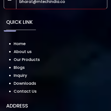
bharat@mtechindia.co
QUICK LINK
Home
About us
Our Products
Blogs
Inquiry
Downloads
Contact Us
ADDRESS