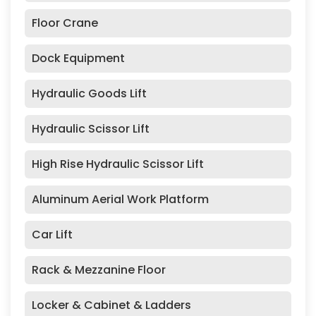
Floor Crane
Dock Equipment
Hydraulic Goods Lift
Hydraulic Scissor Lift
High Rise Hydraulic Scissor Lift
Aluminum Aerial Work Platform
Car Lift
Rack & Mezzanine Floor
Locker & Cabinet & Ladders