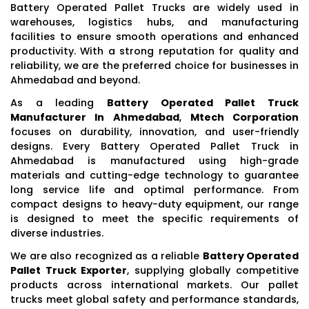
Battery Operated Pallet Trucks are widely used in
warehouses, logistics hubs, and manufacturing
facilities to ensure smooth operations and enhanced
productivity. With a strong reputation for quality and
reliability, we are the preferred choice for businesses in
Ahmedabad and beyond.
As a leading
Battery Operated Pallet Truck
Manufacturer In Ahmedabad
,
Mtech Corporation
focuses on durability, innovation, and user-friendly
designs. Every Battery Operated Pallet Truck in
Ahmedabad is manufactured using high-grade
materials and cutting-edge technology to guarantee
long service life and optimal performance. From
compact designs to heavy-duty equipment, our range
is designed to meet the specific requirements of
diverse industries.
We are also recognized as a reliable
Battery Operated
Pallet Truck Exporter
, supplying globally competitive
products across international markets. Our pallet
trucks meet global safety and performance standards,