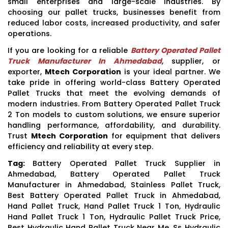
small enterprises and large-scale industries. By
choosing our pallet trucks, businesses benefit from
reduced labor costs, increased productivity, and safer
operations.
If you are looking for a reliable
Battery Operated Pallet
Truck Manufacturer In Ahmedabad
, supplier, or
exporter,
Mtech Corporation
is your ideal partner. We
take pride in offering world-class Battery Operated
Pallet Trucks that meet the evolving demands of
modern industries. From Battery Operated Pallet Truck
2 Ton models to custom solutions, we ensure superior
handling performance, affordability, and durability.
Trust
Mtech Corporation
for equipment that delivers
efficiency and reliability at every step.
Tag:
Battery Operated Pallet Truck Supplier in
Ahmedabad, Battery Operated Pallet Truck
Manufacturer in Ahmedabad, Stainless Pallet Truck,
Best Battery Operated Pallet Truck in Ahmedabad,
Hand Pallet Truck, Hand Pallet Truck 1 Ton, Hydraulic
Hand Pallet Truck 1 Ton, Hydraulic Pallet Truck Price,
Best Hydraulic Hand Pallet Truck Near Me, Ss Hydraulic