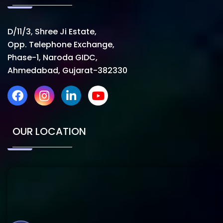
D/11/3, Shree Ji Estate,
Opp. Telephone Exchange,
Phase-1, Naroda GIDC,
Ahmedabad, Gujarat-382330
OUR LOCATION