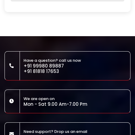
Have a question? call us now
+91 99980 89887
+91 81818 17653
We are open on
Mon - Sat 9.00 Am-7.00 Pm
Need support? Drop us an email