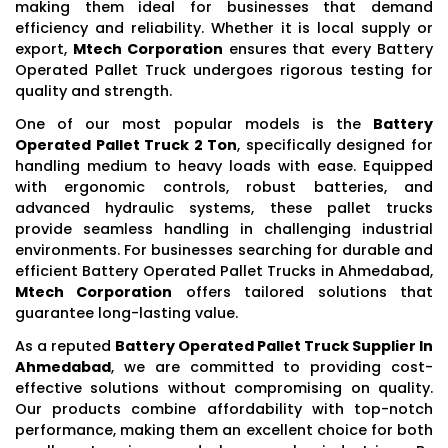
making them ideal for businesses that demand
efficiency and reliability. Whether it is local supply or
export,
Mtech Corporation
ensures that every Battery
Operated Pallet Truck undergoes rigorous testing for
quality and strength.
One of our most popular models is the
Battery
Operated Pallet Truck 2 Ton
, specifically designed for
handling medium to heavy loads with ease. Equipped
with ergonomic controls, robust batteries, and
advanced hydraulic systems, these pallet trucks
provide seamless handling in challenging industrial
environments. For businesses searching for durable and
efficient Battery Operated Pallet Trucks in Ahmedabad,
Mtech Corporation
offers tailored solutions that
guarantee long-lasting value.
As a reputed
Battery Operated Pallet Truck Supplier In
Ahmedabad
, we are committed to providing cost-
effective solutions without compromising on quality.
Our products combine affordability with top-notch
performance, making them an excellent choice for both