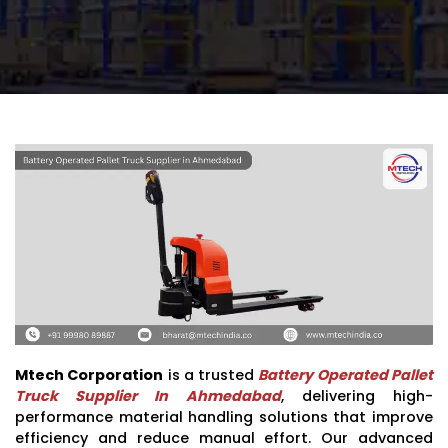
Mtech Corporation
is a trusted
Battery Operated Pallet
Truck Supplier In Ahmedabad
, delivering high-
performance material handling solutions that improve
efficiency and reduce manual effort. Our advanced