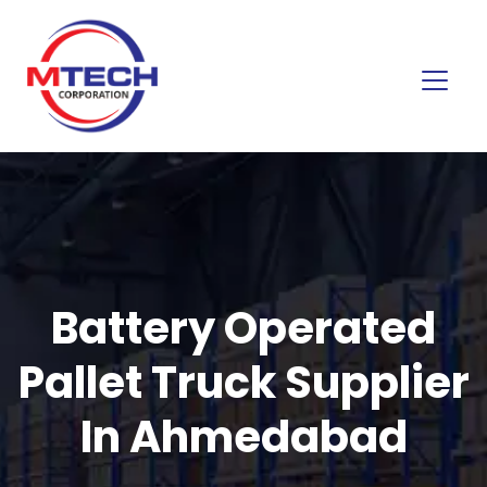
Battery Operated
Pallet Truck Supplier
In Ahmedabad