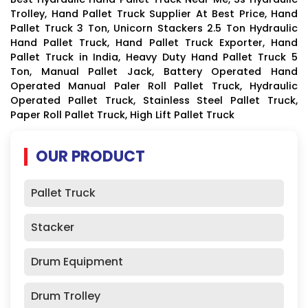
Trolley, Hand Pallet Truck Supplier At Best Price, Hand
Pallet Truck 3 Ton, Unicorn Stackers 2.5 Ton Hydraulic
Hand Pallet Truck, Hand Pallet Truck Exporter, Hand
Pallet Truck in India, Heavy Duty Hand Pallet Truck 5
Ton, Manual Pallet Jack, Battery Operated Hand
Operated Manual Paler Roll Pallet Truck, Hydraulic
Operated Pallet Truck, Stainless Steel Pallet Truck,
Paper Roll Pallet Truck, High Lift Pallet Truck
OUR PRODUCT
Pallet Truck
Stacker
Drum Equipment
Drum Trolley