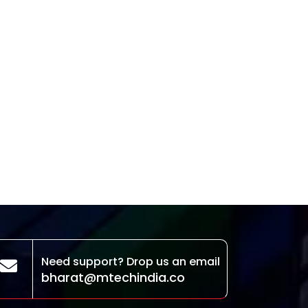
Need support? Drop us an email
bharat@mtechindia.co