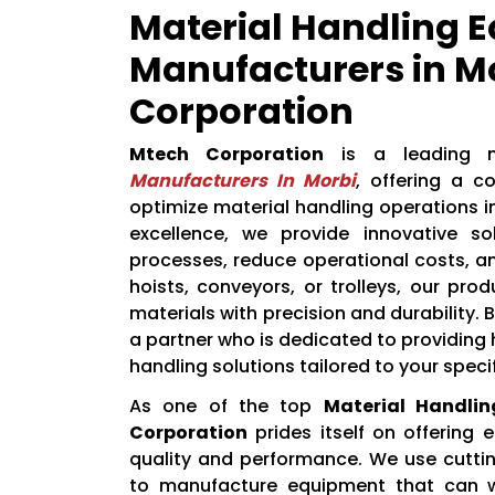
Material Handling 
Manufacturers in M
Corporation
Mtech Corporation
is a leading
Manufacturers In Morbi
, offering a 
optimize material handling operations 
excellence, we provide innovative so
processes, reduce operational costs, a
hoists, conveyors, or trolleys, our pr
materials with precision and durability.
a partner who is dedicated to providing h
handling solutions tailored to your speci
As one of the top
Material Handli
Corporation
prides itself on offering
quality and performance. We use cutti
to manufacture equipment that can w