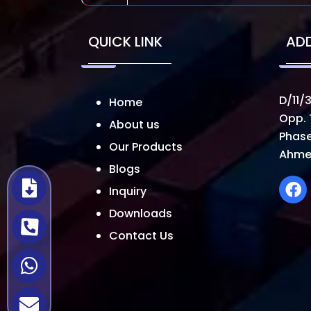
QUICK LINK
AD
D/11/3
Home
Opp. 
About us
Phase
Our Products
Ahme
Blogs
Inquiry
Downloads
Contact Us