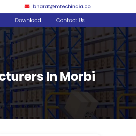
bharat@mtechindia.co
Download
Contact Us
turers In Morbi