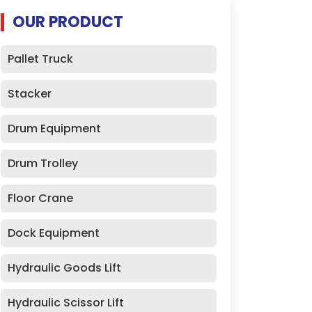
OUR PRODUCT
Pallet Truck
Stacker
Drum Equipment
Drum Trolley
Floor Crane
Dock Equipment
Hydraulic Goods Lift
Hydraulic Scissor Lift