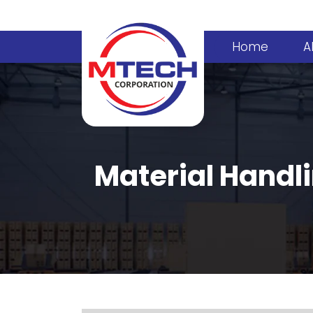
Home
A
Material Handl