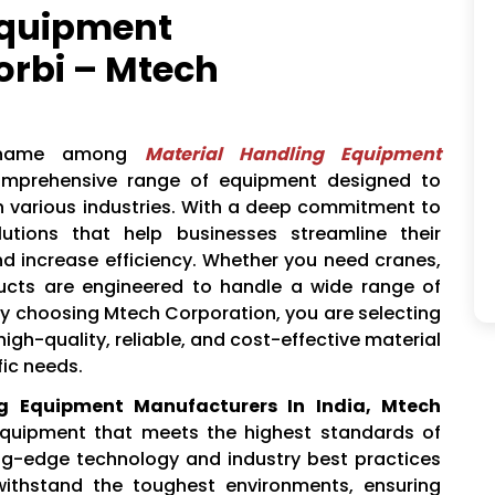
Equipment
orbi – Mtech
 name among
Material Handling Equipment
comprehensive range of equipment designed to
in various industries. With a deep commitment to
lutions that help businesses streamline their
nd increase efficiency. Whether you need cranes,
oducts are engineered to handle a wide range of
 By choosing Mtech Corporation, you are selecting
igh-quality, reliable, and cost-effective material
fic needs.
ng Equipment Manufacturers In India, Mtech
 equipment that meets the highest standards of
ng-edge technology and industry best practices
ithstand the toughest environments, ensuring