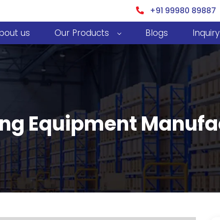
+91 99980 89887
bout us
Our Products
Blogs
Inquiry
ing Equipment Manufac