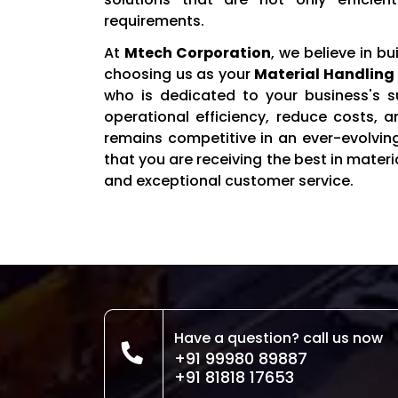
requirements.
At
Mtech Corporation
, we believe in bu
choosing us as your
Material Handling 
who is dedicated to your business's s
operational efficiency, reduce costs, 
remains competitive in an ever-evolvin
that you are receiving the best in mate
and exceptional customer service.
Have a question? call us now
+91 99980 89887
+91 81818 17653