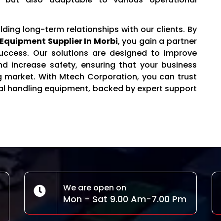
ilding long-term relationships with our clients. By
Equipment Supplier In Morbi
, you gain a partner
uccess. Our solutions are designed to improve
and increase safety, ensuring that your business
g market. With Mtech Corporation, you can trust
rial handling equipment, backed by expert support
We are open on
Mon - Sat 9.00 Am-7.00 Pm