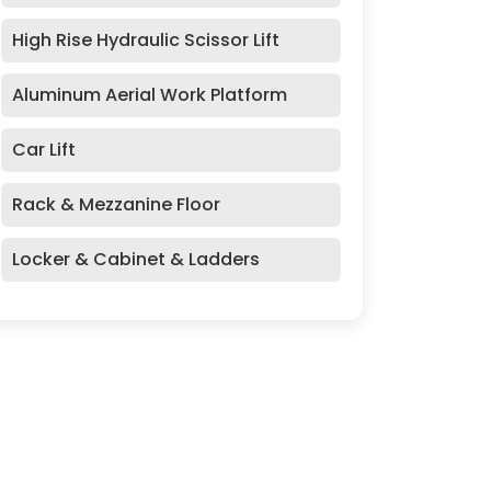
High Rise Hydraulic Scissor Lift
Aluminum Aerial Work Platform
Car Lift
Rack & Mezzanine Floor
Locker & Cabinet & Ladders