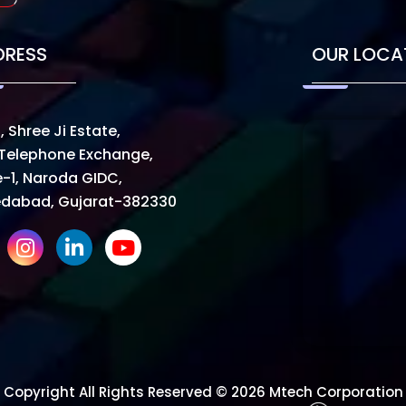
DRESS
OUR LOCA
, Shree Ji Estate,
Telephone Exchange,
-1, Naroda GIDC,
dabad, Gujarat-382330
Copyright All Rights Reserved © 2026 Mtech Corporation