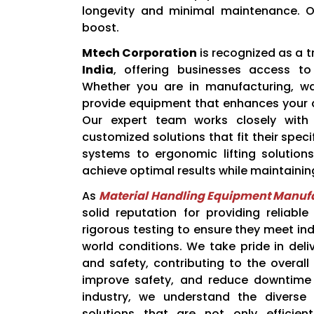
longevity and minimal maintenance. O
boost.
Mtech Corporation
is recognized as a 
India
, offering businesses access to
Whether you are in manufacturing, war
provide equipment that enhances your ab
Our expert team works closely with 
customized solutions that fit their spe
systems to ergonomic lifting solution
achieve optimal results while maintaining
As
Material Handling Equipment Manufa
solid reputation for providing reliabl
rigorous testing to ensure they meet in
world conditions. We take pride in del
and safety, contributing to the overall 
improve safety, and reduce downtime i
industry, we understand the diverse
solutions that are not only efficie