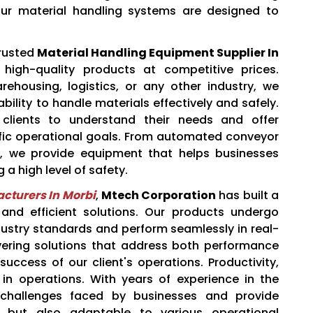
ur material handling systems are designed to
trusted
Material Handling Equipment Supplier In
 high-quality products at competitive prices.
ehousing, logistics, or any other industry, we
ility to handle materials effectively and safely.
clients to understand their needs and offer
cific operational goals. From automated conveyor
s, we provide equipment that helps businesses
 a high level of safety.
cturers In Morbi
,
Mtech Corporation
has built a
e and efficient solutions. Our products undergo
dustry standards and perform seamlessly in real-
ivering solutions that address both performance
success of our client's operations. Productivity,
n operations. With years of experience in the
 challenges faced by businesses and provide
nt but also adaptable to various operational