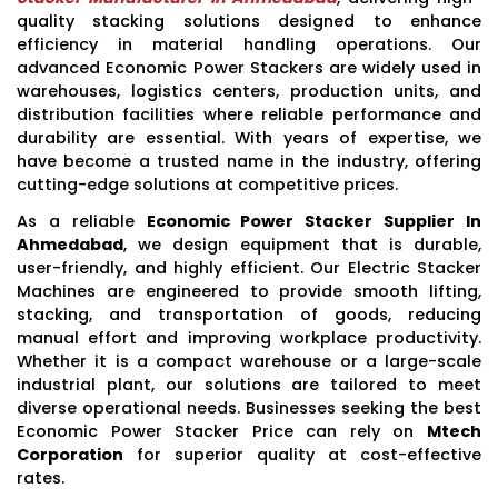
quality stacking solutions designed to enhance
efficiency in material handling operations. Our
advanced Economic Power Stackers are widely used in
warehouses, logistics centers, production units, and
distribution facilities where reliable performance and
durability are essential. With years of expertise, we
have become a trusted name in the industry, offering
cutting-edge solutions at competitive prices.
As a reliable
Economic Power Stacker Supplier In
Ahmedabad
, we design equipment that is durable,
user-friendly, and highly efficient. Our Electric Stacker
Machines are engineered to provide smooth lifting,
stacking, and transportation of goods, reducing
manual effort and improving workplace productivity.
Whether it is a compact warehouse or a large-scale
industrial plant, our solutions are tailored to meet
diverse operational needs. Businesses seeking the best
Economic Power Stacker Price can rely on
Mtech
Corporation
for superior quality at cost-effective
rates.