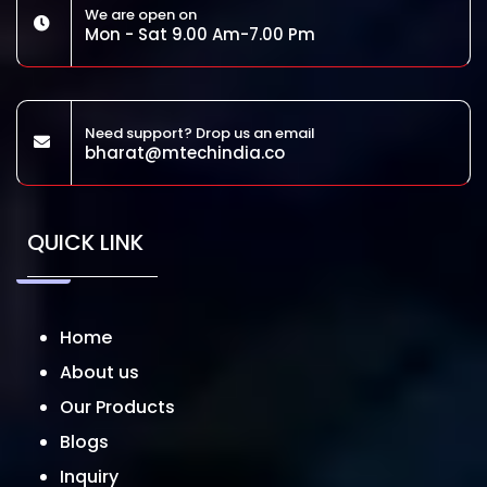
We are open on
Mon - Sat 9.00 Am-7.00 Pm
Need support? Drop us an email
bharat@mtechindia.co
QUICK LINK
Home
About us
Our Products
Blogs
Inquiry