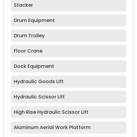
Stacker
Drum Equipment
Drum Trolley
Floor Crane
Dock Equipment
Hydraulic Goods Lift
Hydraulic Scissor Lift
High Rise Hydraulic Scissor Lift
Aluminum Aerial Work Platform