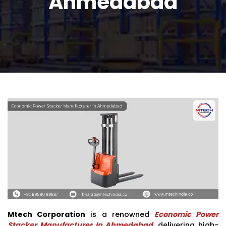
Ahmedabad
Mtech Corporation
is a renowned
Economic Power
Stacker Manufacturer In Ahmedabad
, delivering high-