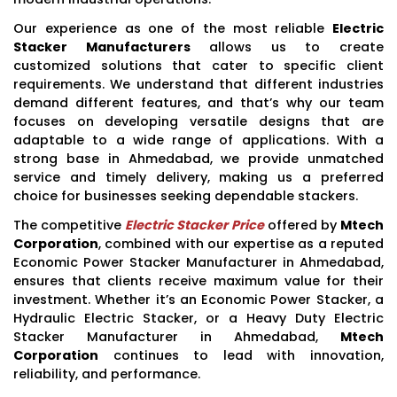
Our experience as one of the most reliable
Electric
Stacker Manufacturers
allows us to create
customized solutions that cater to specific client
requirements. We understand that different industries
demand different features, and that’s why our team
focuses on developing versatile designs that are
adaptable to a wide range of applications. With a
strong base in Ahmedabad, we provide unmatched
service and timely delivery, making us a preferred
choice for businesses seeking dependable stackers.
The competitive
Electric Stacker Price
offered by
Mtech
Corporation
, combined with our expertise as a reputed
Economic Power Stacker Manufacturer in Ahmedabad,
ensures that clients receive maximum value for their
investment. Whether it’s an Economic Power Stacker, a
Hydraulic Electric Stacker, or a Heavy Duty Electric
Stacker Manufacturer in Ahmedabad,
Mtech
Corporation
continues to lead with innovation,
reliability, and performance.