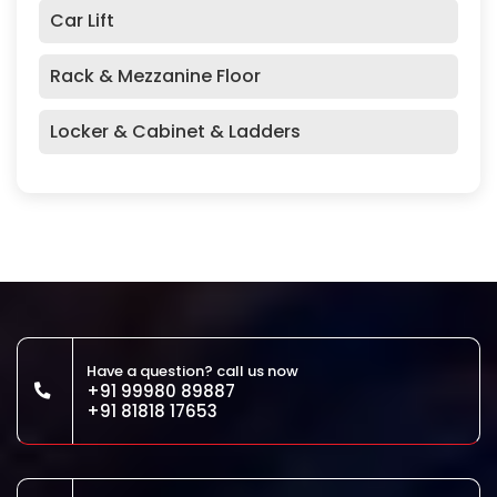
Car Lift
Rack & Mezzanine Floor
Locker & Cabinet & Ladders
Have a question? call us now
+91 99980 89887
+91 81818 17653