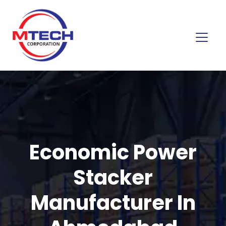
Economic Power
Stacker
Manufacturer In