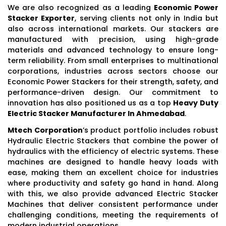
We are also recognized as a leading
Economic Power
Stacker Exporter
, serving clients not only in India but
also across international markets. Our stackers are
manufactured with precision, using high-grade
materials and advanced technology to ensure long-
term reliability. From small enterprises to multinational
corporations, industries across sectors choose our
Economic Power Stackers for their strength, safety, and
performance-driven design. Our commitment to
innovation has also positioned us as a top
Heavy Duty
Electric Stacker Manufacturer In Ahmedabad
.
Mtech Corporation
’s product portfolio includes robust
Hydraulic Electric Stackers that combine the power of
hydraulics with the efficiency of electric systems. These
machines are designed to handle heavy loads with
ease, making them an excellent choice for industries
where productivity and safety go hand in hand. Along
with this, we also provide advanced Electric Stacker
Machines that deliver consistent performance under
challenging conditions, meeting the requirements of
modern industrial operations.