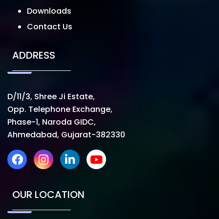
Downloads
Contact Us
ADDRESS
D/11/3, Shree Ji Estate,
Opp. Telephone Exchange,
Phase-1, Naroda GIDC,
Ahmedabad, Gujarat-382330
OUR LOCATION