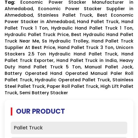
Tag:
Economic Power Stacker Manufacturer in
Ahmedabad, Economic Power Stacker Supplier in
Ahmedabad, Stainless Pallet Truck, Best Economic
Power Stacker in Ahmedabad, Hand Pallet Truck, Hand
Pallet Truck 1 Ton, Hydraulic Hand Pallet Truck 1 Ton,
Hydraulic Pallet Truck Price, Best Hydraulic Hand Pallet
Truck Near Me, Ss Hydraulic Trolley, Hand Pallet Truck
Supplier At Best Price, Hand Pallet Truck 3 Ton, Unicorn
Stackers 2.5 Ton Hydraulic Hand Pallet Truck, Hand
Pallet Truck Exporter, Hand Pallet Truck in India, Heavy
Duty Hand Pallet Truck 5 Ton, Manual Pallet Jack,
Battery Operated Hand Operated Manual Paler Roll
Pallet Truck, Hydraulic Operated Pallet Truck, Stainless
Steel Pallet Truck, Paper Roll Pallet Truck, High Lift Pallet
Truck, Semi Battery Stacker
OUR PRODUCT
Pallet Truck