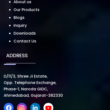
About us
Our Products
Blogs
Inquiry
Downloads
Contact Us
ADDRESS
D/11/3, Shree Ji Estate,
Opp. Telephone Exchange,
Phase-1, Naroda GIDC,
Ahmedabad, Gujarat-382330