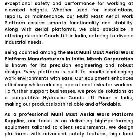
exceptional safety and performance for working at
elevated heights. Whether used for installations,
repairs, or maintenance, our Multi Mast Aerial Work
Platform ensures smooth functionality and stability.
Along with aerial platforms, we also specialize in
offering durable Goods Lift in India, catering to diverse
industrial needs.
Being counted among the
Best Multi Mast Aerial Work
Platform Manufacturers In India
,
Mtech Corporation
is known for its precision engineering and robust
design. Every platform is built to handle challenging
work environments with ease. Our equipment enhances
efficiency while reducing operational risks for workers.
To further support businesses, we provide solutions at
a competitive Hydraulic Goods Lift Price in India,
making our products both reliable and affordable.
As a professional
Multi Mast Aerial Work Platform
Supplier
, our focus is on delivering high-performing
equipment tailored to client requirements. We design
platforms with advanced safety features, high load