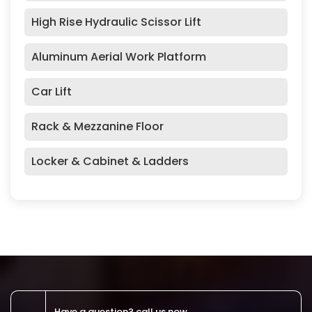
High Rise Hydraulic Scissor Lift
Aluminum Aerial Work Platform
Car Lift
Rack & Mezzanine Floor
Locker & Cabinet & Ladders
Have a question? call us now