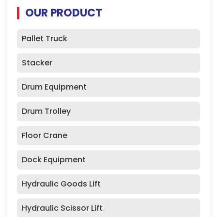
OUR PRODUCT
Pallet Truck
Stacker
Drum Equipment
Drum Trolley
Floor Crane
Dock Equipment
Hydraulic Goods Lift
Hydraulic Scissor Lift