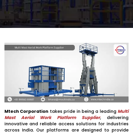
Mtech Corporation
takes pride in being a leading
Multi
Mast Aerial Work Platform Supplier
, delivering
innovative and reliable access solutions for industries
across India. Our platforms are designed to provide