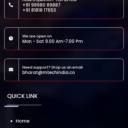
+91 99980 89887
+91 81818 17653
We are open on
Mon - Sat 9.00 Am-7.00 Pm
Need support? Drop us an email
bharat@mtechindia.co
QUICK LINK
Home