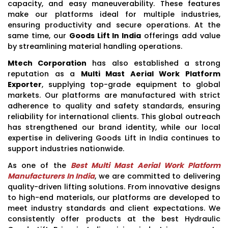
capacity, and easy maneuverability. These features
make our platforms ideal for multiple industries,
ensuring productivity and secure operations. At the
same time, our
Goods Lift In India
offerings add value
by streamlining material handling operations.
Mtech Corporation
has also established a strong
reputation as a
Multi Mast Aerial Work Platform
Exporter
, supplying top-grade equipment to global
markets. Our platforms are manufactured with strict
adherence to quality and safety standards, ensuring
reliability for international clients. This global outreach
has strengthened our brand identity, while our local
expertise in delivering Goods Lift in India continues to
support industries nationwide.
As one of the
Best Multi Mast Aerial Work Platform
Manufacturers In India
, we are committed to delivering
quality-driven lifting solutions. From innovative designs
to high-end materials, our platforms are developed to
meet industry standards and client expectations. We
consistently offer products at the best Hydraulic