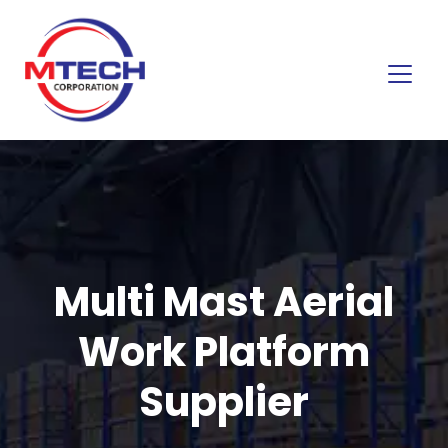
Multi Mast Aerial
Work Platform
Supplier