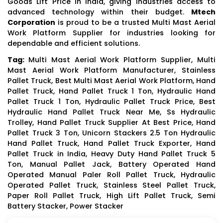
Goods Lift Price in India, giving industries access to
advanced technology within their budget.
Mtech
Corporation
is proud to be a trusted Multi Mast Aerial
Work Platform Supplier for industries looking for
dependable and efficient solutions.
Tag:
Multi Mast Aerial Work Platform Supplier, Multi
Mast Aerial Work Platform Manufacturer, Stainless
Pallet Truck, Best Multi Mast Aerial Work Platform, Hand
Pallet Truck, Hand Pallet Truck 1 Ton, Hydraulic Hand
Pallet Truck 1 Ton, Hydraulic Pallet Truck Price, Best
Hydraulic Hand Pallet Truck Near Me, Ss Hydraulic
Trolley, Hand Pallet Truck Supplier At Best Price, Hand
Pallet Truck 3 Ton, Unicorn Stackers 2.5 Ton Hydraulic
Hand Pallet Truck, Hand Pallet Truck Exporter, Hand
Pallet Truck in India, Heavy Duty Hand Pallet Truck 5
Ton, Manual Pallet Jack, Battery Operated Hand
Operated Manual Paler Roll Pallet Truck, Hydraulic
Operated Pallet Truck, Stainless Steel Pallet Truck,
Paper Roll Pallet Truck, High Lift Pallet Truck, Semi
Battery Stacker, Power Stacker