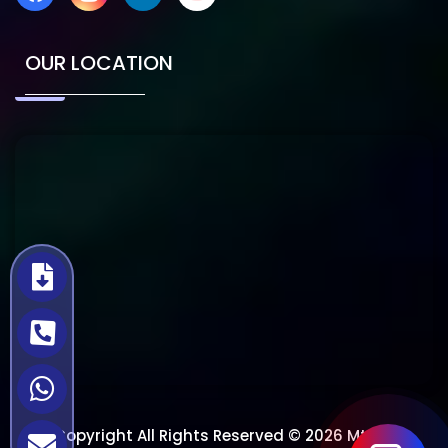
OUR LOCATION
Copyright All Rights Reserved © 2026 Mtech