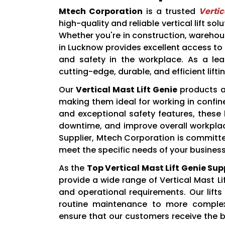
Mtech Corporation
is a trusted
Vertic
high-quality and reliable vertical lift sol
Whether you're in construction, warehous
in Lucknow provides excellent access to
and safety in the workplace. As a lead
cutting-edge, durable, and efficient lift
Our
Vertical Mast Lift Genie
products a
making them ideal for working in confin
and exceptional safety features, these l
downtime, and improve overall workplace
Supplier, Mtech Corporation is committed 
meet the specific needs of your business
As the
Top Vertical Mast Lift Genie Su
provide a wide range of Vertical Mast Li
and operational requirements. Our lifts
routine maintenance to more comple
ensure that our customers receive the b