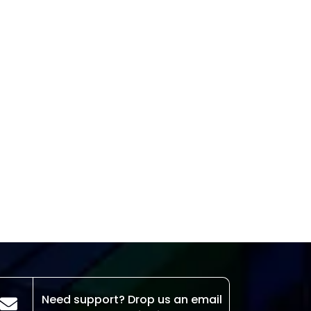
Need support? Drop us an email