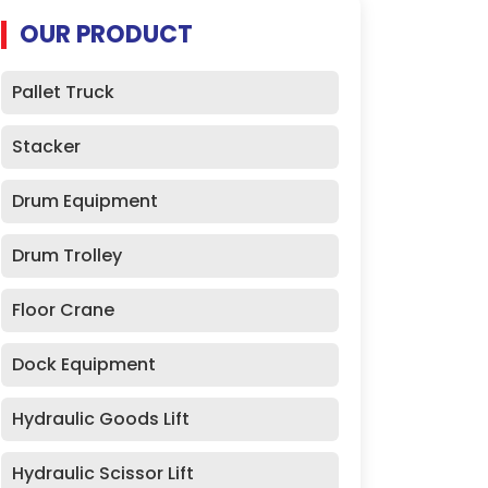
OUR PRODUCT
Pallet Truck
Stacker
Drum Equipment
Drum Trolley
Floor Crane
Dock Equipment
Hydraulic Goods Lift
Hydraulic Scissor Lift