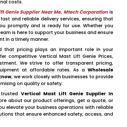
nal costs.
ift Genie Supplier Near Me, Mtech Corporation
is
fast and reliable delivery services, ensuring that
you promptly and is ready for use. Whether you
ur team is here to support your business and ensure
nt in a timely manner.
 that pricing plays an important role in your
er competitive Vertical Mast Lift Genie Prices,
estment. We strive to offer transparent pricing,
quipment at affordable rates. As a
Wholesale
cknow
, we work closely with businesses to provide
ising on quality or safety.
trusted
Vertical Mast Lift Genie Supplier In
re about our product offerings, get a quote, or
ou elevate your business operations with reliable
olutions that ensure enhanced safety, access, and