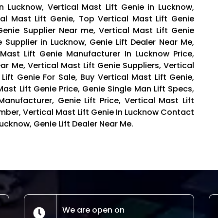
in Lucknow, Vertical Mast Lift Genie in Lucknow,
cal Mast Lift Genie, Top Vertical Mast Lift Genie
 Genie Supplier Near me, Vertical Mast Lift Genie
e Supplier in Lucknow, Genie Lift Dealer Near Me,
al Mast Lift Genie Manufacturer In Lucknow Price,
r Me, Vertical Mast Lift Genie Suppliers, Vertical
Lift Genie For Sale, Buy Vertical Mast Lift Genie,
Mast Lift Genie Price, Genie Single Man Lift Specs,
anufacturer, Genie Lift Price, Vertical Mast Lift
mber, Vertical Mast Lift Genie In Lucknow Contact
ucknow, Genie Lift Dealer Near Me.
We are open on