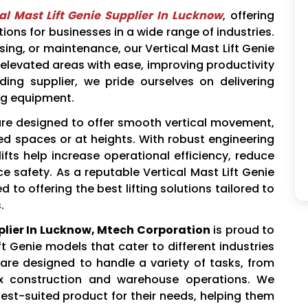
al Mast Lift Genie Supplier In Lucknow
, offering
utions for businesses in a wide range of industries.
ing, or maintenance, our Vertical Mast Lift Genie
 elevated areas with ease, improving productivity
ing supplier, we pride ourselves on delivering
ing equipment.
re designed to offer smooth vertical movement,
ed spaces or at heights. With robust engineering
ifts help increase operational efficiency, reduce
 safety. As a reputable Vertical Mast Lift Genie
to offering the best lifting solutions tailored to
.
pplier In Lucknow, Mtech Corporation
is proud to
ft Genie models that cater to different industries
 are designed to handle a variety of tasks, from
x construction and warehouse operations. We
est-suited product for their needs, helping them