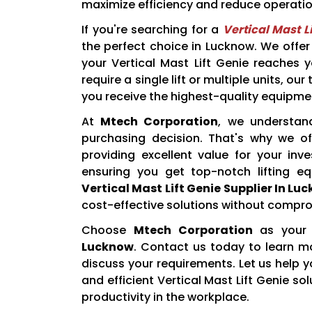
maximize efficiency and reduce operatio
If you're searching for a
Vertical Mast L
the perfect choice in Lucknow. We offer 
your Vertical Mast Lift Genie reaches 
require a single lift or multiple units, o
you receive the highest-quality equipme
At
Mtech Corporation
, we understand
purchasing decision. That's why we off
providing excellent value for your inv
ensuring you get top-notch lifting e
Vertical Mast Lift Genie Supplier In Lu
cost-effective solutions without comprom
Choose
Mtech Corporation
as your 
Lucknow
. Contact us today to learn mo
discuss your requirements. Let us help y
and efficient Vertical Mast Lift Genie s
productivity in the workplace.