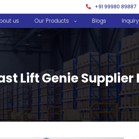
+91 99980 89887
bout us
Our Products
Blogs
Inquiry
ast Lift Genie Supplier