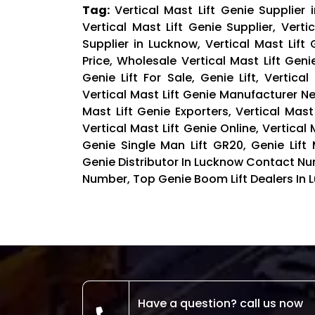
Tag:
Vertical Mast Lift Genie Supplier 
Vertical Mast Lift Genie Supplier, Verti
Supplier in Lucknow, Vertical Mast Lift
Price, Wholesale Vertical Mast Lift Geni
Genie Lift For Sale, Genie Lift, Vertic
Vertical Mast Lift Genie Manufacturer Nea
Mast Lift Genie Exporters, Vertical Mast 
Vertical Mast Lift Genie Online, Vertical 
Genie Single Man Lift GR20, Genie Lift M
Genie Distributor In Lucknow Contact Nu
Number, Top Genie Boom Lift Dealers In L
Have a question? call us now