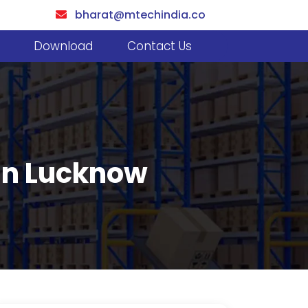
bharat@mtechindia.co
Download
Contact Us
 In Lucknow