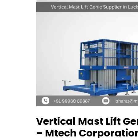
Vertical Mast Lift G
– Mtech Corporatio