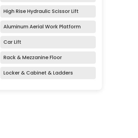
High Rise Hydraulic Scissor Lift
Aluminum Aerial Work Platform
Car Lift
Rack & Mezzanine Floor
Locker & Cabinet & Ladders