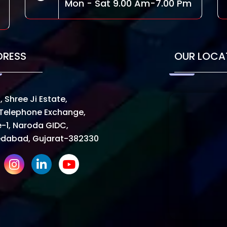
Mon - Sat 9.00 Am-7.00 Pm
DRESS
OUR LOCA
, Shree Ji Estate,
Telephone Exchange,
-1, Naroda GIDC,
dabad, Gujarat-382330