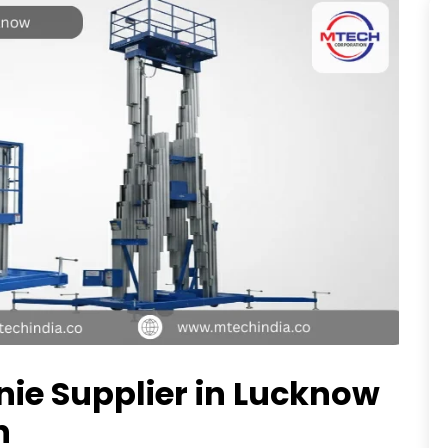
enie Supplier in Lucknow
n