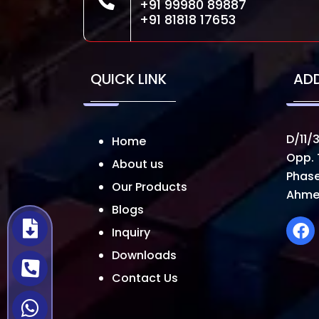
+91 99980 89887
+91 81818 17653
QUICK LINK
AD
D/11/3
Home
Opp. 
About us
Phase
Our Products
Ahme
Blogs
Inquiry
Downloads
Contact Us