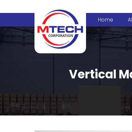
Home
A
Vertical M