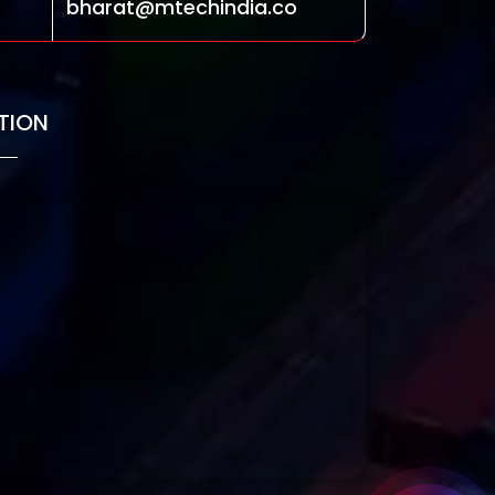
bharat@mtechindia.co
TION