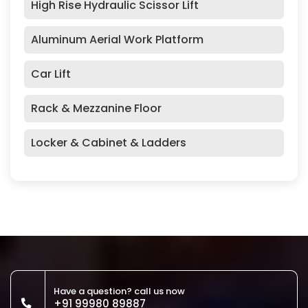
High Rise Hydraulic Scissor Lift
Aluminum Aerial Work Platform
Car Lift
Rack & Mezzanine Floor
Locker & Cabinet & Ladders
Have a question? call us now
+91 99980 89887