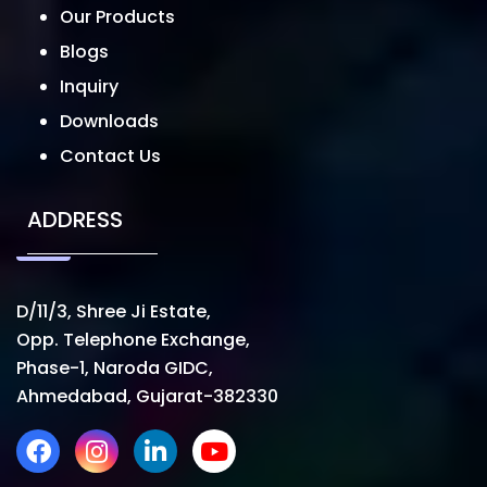
Our Products
Blogs
Inquiry
Downloads
Contact Us
ADDRESS
D/11/3, Shree Ji Estate,
Opp. Telephone Exchange,
Phase-1, Naroda GIDC,
Ahmedabad, Gujarat-382330