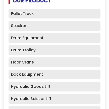
OUR PRODUCT
Pallet Truck
Stacker
Drum Equipment
Drum Trolley
Floor Crane
Dock Equipment
Hydraulic Goods Lift
Hydraulic Scissor Lift