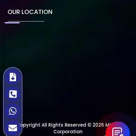
OUR LOCATION
Copyright All Rights Reserved © 2026 Mtech
Corporation