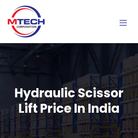
Hydraulic Scissor
Lift Price In India