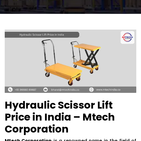
Hydraulic Scissor Lift
Price in India – Mtech
Corporation
Mtech Corporation
is a renowned name in the field of