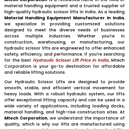
material handling equipment and a trusted supplier of
high-quality hydraulic scissor lifts in India. As a leading
Material Handling Equipment Manufacturer In India
,
we specialize in providing customized solutions
designed to meet the diverse needs of businesses
across multiple industries. Whether you're in
construction, warehousing, or manufacturing, our
hydraulic scissor lifts are engineered to offer enhanced
safety, efficiency, and performance. If you're searching
for the best
Hydraulic Scissor Lift Price In India
, Mtech
Corporation is your go-to destination for affordable
and reliable lifting solutions.
Our Hydraulic Scissor Lifts are designed to provide
smooth, stable, and efficient vertical movement for
heavy loads. With a robust hydraulic system, our lifts
offer exceptional lifting capacity and can be used in a
wide variety of applications, including loading docks,
material handling, and high-rise construction sites. At
Mtech Corporation
, we understand the importance of
quality, which is why our lifts are manufactured using