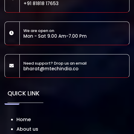
+91 81818 17653
We are open on
Mon - Sat 9.00 Am-7.00 Pm
Need support? Drop us an email
bharat@mtechindia.co
QUICK LINK
Home
About us