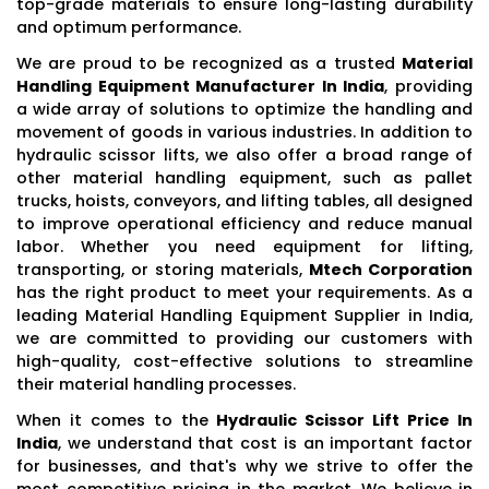
top-grade materials to ensure long-lasting durability
and optimum performance.
We are proud to be recognized as a trusted
Material
Handling Equipment Manufacturer In India
, providing
a wide array of solutions to optimize the handling and
movement of goods in various industries. In addition to
hydraulic scissor lifts, we also offer a broad range of
other material handling equipment, such as pallet
trucks, hoists, conveyors, and lifting tables, all designed
to improve operational efficiency and reduce manual
labor. Whether you need equipment for lifting,
transporting, or storing materials,
Mtech Corporation
has the right product to meet your requirements. As a
leading Material Handling Equipment Supplier in India,
we are committed to providing our customers with
high-quality, cost-effective solutions to streamline
their material handling processes.
When it comes to the
Hydraulic Scissor Lift Price In
India
, we understand that cost is an important factor
for businesses, and that's why we strive to offer the
most competitive pricing in the market. We believe in