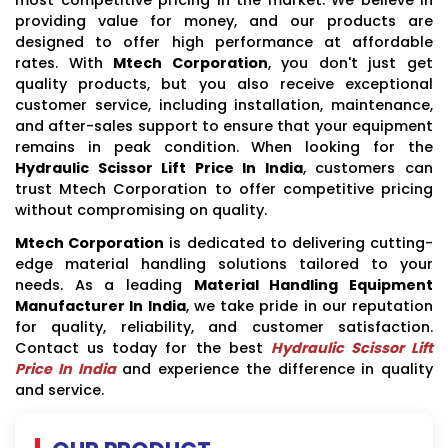
providing value for money, and our products are
designed to offer high performance at affordable
rates. With
Mtech Corporation
, you don't just get
quality products, but you also receive exceptional
customer service, including installation, maintenance,
and after-sales support to ensure that your equipment
remains in peak condition. When looking for the
Hydraulic Scissor Lift Price In India
, customers can
trust Mtech Corporation to offer competitive pricing
without compromising on quality.
Mtech Corporation
is dedicated to delivering cutting-
edge material handling solutions tailored to your
needs. As a leading
Material Handling Equipment
Manufacturer In India
, we take pride in our reputation
for quality, reliability, and customer satisfaction.
Contact us today for the best
Hydraulic Scissor Lift
Price In India
and experience the difference in quality
and service.