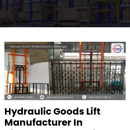
Hydraulic Goods Lift
Manufacturer In