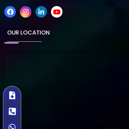
OUR LOCATION