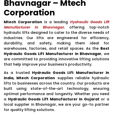
Bhavnagar – Mtech
Corporation
Mtech Corporation
is a leading
Hydraulic Goods Lift
Manufacturer In Bhavnagar
, offering top-notch
hydraulic lifts designed to cater to the diverse needs of
industries. Our lifts are engineered for efficiency,
durability, and safety, making them ideal for
warehouses, factories, and retail spaces. As the
Best
Hydraulic Goods Lift Manufacturer In Bhavnagar
, we
are committed to providing innovative lifting solutions
that help improve your business’s productivity.
As a trusted
Hydraulic Goods Lift Manufacturer In
India, Mtech Corporation
supplies reliable hydraulic
lifts to businesses across the country. Our products are
built using state-of-the-art technology, ensuring
optimal performance and longevity. Whether you need
a
Hydraulic Goods Lift Manufacturer In Gujarat
or a
local supplier in Bhavnagar, we are your go-to partner
for quality lifting solutions.