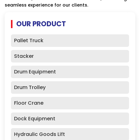
seamless experience for our clients.
OUR PRODUCT
Pallet Truck
Stacker
Drum Equipment
Drum Trolley
Floor Crane
Dock Equipment
Hydraulic Goods Lift