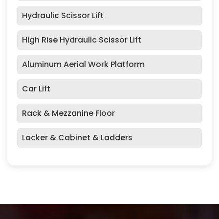
Hydraulic Scissor Lift
High Rise Hydraulic Scissor Lift
Aluminum Aerial Work Platform
Car Lift
Rack & Mezzanine Floor
Locker & Cabinet & Ladders