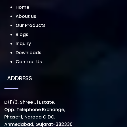
Home
About us
Our Products
Blogs
Inquiry
Downloads
Contact Us
ADDRESS
D/11/3, Shree Ji Estate,
Opp. Telephone Exchange,
Phase-1, Naroda GIDC,
Ahmedabad, Gujarat-382330