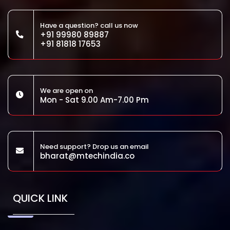
Have a question? call us now
+91 99980 89887
+91 81818 17653
We are open on
Mon - Sat 9.00 Am-7.00 Pm
Need support? Drop us an email
bharat@mtechindia.co
QUICK LINK