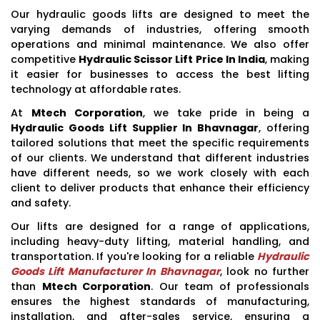
Our hydraulic goods lifts are designed to meet the
varying demands of industries, offering smooth
operations and minimal maintenance. We also offer
competitive
Hydraulic Scissor Lift Price In India
, making
it easier for businesses to access the best lifting
technology at affordable rates.
At
Mtech Corporation
, we take pride in being a
Hydraulic Goods Lift Supplier In Bhavnagar
, offering
tailored solutions that meet the specific requirements
of our clients. We understand that different industries
have different needs, so we work closely with each
client to deliver products that enhance their efficiency
and safety.
Our lifts are designed for a range of applications,
including heavy-duty lifting, material handling, and
transportation. If you're looking for a reliable
Hydraulic
Goods Lift Manufacturer In Bhavnagar
, look no further
than
Mtech Corporation
. Our team of professionals
ensures the highest standards of manufacturing,
installation, and after-sales service, ensuring a