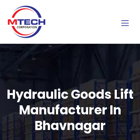
Hydraulic Goods Lift
Manufacturer In
Bhavnagar