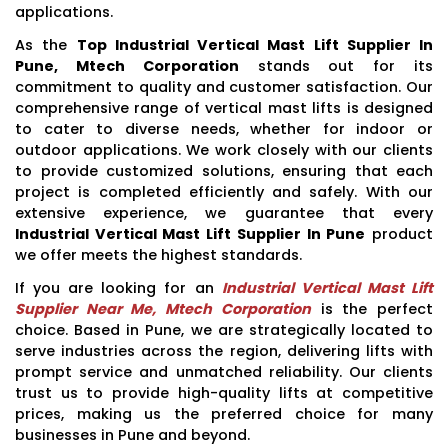
applications.
As the
Top Industrial Vertical Mast Lift Supplier In
Pune, Mtech Corporation
stands out for its
commitment to quality and customer satisfaction. Our
comprehensive range of vertical mast lifts is designed
to cater to diverse needs, whether for indoor or
outdoor applications. We work closely with our clients
to provide customized solutions, ensuring that each
project is completed efficiently and safely. With our
extensive experience, we guarantee that every
Industrial Vertical Mast Lift Supplier In Pune
product
we offer meets the highest standards.
If you are looking for an
Industrial Vertical Mast Lift
Supplier Near Me, Mtech Corporation
is the perfect
choice. Based in Pune, we are strategically located to
serve industries across the region, delivering lifts with
prompt service and unmatched reliability. Our clients
trust us to provide high-quality lifts at competitive
prices, making us the preferred choice for many
businesses in Pune and beyond.