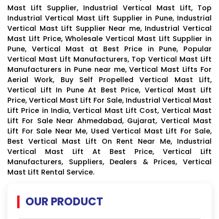
Mast Lift Supplier, Industrial Vertical Mast Lift, Top
Industrial Vertical Mast Lift Supplier in Pune, Industrial
Vertical Mast Lift Supplier Near me, Industrial Vertical
Mast Lift Price, Wholesale Vertical Mast Lift Supplier in
Pune, Vertical Mast at Best Price in Pune, Popular
Vertical Mast Lift Manufacturers, Top Vertical Mast Lift
Manufacturers in Pune near me, Vertical Mast Lifts For
Aerial Work, Buy Self Propelled Vertical Mast Lift,
Vertical Lift In Pune At Best Price, Vertical Mast Lift
Price, Vertical Mast Lift For Sale, Industrial Vertical Mast
Lift Price in India, Vertical Mast Lift Cost, Vertical Mast
Lift For Sale Near Ahmedabad, Gujarat, Vertical Mast
Lift For Sale Near Me, Used Vertical Mast Lift For Sale,
Best Vertical Mast Lift On Rent Near Me, Industrial
Vertical Mast Lift At Best Price, Vertical Lift
Manufacturers, Suppliers, Dealers & Prices, Vertical
Mast Lift Rental Service.
OUR PRODUCT