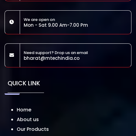
We are open on
Mon - Sat 9.00 Am-7.00 Pm
Need support? Drop us an email
bharat@mtechindia.co
QUICK LINK
Home
About us
Our Products