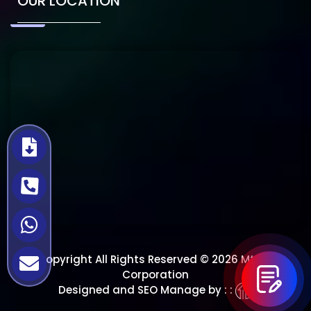
OUR LOCATION
Copyright All Rights Reserved © 2026 Mtech
Corporation
Designed and SEO Manage by : :