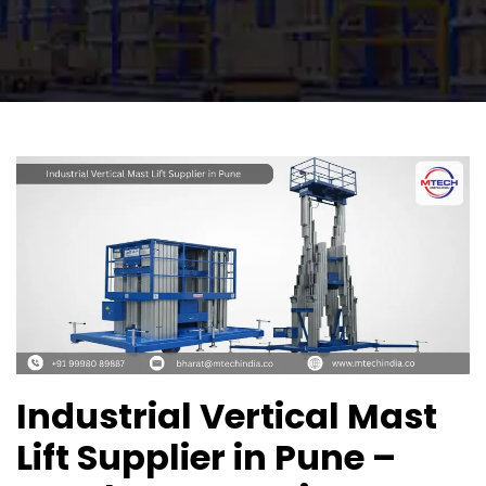
Industrial Vertical Mast
Lift Supplier in Pune –