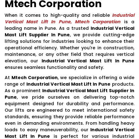
Mtech Corporation
When it comes to high-quality and reliable
Industrial
Vertical Mast Lift In Pune, Mtech Corporation
is a
leading name in Pune. As a trusted
Industrial Vertical
Mast Lift Supplier In Pune
, we provide cutting-edge
lifting solutions for industries looking to enhance their
operational efficiency. Whether you're in construction,
maintenance, or any other field that requires vertical
elevation, our
Industrial Vertical Mast Lift In Pune
ensures seamless functionality and safety.
At
Mtech Corporation
, we specialize in offering a wide
range of
Industrial Vertical Mast Lift In Pune
products.
As a prominent
Industrial Vertical Mast Lift Supplier In
Pune
, we pride ourselves on delivering top-notch
equipment designed for durability and performance.
Our lifts are engineered to meet international safety
standards, ensuring they provide reliable performance
even in demanding environments. From handling heavy
loads to easy maneuverability, our
Industrial Vertical
Mast Lift In Pune
is perfect for various industrial