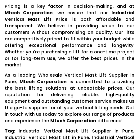
Pricing is a key factor in decision-making, and at
Mtech Corporation
, we ensure that our
Industrial
Vertical Mast Lift Price
is both affordable and
transparent. We believe in providing value to our
customers without compromising on quality. Our lifts
are competitively priced to fit within your budget while
offering exceptional performance and longevity.
Whether you’re purchasing a lift for a one-time project
or for long-term use, we offer the best prices in the
market.
As a leading Wholesale Vertical Mast Lift Supplier in
Pune,
Mtech Corporation
is committed to providing
the best lifting solutions at unbeatable prices. Our
reputation for delivering reliable, high-quality
equipment and outstanding customer service makes us
the go-to supplier for all your vertical lifting needs. Get
in touch with us today to explore our range of products
and experience the
Mtech Corporation
difference!
Tag:
Industrial Vertical Mast Lift Supplier in Pune,
Industrial Vertical Mast Lift in Pune, Industrial Vertical