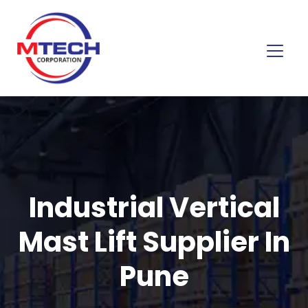
Industrial Vertical
Mast Lift Supplier In
Pune