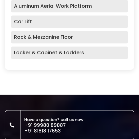
Aluminum Aerial Work Platform
Car Lift
Rack & Mezzanine Floor
Locker & Cabinet & Ladders
Have a question? call us now
+91 99980 89887
+91 81818 17653