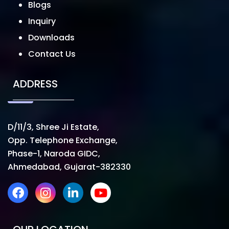
Blogs
Inquiry
Downloads
Contact Us
ADDRESS
D/11/3, Shree Ji Estate,
Opp. Telephone Exchange,
Phase-1, Naroda GIDC,
Ahmedabad, Gujarat-382330