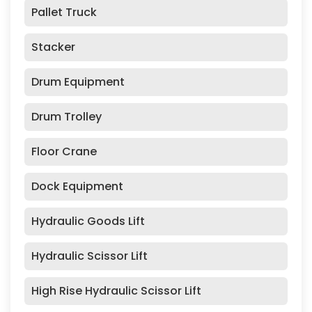
Pallet Truck
Stacker
Drum Equipment
Drum Trolley
Floor Crane
Dock Equipment
Hydraulic Goods Lift
Hydraulic Scissor Lift
High Rise Hydraulic Scissor Lift