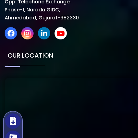
Opp. Telephone Exchange,
Phase-1, Naroda GIDC,
Ahmedabad, Gujarat-382330
OUR LOCATION