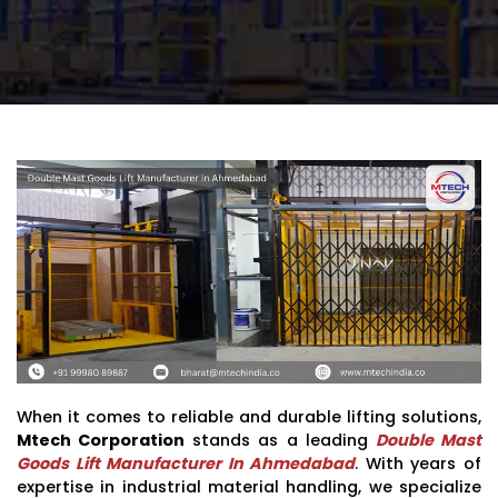
When it comes to reliable and durable lifting solutions,
Mtech Corporation
stands as a leading
Double Mast
Goods Lift Manufacturer In Ahmedabad
. With years of
expertise in industrial material handling, we specialize