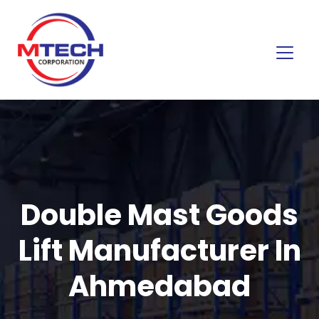
Double Mast Goods
Lift Manufacturer In
Ahmedabad