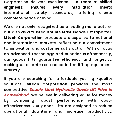
Corporation delivers excellence. Our team of skilled
engineers ensures every installation meets
international safety standards, offering clients
complete peace of mind.
We are not only recognized as a leading manufacturer
but also as a trusted
Double Mast Goods Lift Exporter
.
Mtech Corporation
products are supplied to national
and international markets, reflecting our commitment
to innovation and customer satisfaction. With a focus
on advanced technology and superior craftsmanship,
our goods lifts guarantee efficiency and longevity,
making us a preferred choice in the lifting equipment
industry.
If you are searching for affordable yet high-quality
solutions,
Mtech Corporation
provides the most
competitive
Double Mast Hydraulic Goods Lift Price In
Ahmedabad
. We believe in delivering value for money
by combining robust performance with cost-
effectiveness. Our goods lifts are designed to reduce
operational downtime and increase productivity,