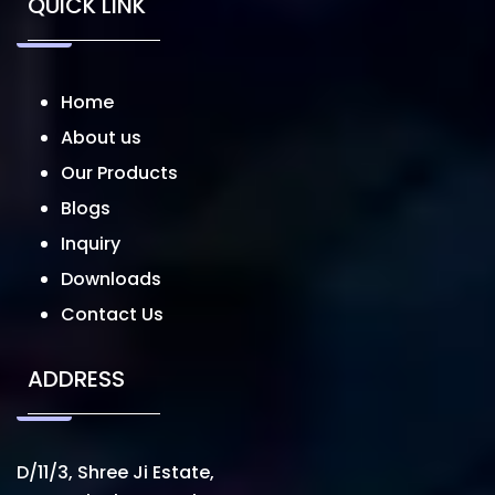
QUICK LINK
Home
About us
Our Products
Blogs
Inquiry
Downloads
Contact Us
ADDRESS
D/11/3, Shree Ji Estate,