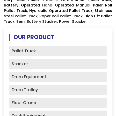
Battery Operated Hand Operated Manual Paler Roll
Pallet Truck, Hydraulic Operated Pallet Truck, Stainless
Steel Pallet Truck, Paper Roll Pallet Truck, High Lift Pallet
Truck, Semi Battery Stacker, Power Stacker
OUR PRODUCT
Pallet Truck
Stacker
Drum Equipment
Drum Trolley
Floor Crane
Dock Equipment