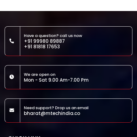
Have a question? call us now
+91 99980 89887
+91 81818 17653
We are open on
Mon - Sat 9.00 Am-7.00 Pm
Need support? Drop us an email
bharat@mtechindia.co