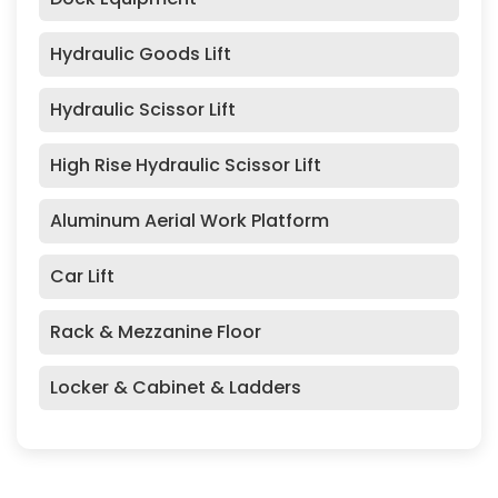
Hydraulic Goods Lift
Hydraulic Scissor Lift
High Rise Hydraulic Scissor Lift
Aluminum Aerial Work Platform
Car Lift
Rack & Mezzanine Floor
Locker & Cabinet & Ladders