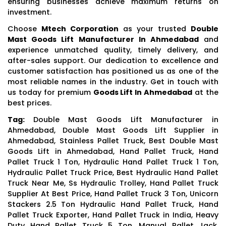
ensuring businesses achieve maximum returns on
investment.
Choose
Mtech Corporation
as your trusted
Double
Mast Goods Lift Manufacturer In Ahmedabad
and
experience unmatched quality, timely delivery, and
after-sales support. Our dedication to excellence and
customer satisfaction has positioned us as one of the
most reliable names in the industry. Get in touch with
us today for premium
Goods Lift In Ahmedabad
at the
best prices.
Tag:
Double Mast Goods Lift Manufacturer in
Ahmedabad, Double Mast Goods Lift Supplier in
Ahmedabad, Stainless Pallet Truck, Best Double Mast
Goods Lift in Ahmedabad, Hand Pallet Truck, Hand
Pallet Truck 1 Ton, Hydraulic Hand Pallet Truck 1 Ton,
Hydraulic Pallet Truck Price, Best Hydraulic Hand Pallet
Truck Near Me, Ss Hydraulic Trolley, Hand Pallet Truck
Supplier At Best Price, Hand Pallet Truck 3 Ton, Unicorn
Stackers 2.5 Ton Hydraulic Hand Pallet Truck, Hand
Pallet Truck Exporter, Hand Pallet Truck in India, Heavy
Duty Hand Pallet Truck 5 Ton, Manual Pallet Jack,