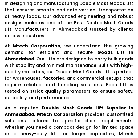
in designing and manufacturing Double Mast Goods Lift
that ensures smooth and safe vertical transportation
of heavy loads. Our advanced engineering and robust
designs make us one of the Best Double Mast Goods
Lift Manufacturers in Ahmedabad trusted by clients
across industries.
At
Mtech Corporation
, we understand the growing
demand for efficient and secure
Goods Lift In
Ahmedabad
. Our lifts are designed to carry bulk goods
with stability and minimal maintenance. Built with high-
quality materials, our Double Mast Goods Lift is perfect
for warehouses, factories, and commercial setups that
require reliable load handling solutions. Each lift is
tested on strict quality parameters to ensure safety,
durability, and performance.
As a reputed
Double Mast Goods Lift Supplier In
Ahmedabad
,
Mtech Corporation
provides customized
solutions tailored to specific client requirements.
Whether you need a compact design for limited space
or a heavy-duty lift for larger capacities, Mtech