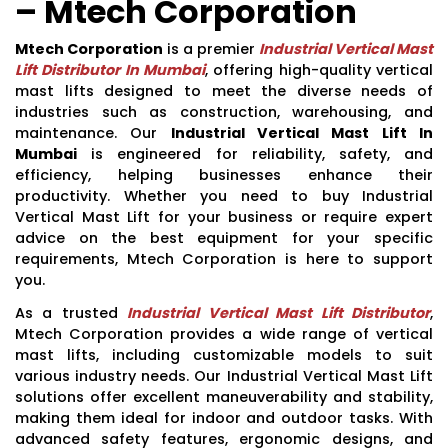
– Mtech Corporation
Mtech Corporation
is a premier
Industrial Vertical Mast
Lift Distributor In Mumbai
, offering high-quality vertical
mast lifts designed to meet the diverse needs of
industries such as construction, warehousing, and
maintenance. Our
Industrial Vertical Mast Lift In
Mumbai
is engineered for reliability, safety, and
efficiency, helping businesses enhance their
productivity. Whether you need to buy Industrial
Vertical Mast Lift for your business or require expert
advice on the best equipment for your specific
requirements, Mtech Corporation is here to support
you.
As a trusted
Industrial Vertical Mast Lift Distributor
,
Mtech Corporation provides a wide range of vertical
mast lifts, including customizable models to suit
various industry needs. Our Industrial Vertical Mast Lift
solutions offer excellent maneuverability and stability,
making them ideal for indoor and outdoor tasks. With
advanced safety features, ergonomic designs, and