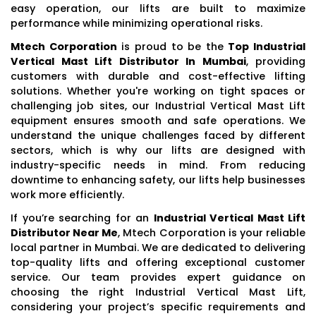
easy operation, our lifts are built to maximize
performance while minimizing operational risks.
Mtech Corporation
is proud to be the
Top Industrial
Vertical Mast Lift Distributor In Mumbai
, providing
customers with durable and cost-effective lifting
solutions. Whether you're working on tight spaces or
challenging job sites, our Industrial Vertical Mast Lift
equipment ensures smooth and safe operations. We
understand the unique challenges faced by different
sectors, which is why our lifts are designed with
industry-specific needs in mind. From reducing
downtime to enhancing safety, our lifts help businesses
work more efficiently.
If you’re searching for an
Industrial Vertical Mast Lift
Distributor Near Me
, Mtech Corporation is your reliable
local partner in Mumbai. We are dedicated to delivering
top-quality lifts and offering exceptional customer
service. Our team provides expert guidance on
choosing the right Industrial Vertical Mast Lift,
considering your project’s specific requirements and