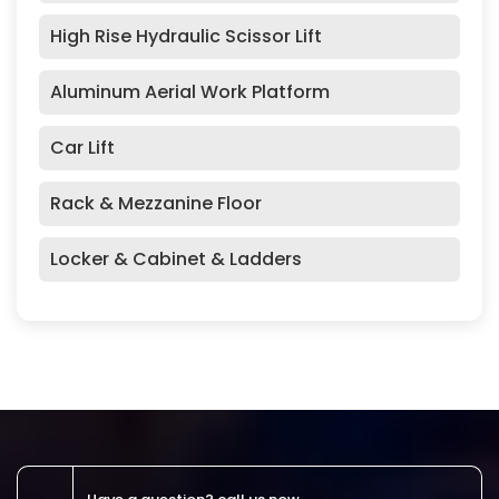
High Rise Hydraulic Scissor Lift
Aluminum Aerial Work Platform
Car Lift
Rack & Mezzanine Floor
Locker & Cabinet & Ladders