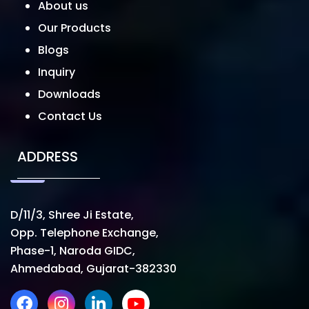
About us
Our Products
Blogs
Inquiry
Downloads
Contact Us
ADDRESS
D/11/3, Shree Ji Estate,
Opp. Telephone Exchange,
Phase-1, Naroda GIDC,
Ahmedabad, Gujarat-382330