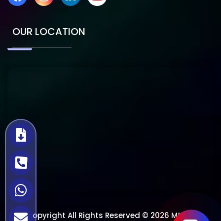
OUR LOCATION
Copyright All Rights Reserved © 2026 Mtech