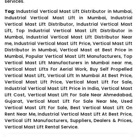
services.
Tag:
Industrial Vertical Mast Lift Distributor in Mumbai,
Industrial Vertical Mast Lift in Mumbai, Industrial
Vertical Mast Lift Distributor, Industrial Vertical Mast
Lift, Top Industrial Vertical Mast Lift Distributor in
Mumbai, Industrial Vertical Mast Lift Distributor Near
me, Industrial Vertical Mast Lift Price, Vertical Mast Lift
Distributor in Mumbai, Vertical Mast at Best Price in
Mumbai, Popular Vertical Mast Lift Manufacturers, Top
Vertical Mast Lift Manufacturers in Mumbai near me,
Vertical Mast Lifts For Aerial Work, Buy Self Propelled
Vertical Mast Lift, Vertical Lift In Mumbai At Best Price,
Vertical Mast Lift Price, Vertical Mast Lift For Sale,
Industrial Vertical Mast Lift Price in India, Vertical Mast
Lift Cost, Vertical Mast Lift For Sale Near Ahmedabad,
Gujarat, Vertical Mast Lift For Sale Near Me, Used
Vertical Mast Lift For Sale, Best Vertical Mast Lift On
Rent Near Me, Industrial Vertical Mast Lift At Best Price,
Vertical Lift Manufacturers, Suppliers, Dealers & Prices,
Vertical Mast Lift Rental Service.