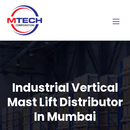
Industrial Vertical
Mast Lift Distributor
In Mumbai