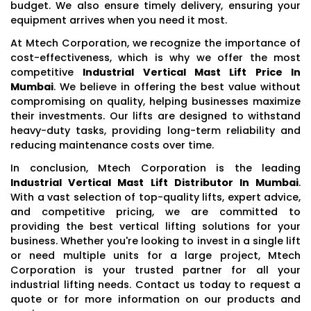
budget. We also ensure timely delivery, ensuring your
equipment arrives when you need it most.
At Mtech Corporation, we recognize the importance of
cost-effectiveness, which is why we offer the most
competitive
Industrial Vertical Mast Lift Price In
Mumbai
. We believe in offering the best value without
compromising on quality, helping businesses maximize
their investments. Our lifts are designed to withstand
heavy-duty tasks, providing long-term reliability and
reducing maintenance costs over time.
In conclusion, Mtech Corporation is the leading
Industrial Vertical Mast Lift Distributor In Mumbai
.
With a vast selection of top-quality lifts, expert advice,
and competitive pricing, we are committed to
providing the best vertical lifting solutions for your
business. Whether you're looking to invest in a single lift
or need multiple units for a large project, Mtech
Corporation is your trusted partner for all your
industrial lifting needs. Contact us today to request a
quote or for more information on our products and