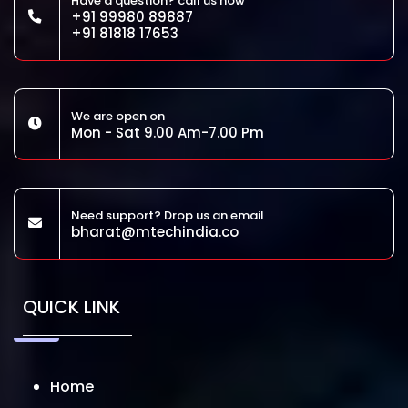
Have a question? call us now
+91 99980 89887
+91 81818 17653
We are open on
Mon - Sat 9.00 Am-7.00 Pm
Need support? Drop us an email
bharat@mtechindia.co
QUICK LINK
Home