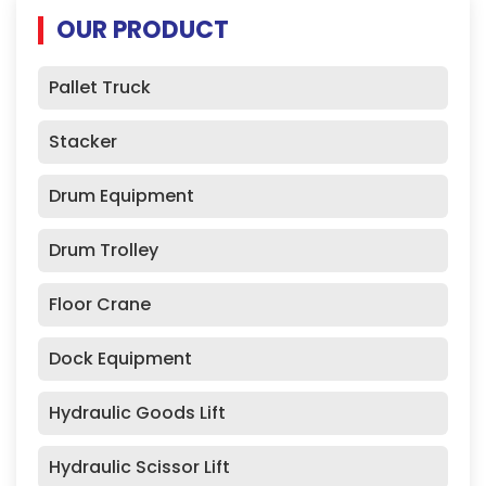
OUR PRODUCT
Pallet Truck
Stacker
Drum Equipment
Drum Trolley
Floor Crane
Dock Equipment
Hydraulic Goods Lift
Hydraulic Scissor Lift