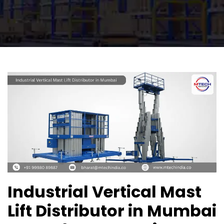
Industrial Vertical Mast
Lift Distributor in Mumbai