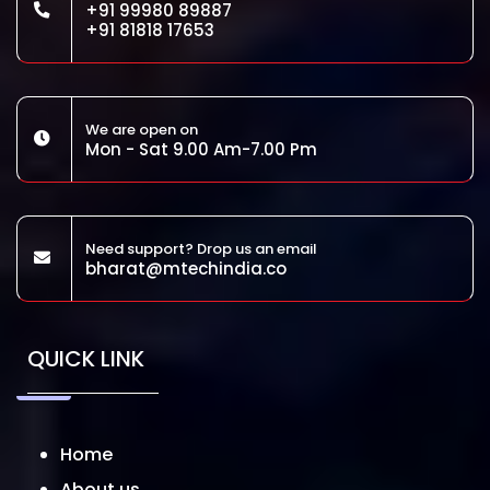
+91 99980 89887
+91 81818 17653
We are open on
Mon - Sat 9.00 Am-7.00 Pm
Need support? Drop us an email
bharat@mtechindia.co
QUICK LINK
Home
About us