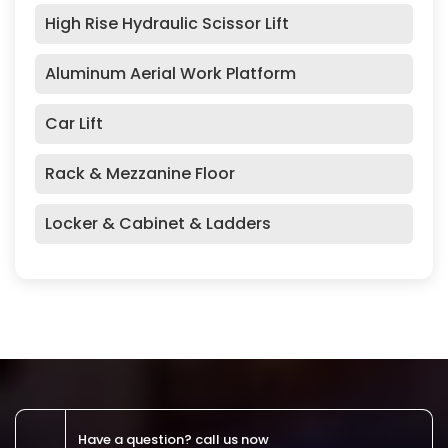
High Rise Hydraulic Scissor Lift
Aluminum Aerial Work Platform
Car Lift
Rack & Mezzanine Floor
Locker & Cabinet & Ladders
Have a question? call us now