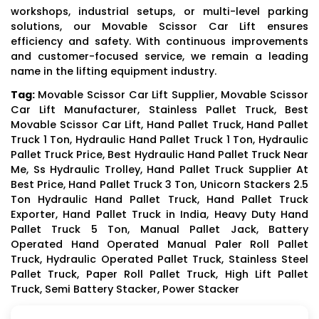
workshops, industrial setups, or multi-level parking
solutions, our Movable Scissor Car Lift ensures
efficiency and safety. With continuous improvements
and customer-focused service, we remain a leading
name in the lifting equipment industry.
Tag:
Movable Scissor Car Lift Supplier, Movable Scissor
Car Lift Manufacturer, Stainless Pallet Truck, Best
Movable Scissor Car Lift, Hand Pallet Truck, Hand Pallet
Truck 1 Ton, Hydraulic Hand Pallet Truck 1 Ton, Hydraulic
Pallet Truck Price, Best Hydraulic Hand Pallet Truck Near
Me, Ss Hydraulic Trolley, Hand Pallet Truck Supplier At
Best Price, Hand Pallet Truck 3 Ton, Unicorn Stackers 2.5
Ton Hydraulic Hand Pallet Truck, Hand Pallet Truck
Exporter, Hand Pallet Truck in India, Heavy Duty Hand
Pallet Truck 5 Ton, Manual Pallet Jack, Battery
Operated Hand Operated Manual Paler Roll Pallet
Truck, Hydraulic Operated Pallet Truck, Stainless Steel
Pallet Truck, Paper Roll Pallet Truck, High Lift Pallet
Truck, Semi Battery Stacker, Power Stacker