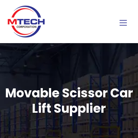
Movable Scissor Car
Lift Supplier