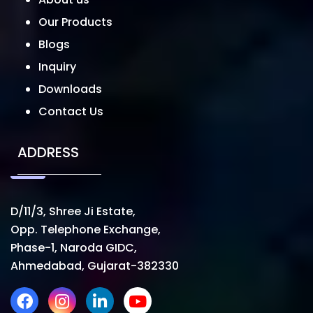
Our Products
Blogs
Inquiry
Downloads
Contact Us
ADDRESS
D/11/3, Shree Ji Estate,
Opp. Telephone Exchange,
Phase-1, Naroda GIDC,
Ahmedabad, Gujarat-382330