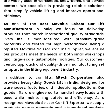
are widely used in workshops, showrooms, and service
centers. We specialize in providing reliable solutions
that simplify vehicle lifting and improve operational
efficiency.
As one of the
Best Movable Scissor Car Lift
Manufacturers In India
, we focus on delivering
products that match international quality standards.
Every lift is manufactured with premium-grade
materials and tested for high performance. Being a
reputed Movable Scissor Car Lift Supplier, we ensure
our products meet the needs of both small workshops
and large-scale automobile facilities. Our customer-
centric approach and quality-driven manufacturing set
us apart in the lifting equipment industry.
In addition to car lifts,
Mtech Corporation
also
provides heavy-duty
Goods Lift In India
, designed for
warehouses, factories, and industrial applications. Our
goods lifts are engineered to handle heavy loads with
ease while maintaining safety and efficiency. As a
recognized Movable Scissor Car Lift Exporter, we supply
products across domestic and international markets,