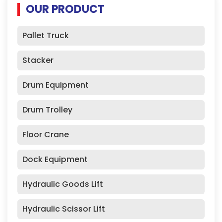
OUR PRODUCT
Pallet Truck
Stacker
Drum Equipment
Drum Trolley
Floor Crane
Dock Equipment
Hydraulic Goods Lift
Hydraulic Scissor Lift