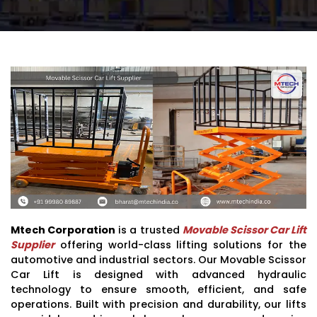
Mtech Corporation
is a trusted
Movable Scissor Car Lift
Supplier
offering world-class lifting solutions for the
automotive and industrial sectors. Our Movable Scissor
Car Lift is designed with advanced hydraulic
technology to ensure smooth, efficient, and safe
operations. Built with precision and durability, our lifts