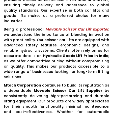
ensuring timely delivery and adherence to global
quality standards. Our expertise in both car lifts and
goods lifts makes us a preferred choice for many
industries.
Being a professional
Movable Scissor Car Lift Exporter
,
we understand the importance of blending innovation
with practicality. Our scissor car lifts are equipped with
advanced safety features, ergonomic designs, and
reliable hydraulic systems. Clients often rely on us for
accurate details on
Hydraulic Goods Lift Price In India
,
as we offer competitive pricing without compromising
on quality. This makes our products accessible to a
wide range of businesses looking for long-term lifting
solutions.
Mtech Corporation
continues to build its reputation as
a dependable
Movable Scissor Car Lift Supplier
by
consistently delivering high-performing and durable
lifting equipment. Our products are widely appreciated
for their smooth functionality, minimal maintenance,
and cost-effectiveness. Whether for automobile