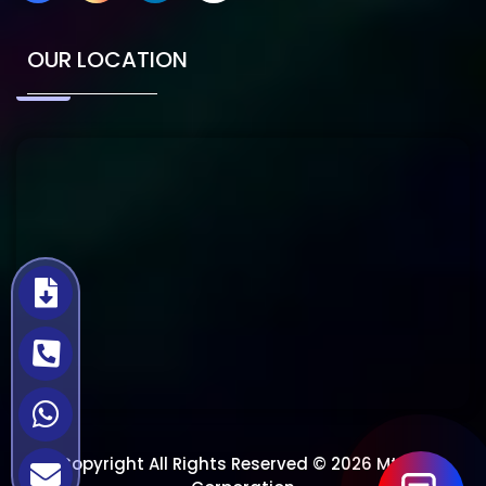
OUR LOCATION
Copyright All Rights Reserved © 2026 Mtech