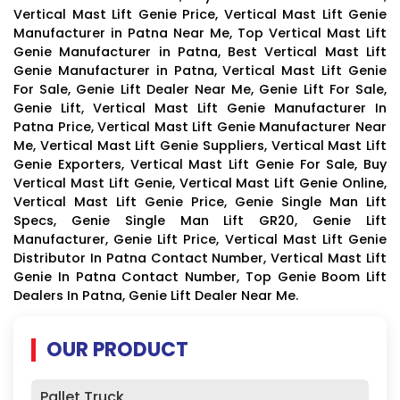
Vertical Mast Lift Genie Price, Vertical Mast Lift Genie
Manufacturer in Patna Near Me, Top Vertical Mast Lift
Genie Manufacturer in Patna, Best Vertical Mast Lift
Genie Manufacturer in Patna, Vertical Mast Lift Genie
For Sale, Genie Lift Dealer Near Me, Genie Lift For Sale,
Genie Lift, Vertical Mast Lift Genie Manufacturer In
Patna Price, Vertical Mast Lift Genie Manufacturer Near
Me, Vertical Mast Lift Genie Suppliers, Vertical Mast Lift
Genie Exporters, Vertical Mast Lift Genie For Sale, Buy
Vertical Mast Lift Genie, Vertical Mast Lift Genie Online,
Vertical Mast Lift Genie Price, Genie Single Man Lift
Specs, Genie Single Man Lift GR20, Genie Lift
Manufacturer, Genie Lift Price, Vertical Mast Lift Genie
Distributor In Patna Contact Number, Vertical Mast Lift
Genie In Patna Contact Number, Top Genie Boom Lift
Dealers In Patna, Genie Lift Dealer Near Me.
OUR PRODUCT
Pallet Truck