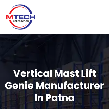
Vertical Mast Lift
Genie Manufacturer
In Patna