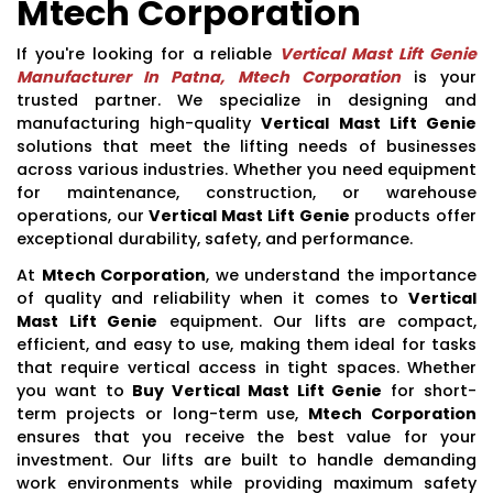
Mtech Corporation
If you're looking for a reliable
Vertical Mast Lift Genie
Manufacturer In Patna, Mtech Corporation
is your
trusted partner. We specialize in designing and
manufacturing high-quality
Vertical Mast Lift Genie
solutions that meet the lifting needs of businesses
across various industries. Whether you need equipment
for maintenance, construction, or warehouse
operations, our
Vertical Mast Lift Genie
products offer
exceptional durability, safety, and performance.
At
Mtech Corporation
, we understand the importance
of quality and reliability when it comes to
Vertical
Mast Lift Genie
equipment. Our lifts are compact,
efficient, and easy to use, making them ideal for tasks
that require vertical access in tight spaces. Whether
you want to
Buy Vertical Mast Lift Genie
for short-
term projects or long-term use,
Mtech Corporation
ensures that you receive the best value for your
investment. Our lifts are built to handle demanding
work environments while providing maximum safety