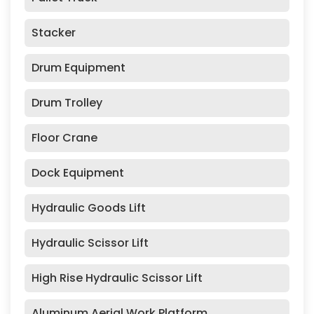
Stacker
Drum Equipment
Drum Trolley
Floor Crane
Dock Equipment
Hydraulic Goods Lift
Hydraulic Scissor Lift
High Rise Hydraulic Scissor Lift
Aluminum Aerial Work Platform