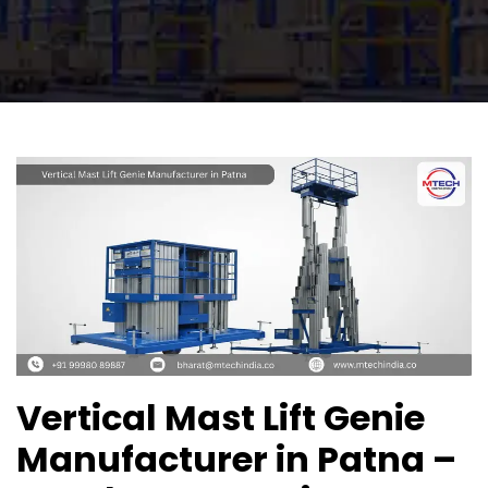
Vertical Mast Lift Genie
Manufacturer in Patna –