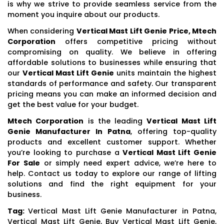
is why we strive to provide seamless service from the
moment you inquire about our products.
When considering
Vertical Mast Lift Genie Price, Mtech
Corporation
offers competitive pricing without
compromising on quality. We believe in offering
affordable solutions to businesses while ensuring that
our
Vertical Mast Lift Genie
units maintain the highest
standards of performance and safety. Our transparent
pricing means you can make an informed decision and
get the best value for your budget.
Mtech Corporation
is the leading
Vertical Mast Lift
Genie Manufacturer In Patna
, offering top-quality
products and excellent customer support. Whether
you’re looking to purchase a
Vertical Mast Lift Genie
For Sale
or simply need expert advice, we’re here to
help. Contact us today to explore our range of lifting
solutions and find the right equipment for your
business.
Tag:
Vertical Mast Lift Genie Manufacturer in Patna,
Vertical Mast Lift Genie, Buy Vertical Mast Lift Genie,