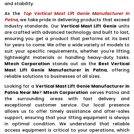
and stability.
As the
Top Vertical Mast Lift Genie Manufacturer In
Patna
, we take pride in delivering products that exceed
industry standards. Our
Vertical Mast Lift Genie
units
are crafted with advanced technology and built to last,
ensuring you get a product that performs at its best
for years to come. We offer a wide variety of models to
suit your specific requirements, whether you're lifting
lightweight materials or handling heavy-duty tasks.
Mtech Corporation
stands out as the
Best Vertical
Mast Lift Genie Manufacturer In Patna
, offering
reliable solutions to businesses of all sizes.
Looking for a
Vertical Mast Lift Genie Manufacturer In
Patna Near Me
?
Mtech Corporation
serves Patna and
the surrounding areas with fast delivery and
exceptional customer service. Our local presence
allows us to offer timely assistance and after-sales
support, ensuring that your lifting equipment is always
in optimal condition. We understand that reliable
access equipment is critical to your operations, which