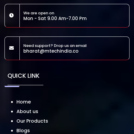
We are open on
Mon - Sat 9.00 Am-7.00 Pm
Need support? Drop us an email
bharat@mtechindia.co
QUICK LINK
Home
About us
Our Products
Blogs