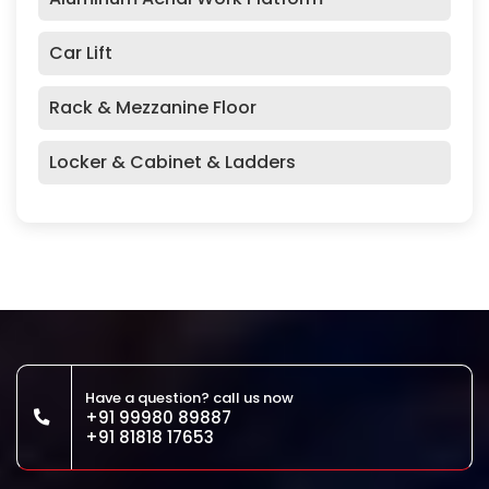
Car Lift
Rack & Mezzanine Floor
Locker & Cabinet & Ladders
Have a question? call us now
+91 99980 89887
+91 81818 17653