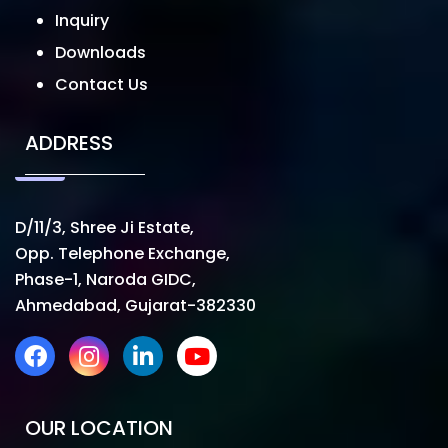
Inquiry
Downloads
Contact Us
ADDRESS
D/11/3, Shree Ji Estate,
Opp. Telephone Exchange,
Phase-1, Naroda GIDC,
Ahmedabad, Gujarat-382330
OUR LOCATION