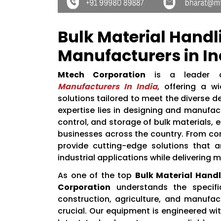
Bulk Material Hand
Manufacturers in In
Mtech Corporation
is a leader
Manufacturers In India
, offering a w
solutions tailored to meet the diverse d
expertise lies in designing and manufa
control, and storage of bulk materials, 
businesses across the country. From c
provide cutting-edge solutions that a
industrial applications while delivering 
As one of the top
Bulk Material Hand
Corporation
understands the specific
construction, agriculture, and manufact
crucial. Our equipment is engineered wit