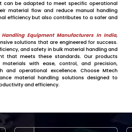
at can be adapted to meet specific operational
heir material flow and reduce manual handling
nal efficiency but also contributes to a safer and
l Handling Equipment Manufacturers In India
,
ive solutions that are engineered for success.
fficiency, and safety in bulk material handling and
nt that meets these standards. Our products
materials with ease, control, and precision,
wth and operational excellence. Choose Mtech
mance material handling solutions designed to
oductivity and efficiency.