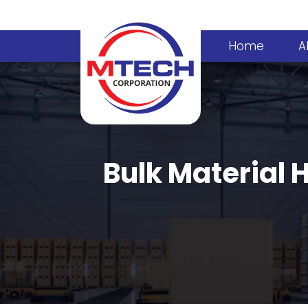
Home
A
Bulk Material