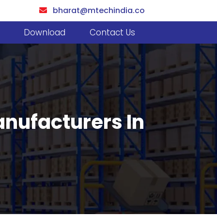
bharat@mtechindia.co
Download
Contact Us
nufacturers In