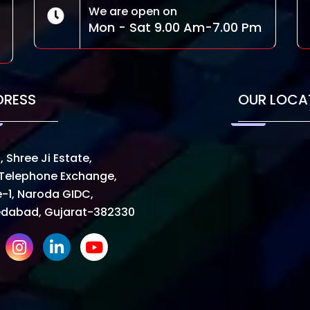
We are open on
Mon - Sat 9.00 Am-7.00 Pm
DRESS
OUR LOCA
, Shree Ji Estate,
Telephone Exchange,
-1, Naroda GIDC,
dabad, Gujarat-382330