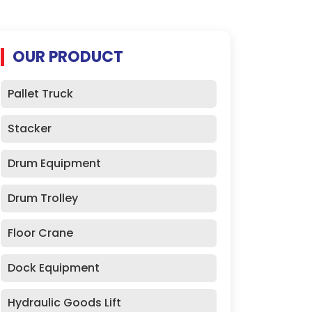
OUR PRODUCT
Pallet Truck
Stacker
Drum Equipment
Drum Trolley
Floor Crane
Dock Equipment
Hydraulic Goods Lift