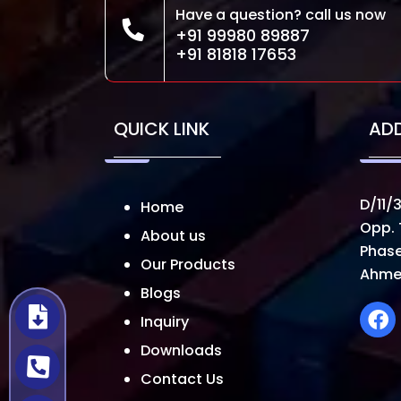
Have a question? call us now
+91 99980 89887
+91 81818 17653
QUICK LINK
AD
D/11/3
Home
Opp. 
About us
Phase
Our Products
Ahme
Blogs
Inquiry
Downloads
Contact Us