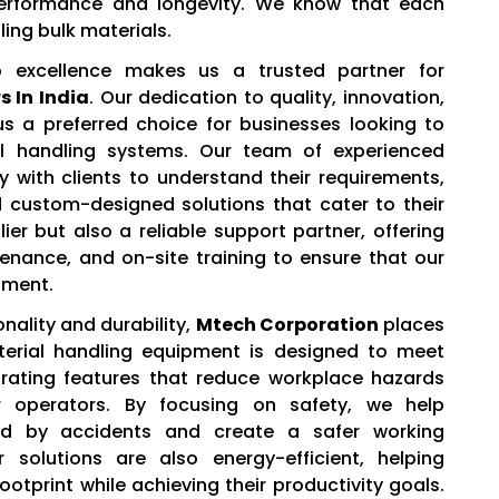
 performance and longevity. We know that each
ling bulk materials.
excellence makes us a trusted partner for
 In India
. Our dedication to quality, innovation,
 a preferred choice for businesses looking to
ial handling systems. Our team of experienced
y with clients to understand their requirements,
custom-designed solutions that cater to their
ier but also a reliable support partner, offering
ntenance, and on-site training to ensure that our
tment.
onality and durability,
Mtech Corporation
places
aterial handling equipment is designed to meet
orating features that reduce workplace hazards
operators. By focusing on safety, we help
d by accidents and create a safer working
 solutions are also energy-efficient, helping
otprint while achieving their productivity goals.