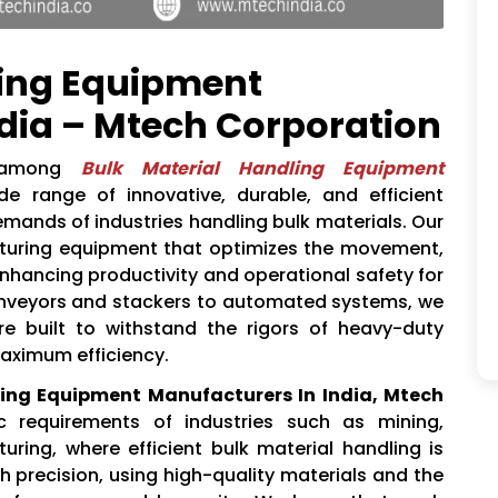
ling Equipment
dia – Mtech Corporation
 among
Bulk Material Handling Equipment
ide range of innovative, durable, and efficient
emands of industries handling bulk materials. Our
cturing equipment that optimizes the movement,
enhancing productivity and operational safety for
onveyors and stackers to automated systems, we
re built to withstand the rigors of heavy-duty
maximum efficiency.
ling Equipment Manufacturers In India, Mtech
 requirements of industries such as mining,
uring, where efficient bulk material handling is
h precision, using high-quality materials and the