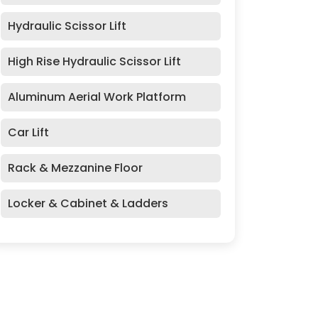
Hydraulic Scissor Lift
High Rise Hydraulic Scissor Lift
Aluminum Aerial Work Platform
Car Lift
Rack & Mezzanine Floor
Locker & Cabinet & Ladders