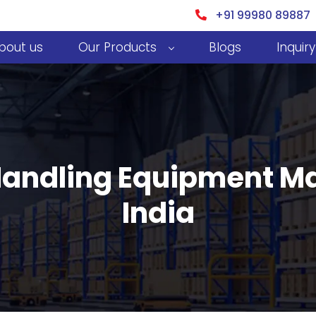
+91 99980 89887
bout us
Our Products
Blogs
Inquiry
 Handling Equipment Ma
India