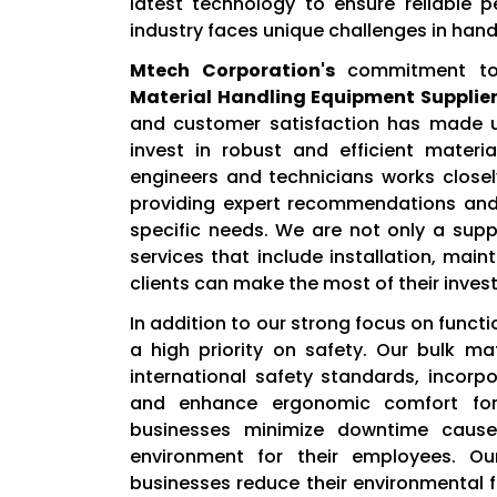
latest technology to ensure reliable
industry faces unique challenges in hand
Mtech Corporation's
commitment to 
Material Handling Equipment Suppliers
and customer satisfaction has made us
invest in robust and efficient mater
engineers and technicians works closel
providing expert recommendations and 
specific needs. We are not only a suppl
services that include installation, mai
clients can make the most of their inves
In addition to our strong focus on functi
a high priority on safety. Our bulk m
international safety standards, incorp
and enhance ergonomic comfort for 
businesses minimize downtime cause
environment for their employees. Our
businesses reduce their environmental fo