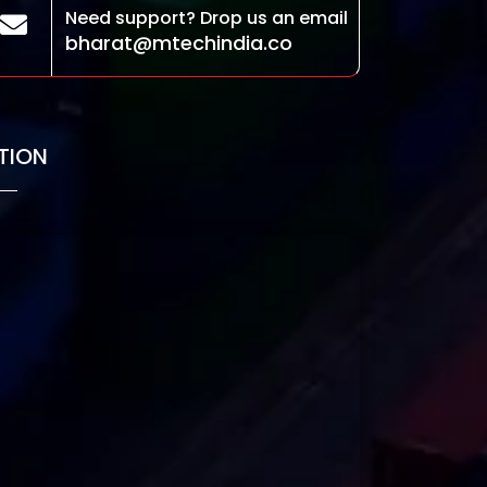
Need support? Drop us an email
bharat@mtechindia.co
TION