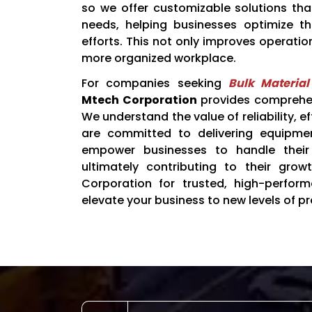
so we offer customizable solutions th
needs, helping businesses optimize t
efforts. This not only improves operatio
more organized workplace.
For companies seeking
Bulk Materia
Mtech Corporation
provides comprehens
We understand the value of reliability, e
are committed to delivering equipme
empower businesses to handle their 
ultimately contributing to their gro
Corporation for trusted, high-perfor
elevate your business to new levels of pr