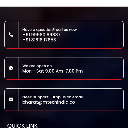
Have a question? call us now
+91 99980 89887
+91 81818 17653
We are open on
Mon - Sat 9.00 Am-7.00 Pm
Need support? Drop us an email
bharat@mtechindia.co
QUICK LINK