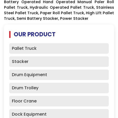
Battery Operated Hand Operated Manual Paler Roll
Pallet Truck, Hydraulic Operated Pallet Truck, Stainless
Steel Pallet Truck, Paper Roll Pallet Truck, High Lift Pallet
Truck, Semi Battery Stacker, Power Stacker
OUR PRODUCT
Pallet Truck
Stacker
Drum Equipment
Drum Trolley
Floor Crane
Dock Equipment