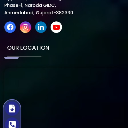
Phase-1, Naroda GIDC,
Ahmedabad, Gujarat-382330
OUR LOCATION