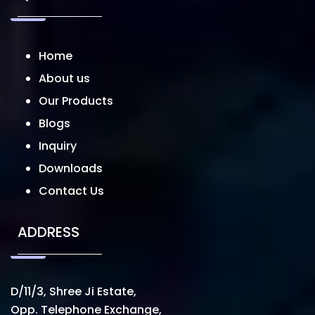
Home
About us
Our Products
Blogs
Inquiry
Downloads
Contact Us
ADDRESS
D/11/3, Shree Ji Estate,
Opp. Telephone Exchange,