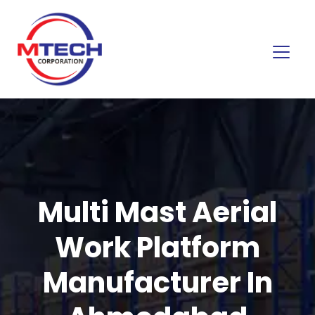
Multi Mast Aerial
Work Platform
Manufacturer In