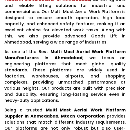
and reliable lifting solutions for industrial and
commercial use. Our Multi Mast Aerial Work Platform is
designed to ensure smooth operation, high load
capacity, and enhanced safety features, making it an
excellent choice for elevated work tasks. Along with
this, we also provide advanced Goods Lift in
Ahmedabad, serving a wide range of industries.
As one of the Best
Multi Mast Aerial Work Platform
Manufacturers In Ahmedabad
, we focus on
engineering platforms that meet global quality
standards. These platforms are widely used in
factories, warehouses, airports, and shopping
complexes, providing unmatched performance at
various heights. Our products are built with precision
and durability, ensuring long-lasting service even in
heavy-duty applications.
Being a trusted
Multi Mast Aerial Work Platform
Supplier In Ahmedabad
,
Mtech Corporation
provides
solutions that match different industry requirements.
Our platforms are not only robust but also user-