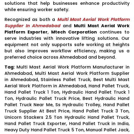
solutions that help businesses enhance productivity
while ensuring worker safety.
Recognized as both a
Multi Mast Aerial Work Platform
Supplier In Ahmedabad
and
Multi Mast Aerial Work
Platform Exporter
,
Mtech Corporation
continues to
serve industries with innovative lifting solutions. Our
equipment not only supports safe working at heights
but also improves workflow efficiency, making us a
preferred choice across Ahmedabad and beyond.
Tag:
Multi Mast Aerial Work Platform Manufacturer in
Ahmedabad, Multi Mast Aerial Work Platform Supplier
in Ahmedabad, Stainless Pallet Truck, Best Multi Mast
Aerial Work Platform in Ahmedabad, Hand Pallet Truck,
Hand Pallet Truck 1 Ton, Hydraulic Hand Pallet Truck 1
Ton, Hydraulic Pallet Truck Price, Best Hydraulic Hand
Pallet Truck Near Me, Ss Hydraulic Trolley, Hand Pallet
Truck Supplier At Best Price, Hand Pallet Truck 3 Ton,
Unicorn Stackers 2.5 Ton Hydraulic Hand Pallet Truck,
Hand Pallet Truck Exporter, Hand Pallet Truck in India,
Heavy Duty Hand Pallet Truck 5 Ton, Manual Pallet Jack,