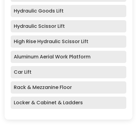
Hydraulic Goods Lift
Hydraulic Scissor Lift
High Rise Hydraulic Scissor Lift
Aluminum Aerial Work Platform
Car Lift
Rack & Mezzanine Floor
Locker & Cabinet & Ladders