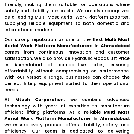
friendly, making them suitable for operations where
safety and stability are crucial. We are also recognized
as a leading Multi Mast Aerial Work Platform Exporter,
supplying reliable equipment to both domestic and
international markets.
Our strong reputation as one of the Best
Multi Mast
Aerial Work Platform Manufacturers In Ahmedabad
comes from continuous innovation and customer
satisfaction. We also provide Hydraulic Goods Lift Price
in Ahmedabad at competitive rates, ensuring
affordability without compromising on performance.
With our versatile range, businesses can choose the
perfect lifting equipment suited to their operational
needs.
At
Mtech Corporation
, we combine advanced
technology with years of expertise to manufacture
efficient lifting platforms. As a reliable
Multi Mast
Aerial Work Platform Manufacturer In Ahmedabad
,
we ensure every product offers stability, safety, and
efficiency. Our team is dedicated to delivering