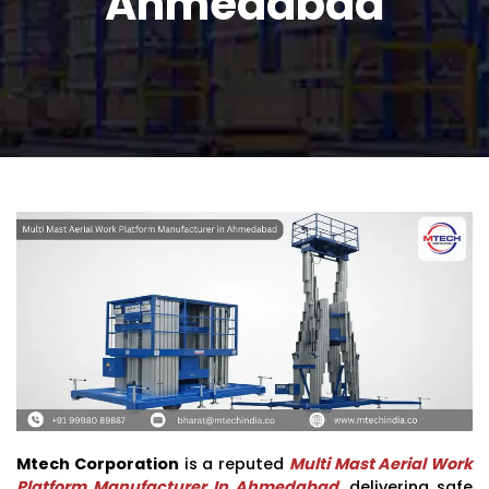
Ahmedabad
Mtech Corporation
is a reputed
Multi Mast Aerial Work
Platform Manufacturer In Ahmedabad
, delivering safe