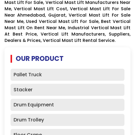
Mast Lift For Sale, Vertical Mast Lift Manufacturers Near
Me, Vertical Mast Lift Cost, Vertical Mast Lift For Sale
Near Ahmedabad, Gujarat, Vertical Mast Lift For Sale
Near Me, Used Vertical Mast Lift For Sale, Best Vertical
Mast Lift On Rent Near Me, Industrial Vertical Mast Lift
At Best Price, Vertical Lift Manufacturers, Suppliers,
Dealers & Prices, Vertical Mast Lift Rental Service.
OUR PRODUCT
Pallet Truck
Stacker
Drum Equipment
Drum Trolley
Floor Crane