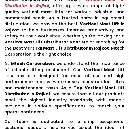
Distributor In Rajkot
, offering a wide range of high-
quality vertical mast lifts for various industrial and
commercial needs. As a trusted name in equipment
distribution, we provide the best
Vertical Mast Lift In
Rajkot
to help businesses improve productivity and
safety at their work sites. Whether you're looking for a
Vertical Mast Lift Distributor Near Me
or searching for
the
Best Vertical Mast Lift Distributor In Rajkot
, Mtech
Corporation is the right choice.
At
Mtech Corporation
, we understand the importance
of reliable lifting equipment. Our
Vertical Mast Lift
solutions are designed for ease of use and high
performance across warehouses, construction sites,
and maintenance tasks. As a
Top Vertical Mast Lift
Distributor In Rajkot
, we ensure that all our products
meet the highest industry standards, with models
available in various specifications to match your
operational needs.
Our team is dedicated to offering exceptional
customer support, helping you select the ideal lift