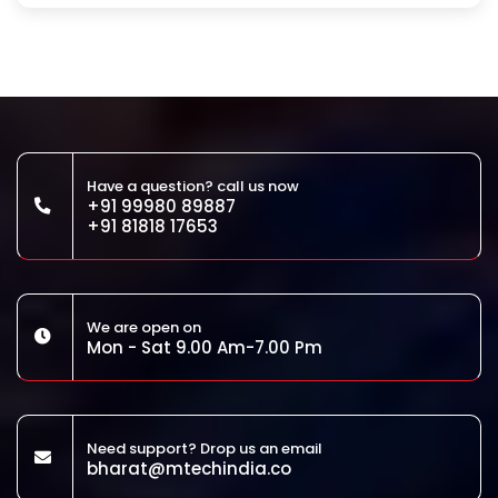
Have a question? call us now
+91 99980 89887
+91 81818 17653
We are open on
Mon - Sat 9.00 Am-7.00 Pm
Need support? Drop us an email
bharat@mtechindia.co