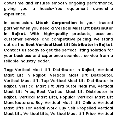
downtime and ensures smooth ongoing performance,
giving you a hassle-free equipment ownership
experience.
In conclusion,
Mtech Corporation
is your trusted
partner when you need a
Vertical Mast Lift Distributor
In Rajkot
. With high-quality products, excellent
customer service, and competitive pricing, we stand
out as the
Best Vertical Mast Lift Distributor In Rajkot
.
Contact us today to get the perfect lifting solution for
your business and experience seamless service from a
reliable industry leader.
Tag:
Vertical Mast Lift Distributor in Rajkot, Vertical
Mast Lift in Rajkot, Vertical Mast Lift Distributor,
Vertical Mast Lift, Top Vertical Mast Lift Distributor in
Rajkot, Vertical Mast Lift Distributor Near me, Vertical
Mast Lift Price, Best Vertical Mast Lift Distributor in
Rajkot, Vertical Mast Lifts, Popular Vertical Mast Lift
Manufacturers, Buy Vertical Mast Lift Online, Vertical
Mast Lifts For Aerial Work, Buy Self Propelled Vertical
Mast Lift, Vertical Lifts, Vertical Mast Lift Price, Vertical