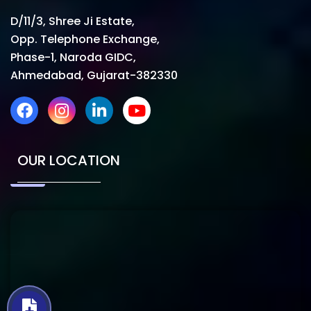
D/11/3, Shree Ji Estate,
Opp. Telephone Exchange,
Phase-1, Naroda GIDC,
Ahmedabad, Gujarat-382330
OUR LOCATION