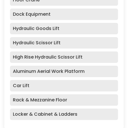
Dock Equipment
Hydraulic Goods Lift
Hydraulic Scissor Lift
High Rise Hydraulic Scissor Lift
Aluminum Aerial Work Platform
Car Lift
Rack & Mezzanine Floor
Locker & Cabinet & Ladders