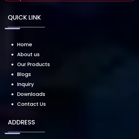
QUICK LINK
Home
About us
Our Products
Blogs
Inquiry
Downloads
Contact Us
ADDRESS