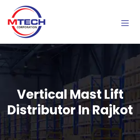
Vertical Mast Lift
Distributor In Rajkot