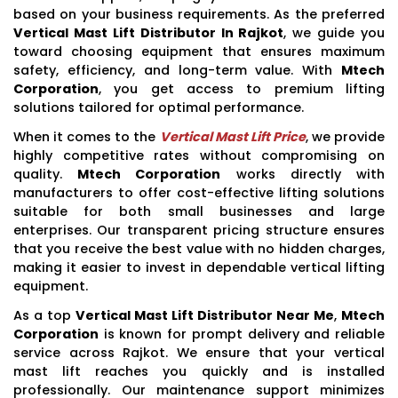
based on your business requirements. As the preferred
Vertical Mast Lift Distributor In Rajkot
, we guide you
toward choosing equipment that ensures maximum
safety, efficiency, and long-term value. With
Mtech
Corporation
, you get access to premium lifting
solutions tailored for optimal performance.
When it comes to the
Vertical Mast Lift Price
, we provide
highly competitive rates without compromising on
quality.
Mtech Corporation
works directly with
manufacturers to offer cost-effective lifting solutions
suitable for both small businesses and large
enterprises. Our transparent pricing structure ensures
that you receive the best value with no hidden charges,
making it easier to invest in dependable vertical lifting
equipment.
As a top
Vertical Mast Lift Distributor Near Me
,
Mtech
Corporation
is known for prompt delivery and reliable
service across Rajkot. We ensure that your vertical
mast lift reaches you quickly and is installed
professionally. Our maintenance support minimizes