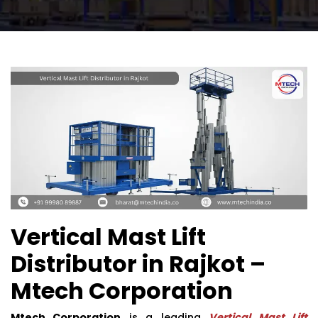
Vertical Mast Lift
Distributor in Rajkot –
Mtech Corporation
Mtech Corporation
is a leading
Vertical Mast Lift