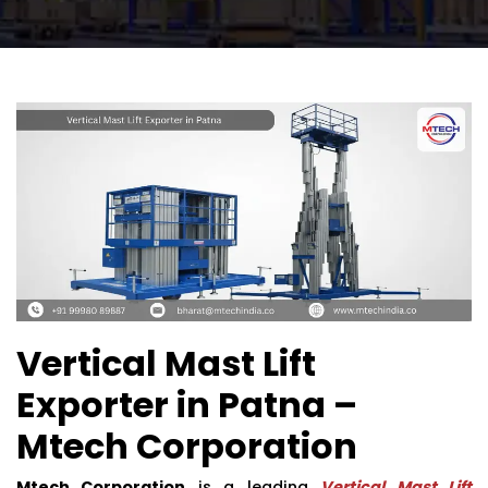
Vertical Mast Lift
Exporter in Patna –
Mtech Corporation
Mtech Corporation
is a leading
Vertical Mast Lift