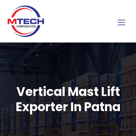
Vertical Mast Lift
Exporter In Patna