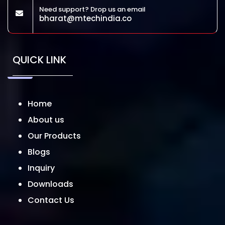
Need support? Drop us an email
bharat@mtechindia.co
QUICK LINK
Home
About us
Our Products
Blogs
Inquiry
Downloads
Contact Us