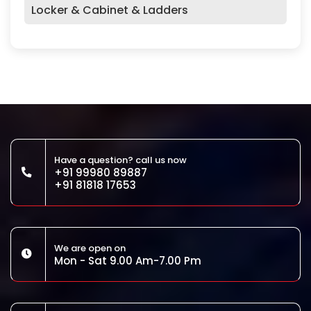
Locker & Cabinet & Ladders
Have a question? call us now
+91 99980 89887
+91 81818 17653
We are open on
Mon - Sat 9.00 Am-7.00 Pm