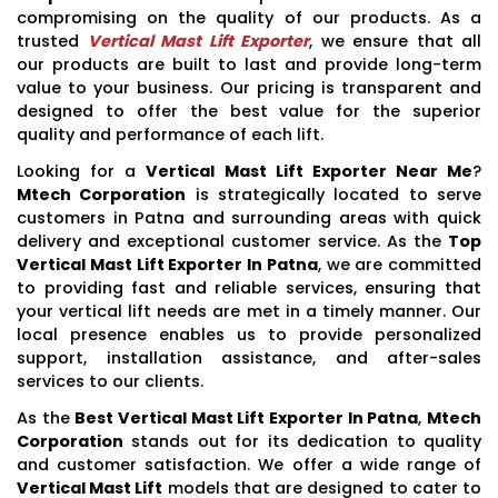
compromising on the quality of our products. As a
trusted
Vertical Mast Lift Exporter
, we ensure that all
our products are built to last and provide long-term
value to your business. Our pricing is transparent and
designed to offer the best value for the superior
quality and performance of each lift.
Looking for a
Vertical Mast Lift Exporter Near Me
?
Mtech Corporation
is strategically located to serve
customers in Patna and surrounding areas with quick
delivery and exceptional customer service. As the
Top
Vertical Mast Lift Exporter In Patna
, we are committed
to providing fast and reliable services, ensuring that
your vertical lift needs are met in a timely manner. Our
local presence enables us to provide personalized
support, installation assistance, and after-sales
services to our clients.
As the
Best Vertical Mast Lift Exporter In Patna
,
Mtech
Corporation
stands out for its dedication to quality
and customer satisfaction. We offer a wide range of
Vertical Mast Lift
models that are designed to cater to