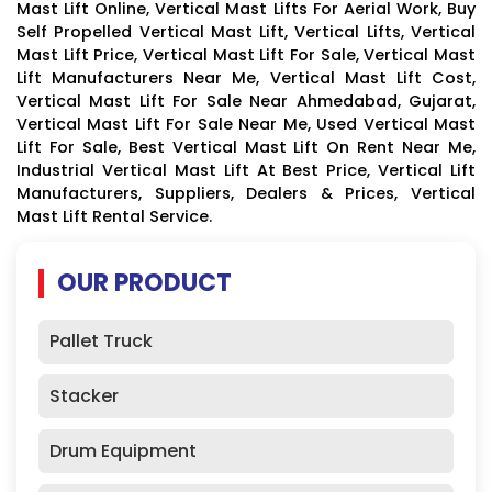
Mast Lift Online, Vertical Mast Lifts For Aerial Work, Buy
Self Propelled Vertical Mast Lift, Vertical Lifts, Vertical
Mast Lift Price, Vertical Mast Lift For Sale, Vertical Mast
Lift Manufacturers Near Me, Vertical Mast Lift Cost,
Vertical Mast Lift For Sale Near Ahmedabad, Gujarat,
Vertical Mast Lift For Sale Near Me, Used Vertical Mast
Lift For Sale, Best Vertical Mast Lift On Rent Near Me,
Industrial Vertical Mast Lift At Best Price, Vertical Lift
Manufacturers, Suppliers, Dealers & Prices, Vertical
Mast Lift Rental Service.
OUR PRODUCT
Pallet Truck
Stacker
Drum Equipment