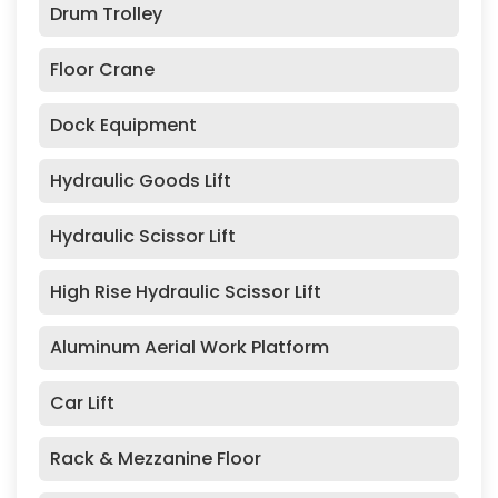
Drum Trolley
Floor Crane
Dock Equipment
Hydraulic Goods Lift
Hydraulic Scissor Lift
High Rise Hydraulic Scissor Lift
Aluminum Aerial Work Platform
Car Lift
Rack & Mezzanine Floor