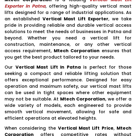
Exporter In Patna
, offering high-quality vertical mast
lifts designed for a range of industrial applications. As
an established
Vertical Mast Lift Exporter
, we take
pride in providing reliable and durable vertical access
solutions to meet the needs of businesses in Patna and
beyond. Whether you need a vertical lift for
construction, maintenance, or any other vertical
access requirement,
Mtech Corporation
ensures that
you get the best product tailored to your needs.
Our
Vertical Mast Lift In Patna
is perfect for those
seeking a compact and reliable lifting solution that
offers exceptional performance. Designed for easy
operation and maximum safety, our vertical mast lifts
can be used in tight spaces where other equipment
may not be suitable. At
Mtech Corporation
, we offer a
wide variety of models, each engineered to provide
smooth vertical movement, allowing for safe and
efficient operations at elevated heights.
When considering the
Vertical Mast Lift Price
,
Mtech
Corporation
offers competitive rates without