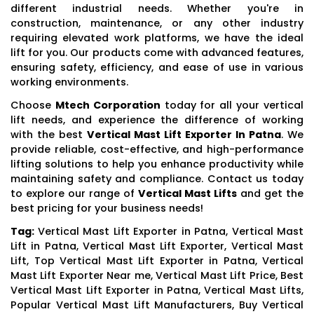
different industrial needs. Whether you're in
construction, maintenance, or any other industry
requiring elevated work platforms, we have the ideal
lift for you. Our products come with advanced features,
ensuring safety, efficiency, and ease of use in various
working environments.
Choose
Mtech Corporation
today for all your vertical
lift needs, and experience the difference of working
with the best
Vertical Mast Lift Exporter In Patna
. We
provide reliable, cost-effective, and high-performance
lifting solutions to help you enhance productivity while
maintaining safety and compliance. Contact us today
to explore our range of
Vertical Mast Lifts
and get the
best pricing for your business needs!
Tag:
Vertical Mast Lift Exporter in Patna, Vertical Mast
Lift in Patna, Vertical Mast Lift Exporter, Vertical Mast
Lift, Top Vertical Mast Lift Exporter in Patna, Vertical
Mast Lift Exporter Near me, Vertical Mast Lift Price, Best
Vertical Mast Lift Exporter in Patna, Vertical Mast Lifts,
Popular Vertical Mast Lift Manufacturers, Buy Vertical