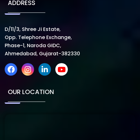
ADDRESS
D/11/3, Shree Ji Estate,
Opp. Telephone Exchange,
Phase-1, Naroda GIDC,
Ahmedabad, Gujarat-382330
OUR LOCATION