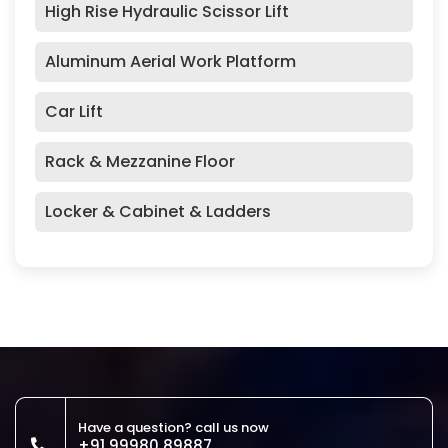
High Rise Hydraulic Scissor Lift
Aluminum Aerial Work Platform
Car Lift
Rack & Mezzanine Floor
Locker & Cabinet & Ladders
Have a question? call us now
+91 99980 89887