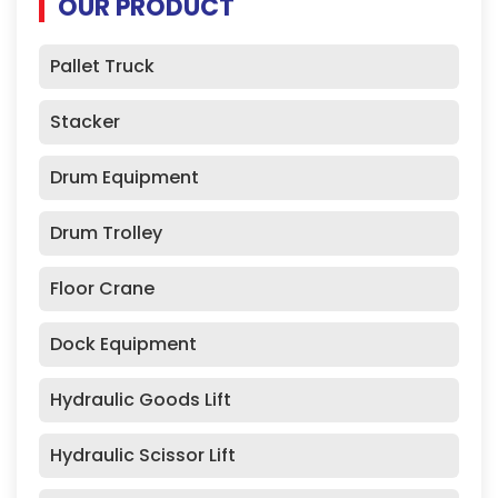
OUR PRODUCT
Pallet Truck
Stacker
Drum Equipment
Drum Trolley
Floor Crane
Dock Equipment
Hydraulic Goods Lift
Hydraulic Scissor Lift