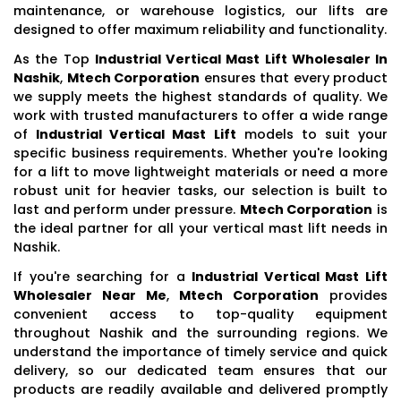
maintenance, or warehouse logistics, our lifts are
designed to offer maximum reliability and functionality.
As the Top
Industrial Vertical Mast Lift Wholesaler In
Nashik
,
Mtech Corporation
ensures that every product
we supply meets the highest standards of quality. We
work with trusted manufacturers to offer a wide range
of
Industrial Vertical Mast Lift
models to suit your
specific business requirements. Whether you're looking
for a lift to move lightweight materials or need a more
robust unit for heavier tasks, our selection is built to
last and perform under pressure.
Mtech Corporation
is
the ideal partner for all your vertical mast lift needs in
Nashik.
If you're searching for a
Industrial Vertical Mast Lift
Wholesaler Near Me
,
Mtech Corporation
provides
convenient access to top-quality equipment
throughout Nashik and the surrounding regions. We
understand the importance of timely service and quick
delivery, so our dedicated team ensures that our
products are readily available and delivered promptly