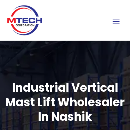
Industrial Vertical
Mast Lift Wholesaler
In Nashik