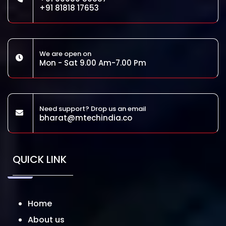
+91 81818 17653
We are open on
Mon - Sat 9.00 Am-7.00 Pm
Need support? Drop us an email
bharat@mtechindia.co
QUICK LINK
Home
About us