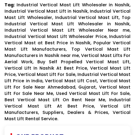
Tag:
Industrial Vertical Mast Lift Wholesaler in Nashik,
Industrial Vertical Mast Lift in Nashik, Industrial Vertical
Mast Lift Wholesaler, Industrial Vertical Mast Lift, Top
Industrial Vertical Mast Lift Wholesaler in Nashik,
Industrial Vertical Mast Lift Wholesaler Near me,
Industrial Vertical Mast Lift Wholesaler Price, Industrial
Vertical Mast at Best Price in Nashik, Popular Vertical
Mast Lift Manufacturers, Top Vertical Mast Lift
Manufacturers in Nashik near me, Vertical Mast Lifts For
Aerial Work, Buy Self Propelled Vertical Mast Lift,
Vertical Lift In Nashik At Best Price, Vertical Mast Lift
Price, Vertical Mast Lift For Sale, Industrial Vertical Mast
Lift Price in India, Vertical Mast Lift Cost, Vertical Mast
Lift For Sale Near Ahmedabad, Gujarat, Vertical Mast
Lift For Sale Near Me, Used Vertical Mast Lift For Sale,
Best Vertical Mast Lift On Rent Near Me, Industrial
Vertical Mast Lift At Best Price, Vertical Lift
Manufacturers, Suppliers, Dealers & Prices, Vertical
Mast Lift Rental Service.