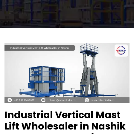
Industrial Vertical Mast
Lift Wholesaler in Nashik