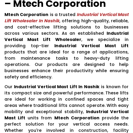
– Mtech Corporation
Mtech Corporation
is a trusted
Industrial Vertical Mast
Lift Wholesaler In Nashik
, offering high-quality, reliable,
and cost-effective lifting solutions to businesses
across various sectors. As an established
Industrial
Vertical Mast Lift Wholesaler
, we specialize in
providing top-tier
Industrial Vertical Mast Lift
products that are ideal for a range of applications,
from maintenance tasks to heavy-duty lifting
operations. Our products are designed to help
businesses enhance their productivity while ensuring
safety and efficiency.
Our
Industrial Vertical Mast Lift In Nashik
is known for
its compact size and powerful performance. These lifts
are ideal for working in confined spaces and tight
areas where traditional lifts cannot operate. With easy
mobility and exceptional stability,
Industrial Vertical
Mast Lift
units from
Mtech Corporation
provide the
perfect solution for your vertical access needs.
Whether you're involved in construction, facility