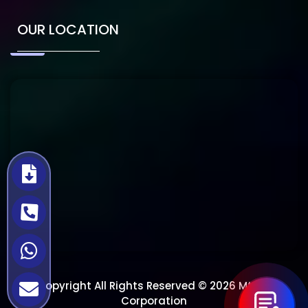
OUR LOCATION
Copyright All Rights Reserved © 2026 Mtech
Corporation