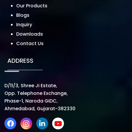
Our Products
Blogs
Inquiry
Downloads
Contact Us
ADDRESS
D/11/3, Shree Ji Estate,
Opp. Telephone Exchange,
Phase-1, Naroda GIDC,
Ahmedabad, Gujarat-382330