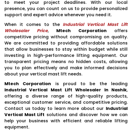
to meet your project deadlines. With our local
presence, you can count on us to provide personalized
support and expert advice whenever you need it.
When it comes to the
Industrial Vertical Mast Lift
Wholesaler Price
,
Mtech Corporation
offers
competitive pricing without compromising on quality.
We are committed to providing affordable solutions
that allow businesses to stay within budget while still
investing in high-performance lifting equipment. Our
transparent pricing means no hidden costs, allowing
you to plan effectively and make informed decisions
about your vertical mast lift needs.
Mtech Corporation
is proud to be the leading
Industrial Vertical Mast Lift Wholesaler In Nashik
,
offering a diverse range of high-quality products,
exceptional customer service, and competitive pricing.
Contact us today to learn more about our
Industrial
Vertical Mast Lift
solutions and discover how we can
help your business with efficient and reliable lifting
equipment.