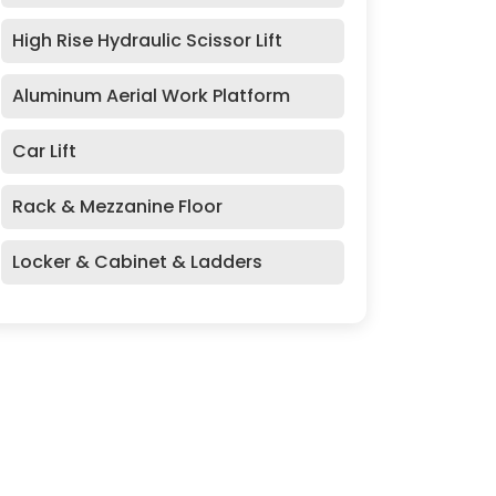
High Rise Hydraulic Scissor Lift
Aluminum Aerial Work Platform
Car Lift
Rack & Mezzanine Floor
Locker & Cabinet & Ladders