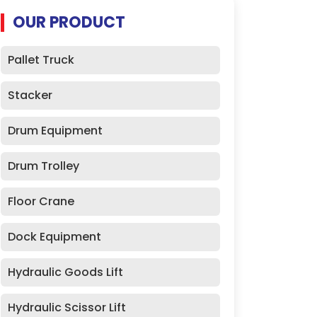
OUR PRODUCT
Pallet Truck
Stacker
Drum Equipment
Drum Trolley
Floor Crane
Dock Equipment
Hydraulic Goods Lift
Hydraulic Scissor Lift