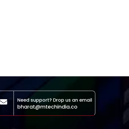
Need support? Drop us an email
bharat@mtechindia.co