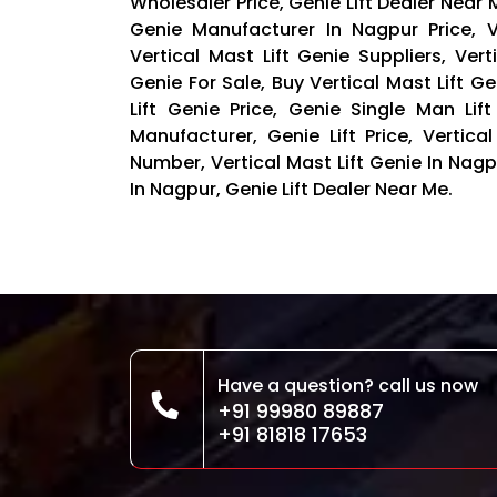
Wholesaler Price, Genie Lift Dealer Near Me
Genie Manufacturer In Nagpur Price, V
Vertical Mast Lift Genie Suppliers, Vert
Genie For Sale, Buy Vertical Mast Lift Ge
Lift Genie Price, Genie Single Man Lif
Manufacturer, Genie Lift Price, Vertic
Number, Vertical Mast Lift Genie In Na
In Nagpur, Genie Lift Dealer Near Me.
Have a question? call us now
+91 99980 89887
+91 81818 17653