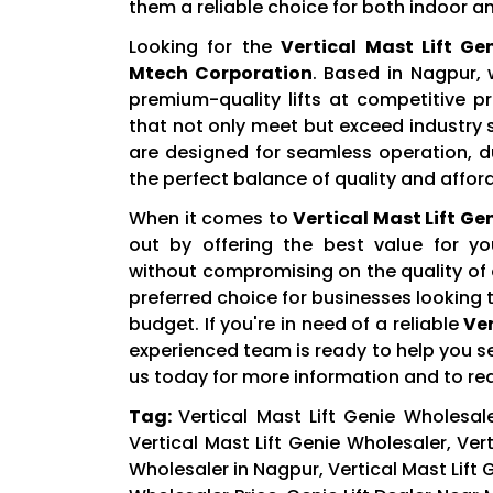
them a reliable choice for both indoor a
Looking for the
Vertical Mast Lift G
Mtech Corporation
. Based in Nagpur,
premium-quality lifts at competitive p
that not only meet but exceed industry
are designed for seamless operation, du
the perfect balance of quality and afford
When it comes to
Vertical Mast Lift Ge
out by offering the best value for yo
without compromising on the quality of
preferred choice for businesses looking t
budget. If you're in need of a reliable
Ver
experienced team is ready to help you s
us today for more information and to re
Tag:
Vertical Mast Lift Genie Wholesale
Vertical Mast Lift Genie Wholesaler, Vert
Wholesaler in Nagpur, Vertical Mast Lift 