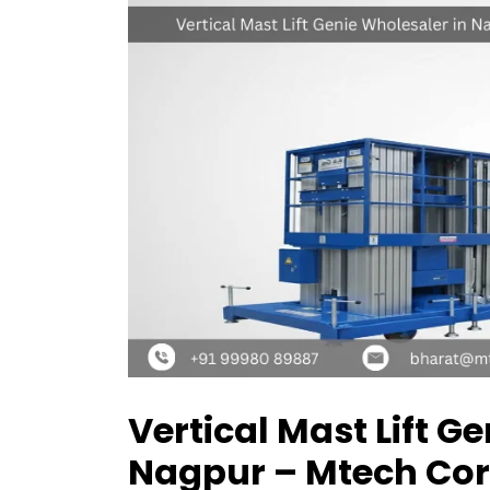
Vertical Mast Lift G
Nagpur – Mtech Cor