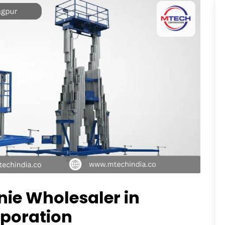
enie Wholesaler in
poration