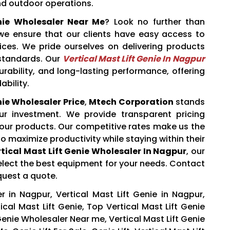
nd outdoor operations.
enie Wholesaler Near Me
? Look no further than
 we ensure that our clients have easy access to
rices. We pride ourselves on delivering products
 standards. Our
Vertical Mast Lift Genie In Nagpur
rability, and long-lasting performance, offering
ability.
nie Wholesaler Price
,
Mtech Corporation
stands
ur investment. We provide transparent pricing
 our products. Our competitive rates make us the
o maximize productivity while staying within their
tical Mast Lift Genie Wholesaler In Nagpur
, our
elect the best equipment for your needs. Contact
quest a quote.
r in Nagpur, Vertical Mast Lift Genie in Nagpur,
ical Mast Lift Genie, Top Vertical Mast Lift Genie
Genie Wholesaler Near me, Vertical Mast Lift Genie