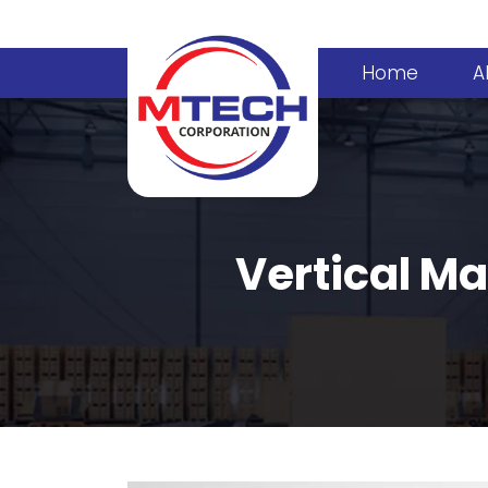
Home
A
Vertical Ma