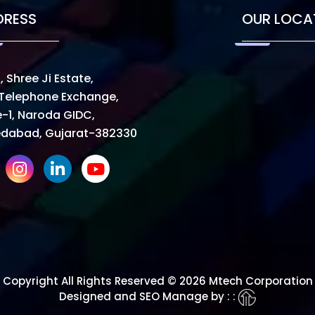
DRESS
OUR LOCA
, Shree Ji Estate,
Telephone Exchange,
-1, Naroda GIDC,
dabad, Gujarat-382330
Copyright All Rights Reserved © 2026 Mtech Corporation
Designed and SEO Manage by : :