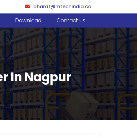
bharat@mtechindia.co
Download
Contact Us
er In Nagpur