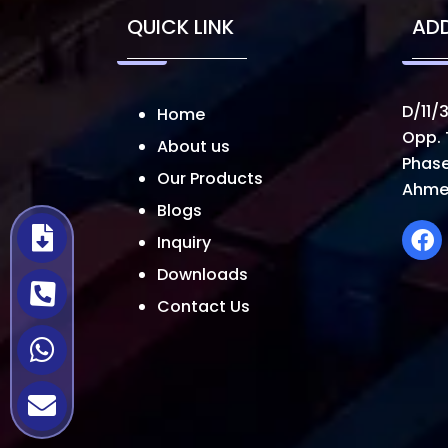
QUICK LINK
AD
D/11/3
Home
Opp. 
About us
Phase
Our Products
Ahme
Blogs
Inquiry
Downloads
Contact Us