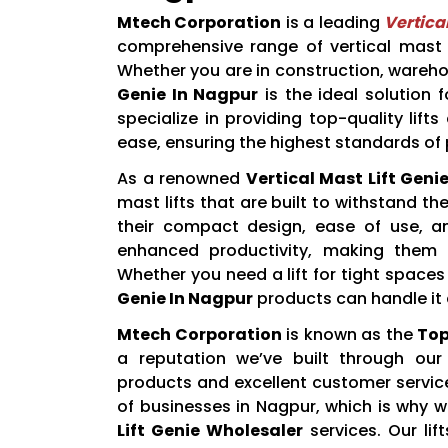
Mtech Corporation
is a leading
Vertica
comprehensive range of vertical mast li
Whether you are in construction, wareho
Genie In Nagpur
is the ideal solution fo
specialize in providing top-quality lif
ease, ensuring the highest standards of
As a renowned
Vertical Mast Lift Geni
mast lifts that are built to withstand
their compact design, ease of use, and
enhanced productivity, making them 
Whether you need a lift for tight space
Genie In Nagpur
products can handle it a
Mtech Corporation
is known as the
Top
a reputation we’ve built through ou
products and excellent customer servic
of businesses in Nagpur, which is why w
Lift Genie Wholesaler
services. Our li