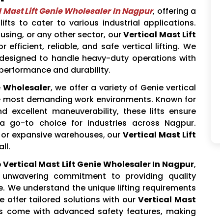
l Mast Lift Genie Wholesaler In Nagpur
, offering a
fts to cater to various industrial applications.
using, or any other sector, our
Vertical Mast Lift
r efficient, reliable, and safe vertical lifting. We
ts designed to handle heavy-duty operations with
 performance and durability.
e Wholesaler
, we offer a variety of Genie vertical
 the most demanding work environments. Known for
 excellent maneuverability, these lifts ensure
a go-to choice for industries across Nagpur.
s or expansive warehouses, our
Vertical Mast Lift
ll.
 Vertical Mast Lift Genie Wholesaler In Nagpur
,
r unwavering commitment to providing quality
e. We understand the unique lifting requirements
e offer tailored solutions with our
Vertical Mast
fts come with advanced safety features, making