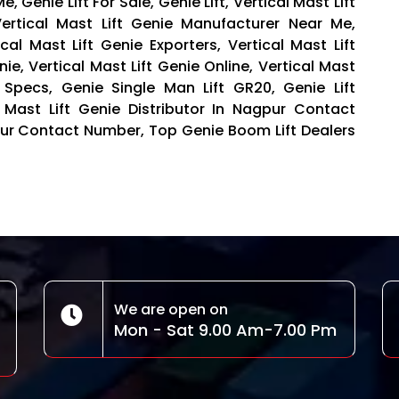
, Genie Lift For Sale, Genie Lift, Vertical Mast Lift
ertical Mast Lift Genie Manufacturer Near Me,
ical Mast Lift Genie Exporters, Vertical Mast Lift
nie, Vertical Mast Lift Genie Online, Vertical Mast
t Specs, Genie Single Man Lift GR20, Genie Lift
al Mast Lift Genie Distributor In Nagpur Contact
gpur Contact Number, Top Genie Boom Lift Dealers
We are open on
Mon - Sat 9.00 Am-7.00 Pm