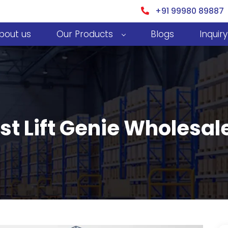
+91 99980 89887
bout us
Our Products
Blogs
Inquiry
st Lift Genie Wholesal