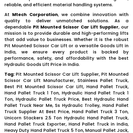
reliable, and efficient material handling systems.
At
Mtech Corporation
, we combine innovation with
quality to deliver unmatched solutions. As a
dependable
Pit Mounted Scissor Car Lift Supplier
, our
mission is to provide durable and high-performing lifts
that add value to businesses. Whether it is the robust
Pit Mounted Scissor Car Lift or a versatile Goods Lift in
India, we ensure every product is backed by
performance, safety, and affordability with the best
Hydraulic Goods Lift Price in India.
Tag:
Pit Mounted Scissor Car Lift Supplier, Pit Mounted
Scissor Car Lift Manufacturer, Stainless Pallet Truck,
Best Pit Mounted Scissor Car Lift, Hand Pallet Truck,
Hand Pallet Truck 1 Ton, Hydraulic Hand Pallet Truck 1
Ton, Hydraulic Pallet Truck Price, Best Hydraulic Hand
Pallet Truck Near Me, Ss Hydraulic Trolley, Hand Pallet
Truck Supplier At Best Price, Hand Pallet Truck 3 Ton,
Unicorn Stackers 2.5 Ton Hydraulic Hand Pallet Truck,
Hand Pallet Truck Exporter, Hand Pallet Truck in India,
Heavy Duty Hand Pallet Truck 5 Ton, Manual Pallet Jack,