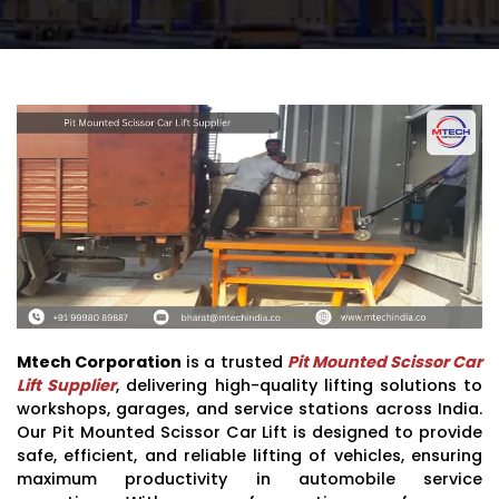
Mtech Corporation
is a trusted
Pit Mounted Scissor Car
Lift Supplier
, delivering high-quality lifting solutions to
workshops, garages, and service stations across India.
Our Pit Mounted Scissor Car Lift is designed to provide
safe, efficient, and reliable lifting of vehicles, ensuring
maximum productivity in automobile service