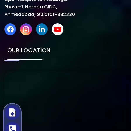
Phase-1, Naroda GIDC,
Ahmedabad, Gujarat-382330
OUR LOCATION