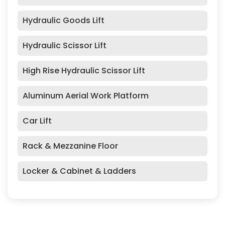
Hydraulic Goods Lift
Hydraulic Scissor Lift
High Rise Hydraulic Scissor Lift
Aluminum Aerial Work Platform
Car Lift
Rack & Mezzanine Floor
Locker & Cabinet & Ladders