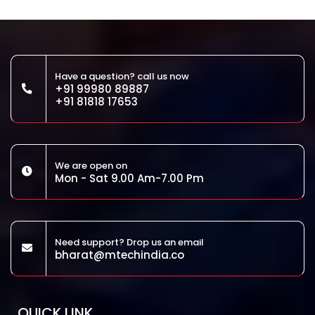
Have a question? call us now
+91 99980 89887
+91 81818 17653
We are open on
Mon - Sat 9.00 Am-7.00 Pm
Need support? Drop us an email
bharat@mtechindia.co
QUICK LINK