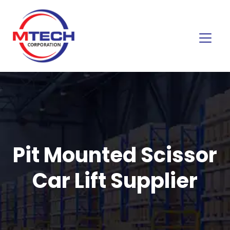
Pit Mounted Scissor
Car Lift Supplier