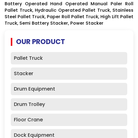
Battery Operated Hand Operated Manual Paler Roll
Pallet Truck, Hydraulic Operated Pallet Truck, Stainless
Steel Pallet Truck, Paper Roll Pallet Truck, High Lift Pallet
Truck, Semi Battery Stacker, Power Stacker
OUR PRODUCT
Pallet Truck
Stacker
Drum Equipment
Drum Trolley
Floor Crane
Dock Equipment