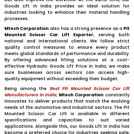
Goods Lift in India provides an ideal solution for
industries looking to enhance their material handling
processes.
Mtech Corporation
also has a strong presence as a
Pit
Mounted Scissor Car Lift Exporter
, serving both
national and international clients. We follow strict
quality control measures to ensure every product
meets global standards of performance and durability.
By offering advanced lifting solutions at a cost-
effective Hydraulic Goods Lift Price in India, we make
sure businesses across sectors can access high-
quality equipment without exceeding their budget.
Being among the
Best Pit Mounted Scissor Car Lift
Manufacturers In India
,
Mtech Corporation
constantly
innovates to deliver products that match the evolving
needs of the automotive and industrial sectors. The Pit
Mounted Scissor Car Lift is available in different
specifications and capacities to suit varied
applications. Alongside this, our Goods Lift in India has
become a preferred choice for industries seeking safe,