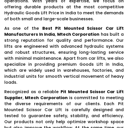
operations. With years of expertise, we focus on
offering durable products at the most competitive
Hydraulic Goods Lift Price in India to meet the demands
of both small and large-scale businesses.
As one of the
Best Pit Mounted Scissor Car Lift
Manufacturers In India
,
Mtech Corporation
has built a
strong reputation for quality and performance. Our
lifts are engineered with advanced hydraulic systems
and robust structures, ensuring long-lasting service
with minimal maintenance. Apart from car lifts, we also
specialize in providing premium Goods Lift in India,
which are widely used in warehouses, factories, and
industrial units for smooth vertical movement of heavy
loads.
Recognized as a reliable
Pit Mounted Scissor Car Lift
Supplier
,
Mtech Corporation
is committed to meeting
the diverse requirements of our clients. Each Pit
Mounted Scissor Car Lift is carefully designed and
tested to guarantee safety, stability, and efficiency.
Our products not only help optimize workshop space
but also improve the workflow. At the same time, our