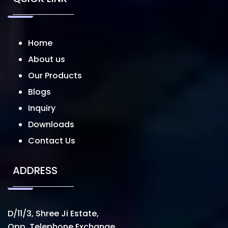
Home
About us
Our Products
Blogs
Inquiry
Downloads
Contact Us
ADDRESS
D/11/3, Shree Ji Estate,
Opp. Telephone Exchange,