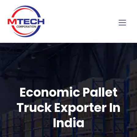
Economic Pallet
Truck Exporter In
India