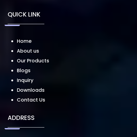
QUICK LINK
Home
About us
Our Products
Blogs
Inquiry
Downloads
Contact Us
ADDRESS