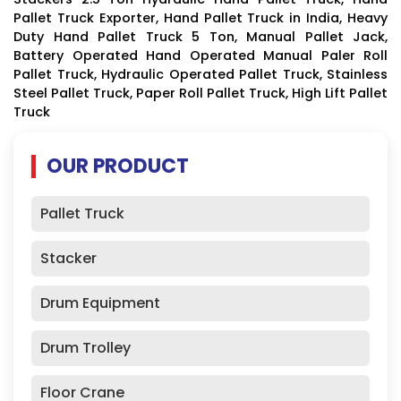
Pallet Truck Exporter, Hand Pallet Truck in India, Heavy
Duty Hand Pallet Truck 5 Ton, Manual Pallet Jack,
Battery Operated Hand Operated Manual Paler Roll
Pallet Truck, Hydraulic Operated Pallet Truck, Stainless
Steel Pallet Truck, Paper Roll Pallet Truck, High Lift Pallet
Truck
OUR PRODUCT
Pallet Truck
Stacker
Drum Equipment
Drum Trolley
Floor Crane