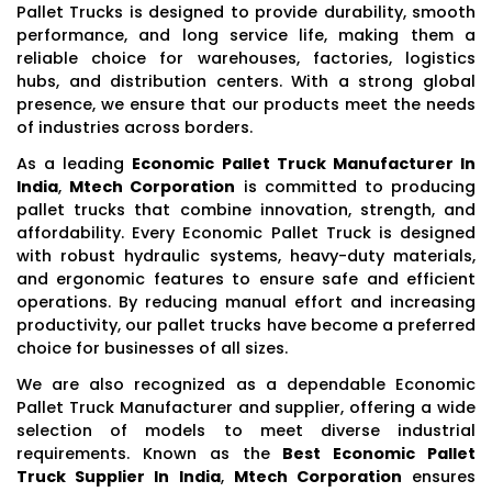
Pallet Trucks is designed to provide durability, smooth
performance, and long service life, making them a
reliable choice for warehouses, factories, logistics
hubs, and distribution centers. With a strong global
presence, we ensure that our products meet the needs
of industries across borders.
As a leading
Economic Pallet Truck Manufacturer In
India
,
Mtech Corporation
is committed to producing
pallet trucks that combine innovation, strength, and
affordability. Every Economic Pallet Truck is designed
with robust hydraulic systems, heavy-duty materials,
and ergonomic features to ensure safe and efficient
operations. By reducing manual effort and increasing
productivity, our pallet trucks have become a preferred
choice for businesses of all sizes.
We are also recognized as a dependable Economic
Pallet Truck Manufacturer and supplier, offering a wide
selection of models to meet diverse industrial
requirements. Known as the
Best Economic Pallet
Truck Supplier In India
,
Mtech Corporation
ensures