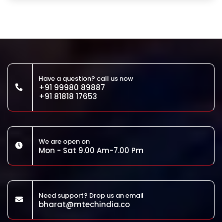
Have a question? call us now
+91 99980 89887
+91 81818 17653
We are open on
Mon - Sat 9.00 Am-7.00 Pm
Need support? Drop us an email
bharat@mtechindia.co