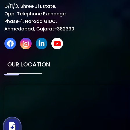
D/11/3, Shree Ji Estate,
Opp. Telephone Exchange,
Phase-1, Naroda GIDC,
Ahmedabad, Gujarat-382330
OUR LOCATION