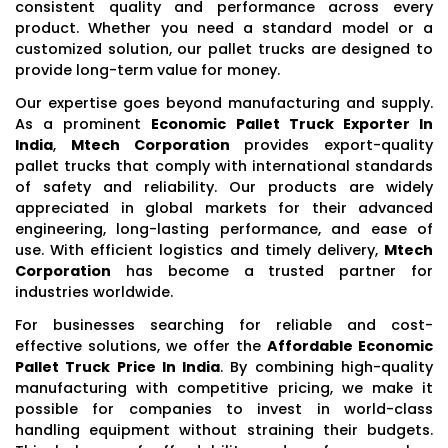
consistent quality and performance across every
product. Whether you need a standard model or a
customized solution, our pallet trucks are designed to
provide long-term value for money.
Our expertise goes beyond manufacturing and supply.
As a prominent
Economic Pallet Truck Exporter In
India
,
Mtech Corporation
provides export-quality
pallet trucks that comply with international standards
of safety and reliability. Our products are widely
appreciated in global markets for their advanced
engineering, long-lasting performance, and ease of
use. With efficient logistics and timely delivery,
Mtech
Corporation
has become a trusted partner for
industries worldwide.
For businesses searching for reliable and cost-
effective solutions, we offer the
Affordable Economic
Pallet Truck Price In India
. By combining high-quality
manufacturing with competitive pricing, we make it
possible for companies to invest in world-class
handling equipment without straining their budgets.