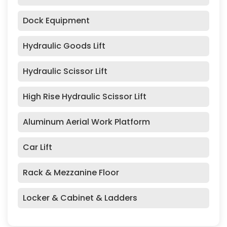
Dock Equipment
Hydraulic Goods Lift
Hydraulic Scissor Lift
High Rise Hydraulic Scissor Lift
Aluminum Aerial Work Platform
Car Lift
Rack & Mezzanine Floor
Locker & Cabinet & Ladders