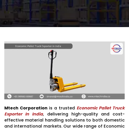
Mtech Corporation
is a trusted
Economic Pallet Truck
Exporter In India
, delivering high-quality and cost-
effective material handling solutions to both domestic
and international markets. Our wide range of Economic