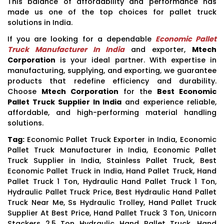
This balance of affordability and performance has
made us one of the top choices for pallet truck
solutions in India.
If you are looking for a dependable
Economic Pallet
Truck Manufacturer In India
and exporter,
Mtech
Corporation
is your ideal partner. With expertise in
manufacturing, supplying, and exporting, we guarantee
products that redefine efficiency and durability.
Choose
Mtech Corporation
for the
Best Economic
Pallet Truck Supplier In India
and experience reliable,
affordable, and high-performing material handling
solutions.
Tag:
Economic Pallet Truck Exporter in India, Economic
Pallet Truck Manufacturer in India, Economic Pallet
Truck Supplier in India, Stainless Pallet Truck, Best
Economic Pallet Truck in India, Hand Pallet Truck, Hand
Pallet Truck 1 Ton, Hydraulic Hand Pallet Truck 1 Ton,
Hydraulic Pallet Truck Price, Best Hydraulic Hand Pallet
Truck Near Me, Ss Hydraulic Trolley, Hand Pallet Truck
Supplier At Best Price, Hand Pallet Truck 3 Ton, Unicorn
Stackers 2.5 Ton Hydraulic Hand Pallet Truck, Hand