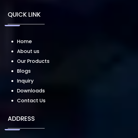
QUICK LINK
Home
About us
Our Products
Blogs
Inquiry
Downloads
Contact Us
ADDRESS