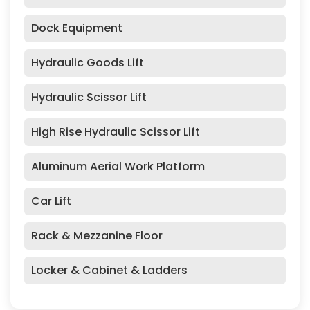
Dock Equipment
Hydraulic Goods Lift
Hydraulic Scissor Lift
High Rise Hydraulic Scissor Lift
Aluminum Aerial Work Platform
Car Lift
Rack & Mezzanine Floor
Locker & Cabinet & Ladders