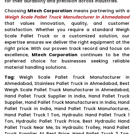
for their durability and precision across industries.
Choosing
Mtech Corporation
means partnering with a
Weigh Scale Pallet Truck Manufacturer In Ahmedabad
that values innovation, quality, and customer
satisfaction. Whether you require a standard Weigh
Scale Pallet Truck or a customized solution, our
expertise ensures we deliver the right equipment at the
right price. With our proven track record and focus on
excellence,
Mtech Corporation
continues to be the
preferred choice for businesses seeking reliable
material handling solutions.
Tag:
Weigh Scale Pallet Truck Manufacturer in
Ahmedabad, Stainless Pallet Truck in Ahmedabad, Best
Weigh Scale Pallet Truck Manufacturer in Ahmedabad,
Hand Pallet Truck Supplier in India, Hand Pallet Truck
Supplier, Hand Pallet Truck Manufacturers in India, Hand
Pallet Truck in India, Hand Pallet Truck Manufacturer,
Hand Pallet Truck 1 Ton, Hydraulic Hand Pallet Truck 1
Ton, Hydraulic Pallet Truck Price, Best Hydraulic Hand
Pallet Truck Near Me, Ss Hydraulic Trolley, Hand Pallet
Truck Supplier At Best Price, Hand Pallet Truck 3 Ton,