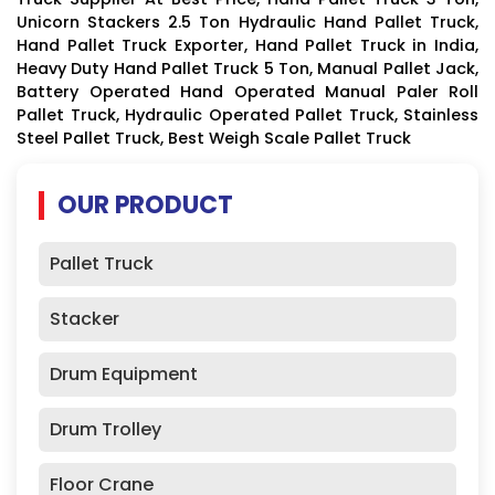
Unicorn Stackers 2.5 Ton Hydraulic Hand Pallet Truck,
Hand Pallet Truck Exporter, Hand Pallet Truck in India,
Heavy Duty Hand Pallet Truck 5 Ton, Manual Pallet Jack,
Battery Operated Hand Operated Manual Paler Roll
Pallet Truck, Hydraulic Operated Pallet Truck, Stainless
Steel Pallet Truck, Best Weigh Scale Pallet Truck
OUR PRODUCT
Pallet Truck
Stacker
Drum Equipment
Drum Trolley
Floor Crane