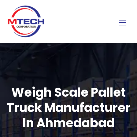
Weigh Scale Pallet
Truck Manufacturer
In Ahmedabad