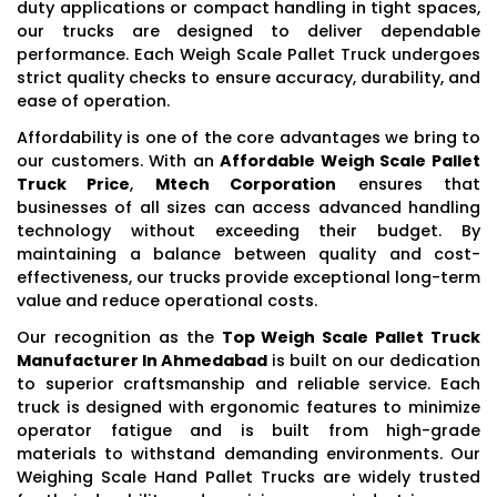
duty applications or compact handling in tight spaces,
our trucks are designed to deliver dependable
performance. Each Weigh Scale Pallet Truck undergoes
strict quality checks to ensure accuracy, durability, and
ease of operation.
Affordability is one of the core advantages we bring to
our customers. With an
Affordable Weigh Scale Pallet
Truck Price
,
Mtech Corporation
ensures that
businesses of all sizes can access advanced handling
technology without exceeding their budget. By
maintaining a balance between quality and cost-
effectiveness, our trucks provide exceptional long-term
value and reduce operational costs.
Our recognition as the
Top Weigh Scale Pallet Truck
Manufacturer In Ahmedabad
is built on our dedication
to superior craftsmanship and reliable service. Each
truck is designed with ergonomic features to minimize
operator fatigue and is built from high-grade
materials to withstand demanding environments. Our
Weighing Scale Hand Pallet Trucks are widely trusted