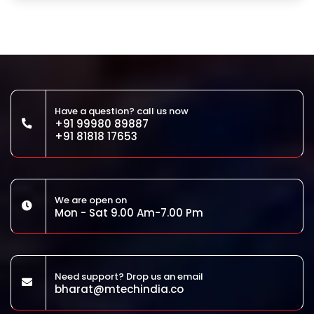
Have a question? call us now
+91 99980 89887
+91 81818 17653
We are open on
Mon - Sat 9.00 Am-7.00 Pm
Need support? Drop us an email
bharat@mtechindia.co