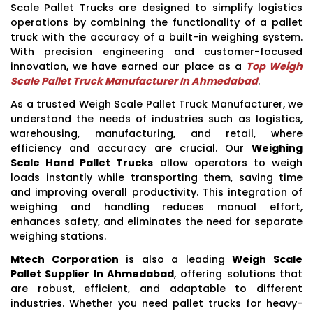
Scale Pallet Trucks are designed to simplify logistics
operations by combining the functionality of a pallet
truck with the accuracy of a built-in weighing system.
With precision engineering and customer-focused
innovation, we have earned our place as a
Top Weigh
Scale Pallet Truck Manufacturer In Ahmedabad
.
As a trusted Weigh Scale Pallet Truck Manufacturer, we
understand the needs of industries such as logistics,
warehousing, manufacturing, and retail, where
efficiency and accuracy are crucial. Our
Weighing
Scale Hand Pallet Trucks
allow operators to weigh
loads instantly while transporting them, saving time
and improving overall productivity. This integration of
weighing and handling reduces manual effort,
enhances safety, and eliminates the need for separate
weighing stations.
Mtech Corporation
is also a leading
Weigh Scale
Pallet Supplier In Ahmedabad
, offering solutions that
are robust, efficient, and adaptable to different
industries. Whether you need pallet trucks for heavy-