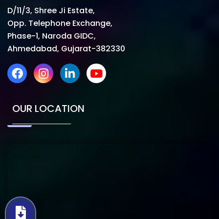
D/11/3, Shree Ji Estate,
Opp. Telephone Exchange,
Phase-1, Naroda GIDC,
Ahmedabad, Gujarat-382330
OUR LOCATION