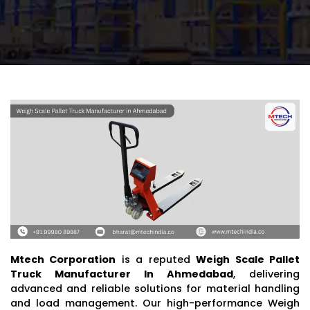
Mtech Corporation
is a reputed
Weigh Scale Pallet
Truck Manufacturer In Ahmedabad
, delivering
advanced and reliable solutions for material handling
and load management. Our high-performance Weigh