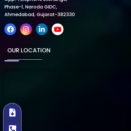
Phase-1, Naroda GIDC,
Ahmedabad, Gujarat-382330
OUR LOCATION