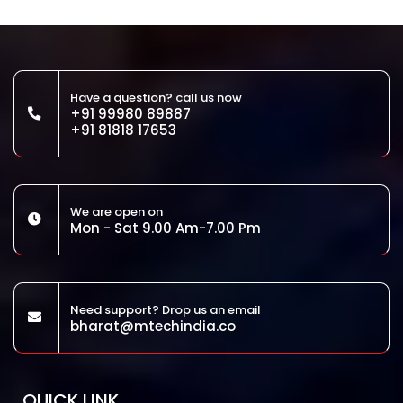
Have a question? call us now
+91 99980 89887
+91 81818 17653
We are open on
Mon - Sat 9.00 Am-7.00 Pm
Need support? Drop us an email
bharat@mtechindia.co
QUICK LINK