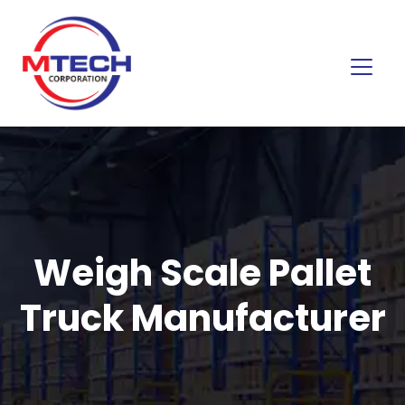
Weigh Scale Pallet
Truck Manufacturer