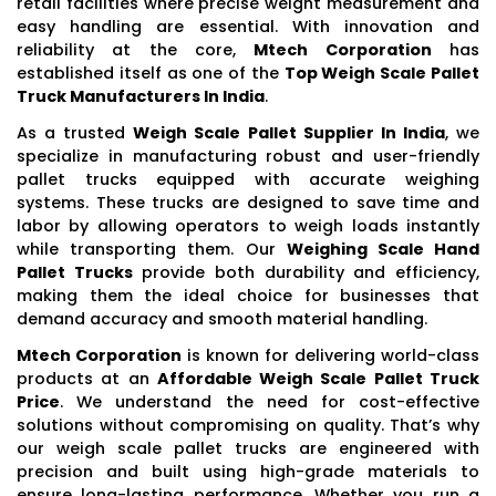
retail facilities where precise weight measurement and
easy handling are essential. With innovation and
reliability at the core,
Mtech Corporation
has
established itself as one of the
Top Weigh Scale Pallet
Truck Manufacturers In India
.
As a trusted
Weigh Scale Pallet Supplier In India
, we
specialize in manufacturing robust and user-friendly
pallet trucks equipped with accurate weighing
systems. These trucks are designed to save time and
labor by allowing operators to weigh loads instantly
while transporting them. Our
Weighing Scale Hand
Pallet Trucks
provide both durability and efficiency,
making them the ideal choice for businesses that
demand accuracy and smooth material handling.
Mtech Corporation
is known for delivering world-class
products at an
Affordable Weigh Scale Pallet Truck
Price
. We understand the need for cost-effective
solutions without compromising on quality. That’s why
our weigh scale pallet trucks are engineered with
precision and built using high-grade materials to
ensure long-lasting performance. Whether you run a