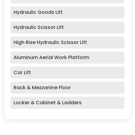
Hydraulic Goods Lift
Hydraulic Scissor Lift
High Rise Hydraulic Scissor Lift
Aluminum Aerial Work Platform
Car Lift
Rack & Mezzanine Floor
Locker & Cabinet & Ladders