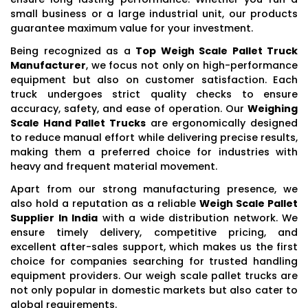
small business or a large industrial unit, our products
guarantee maximum value for your investment.
Being recognized as a
Top Weigh Scale Pallet Truck
Manufacturer
, we focus not only on high-performance
equipment but also on customer satisfaction. Each
truck undergoes strict quality checks to ensure
accuracy, safety, and ease of operation. Our
Weighing
Scale Hand Pallet Trucks
are ergonomically designed
to reduce manual effort while delivering precise results,
making them a preferred choice for industries with
heavy and frequent material movement.
Apart from our strong manufacturing presence, we
also hold a reputation as a reliable
Weigh Scale Pallet
Supplier In India
with a wide distribution network. We
ensure timely delivery, competitive pricing, and
excellent after-sales support, which makes us the first
choice for companies searching for trusted handling
equipment providers. Our weigh scale pallet trucks are
not only popular in domestic markets but also cater to
global requirements.