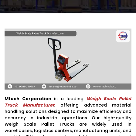
Mtech Corporation
is a leading
Weigh Scale Pallet
Truck Manufacturer
, offering advanced material
handling solutions designed to maximize efficiency and
accuracy in industrial operations. Our high-quality
Weigh Scale Pallet Trucks are widely used in
warehouses, logistics centers, manufacturing units, and