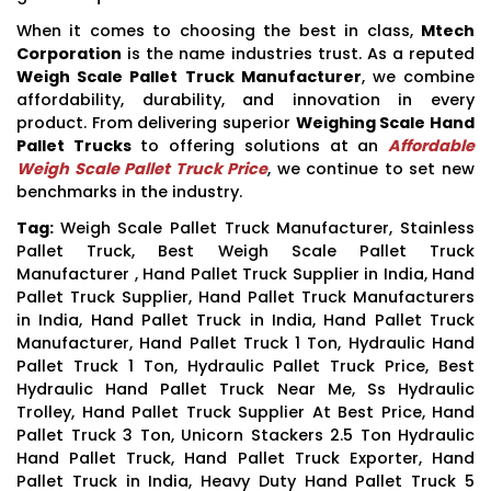
When it comes to choosing the best in class,
Mtech
Corporation
is the name industries trust. As a reputed
Weigh Scale Pallet Truck Manufacturer
, we combine
affordability, durability, and innovation in every
product. From delivering superior
Weighing Scale Hand
Pallet Trucks
to offering solutions at an
Affordable
Weigh Scale Pallet Truck Price
, we continue to set new
benchmarks in the industry.
Tag:
Weigh Scale Pallet Truck Manufacturer, Stainless
Pallet Truck, Best Weigh Scale Pallet Truck
Manufacturer , Hand Pallet Truck Supplier in India, Hand
Pallet Truck Supplier, Hand Pallet Truck Manufacturers
in India, Hand Pallet Truck in India, Hand Pallet Truck
Manufacturer, Hand Pallet Truck 1 Ton, Hydraulic Hand
Pallet Truck 1 Ton, Hydraulic Pallet Truck Price, Best
Hydraulic Hand Pallet Truck Near Me, Ss Hydraulic
Trolley, Hand Pallet Truck Supplier At Best Price, Hand
Pallet Truck 3 Ton, Unicorn Stackers 2.5 Ton Hydraulic
Hand Pallet Truck, Hand Pallet Truck Exporter, Hand
Pallet Truck in India, Heavy Duty Hand Pallet Truck 5