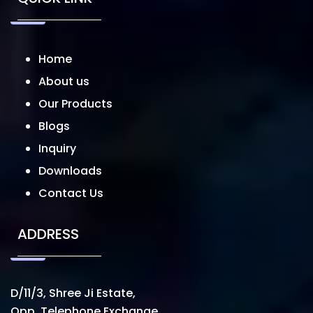
Home
About us
Our Products
Blogs
Inquiry
Downloads
Contact Us
ADDRESS
D/11/3, Shree Ji Estate,
Opp. Telephone Exchange,