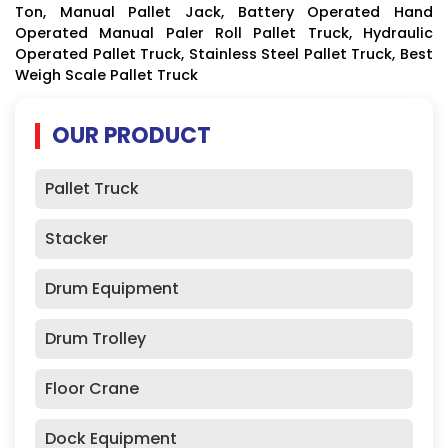
Ton, Manual Pallet Jack, Battery Operated Hand
Operated Manual Paler Roll Pallet Truck, Hydraulic
Operated Pallet Truck, Stainless Steel Pallet Truck, Best
Weigh Scale Pallet Truck
OUR PRODUCT
Pallet Truck
Stacker
Drum Equipment
Drum Trolley
Floor Crane
Dock Equipment