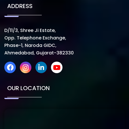
ADDRESS
D/11/3, Shree Ji Estate,
Opp. Telephone Exchange,
Phase-1, Naroda GIDC,
Ahmedabad, Gujarat-382330
OUR LOCATION