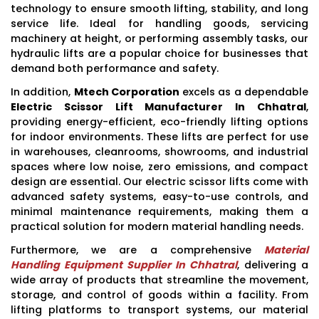
technology to ensure smooth lifting, stability, and long
service life. Ideal for handling goods, servicing
machinery at height, or performing assembly tasks, our
hydraulic lifts are a popular choice for businesses that
demand both performance and safety.
In addition,
Mtech Corporation
excels as a dependable
Electric Scissor Lift Manufacturer In Chhatral
,
providing energy-efficient, eco-friendly lifting options
for indoor environments. These lifts are perfect for use
in warehouses, cleanrooms, showrooms, and industrial
spaces where low noise, zero emissions, and compact
design are essential. Our electric scissor lifts come with
advanced safety systems, easy-to-use controls, and
minimal maintenance requirements, making them a
practical solution for modern material handling needs.
Furthermore, we are a comprehensive
Material
Handling Equipment Supplier In Chhatral
, delivering a
wide array of products that streamline the movement,
storage, and control of goods within a facility. From
lifting platforms to transport systems, our material