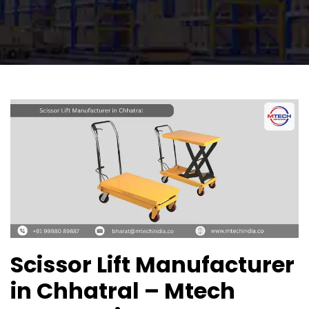
Scissor Lift Manufacturer
in Chhatral – Mtech