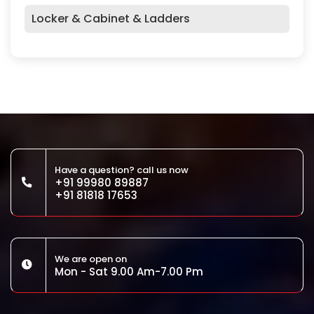
Locker & Cabinet & Ladders
Have a question? call us now
+91 99980 89887
+91 81818 17653
We are open on
Mon - Sat 9.00 Am-7.00 Pm