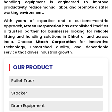
handling equipment is engineered to improve
productivity, reduce manual labor, and promote a safer
working environment.
With years of expertise and a customer-centric
approach,
Mtech Corporation
has established itself as
a trusted partner for businesses looking for reliable
lifting and handling solutions in Chhatral and across
India. Choose
Mtech Corporation
for innovative
technology, unmatched quality, and dependable
service that drives industrial growth.
OUR PRODUCT
Pallet Truck
Stacker
Drum Equipment