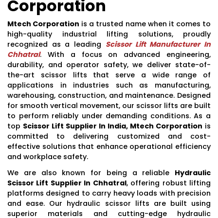
Corporation
Mtech Corporation
is a trusted name when it comes to
high-quality industrial lifting solutions, proudly
recognized as a leading
Scissor Lift Manufacturer In
Chhatral
. With a focus on advanced engineering,
durability, and operator safety, we deliver state-of-
the-art scissor lifts that serve a wide range of
applications in industries such as manufacturing,
warehousing, construction, and maintenance. Designed
for smooth vertical movement, our scissor lifts are built
to perform reliably under demanding conditions. As a
top
Scissor Lift Supplier In India, Mtech Corporation
is
committed to delivering customized and cost-
effective solutions that enhance operational efficiency
and workplace safety.
We are also known for being a reliable
Hydraulic
Scissor Lift Supplier In Chhatral
, offering robust lifting
platforms designed to carry heavy loads with precision
and ease. Our hydraulic scissor lifts are built using
superior materials and cutting-edge hydraulic