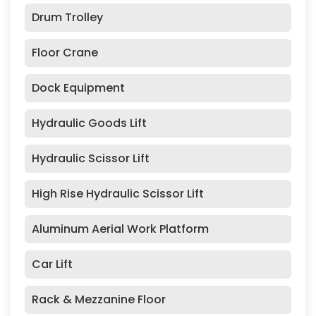
Drum Trolley
Floor Crane
Dock Equipment
Hydraulic Goods Lift
Hydraulic Scissor Lift
High Rise Hydraulic Scissor Lift
Aluminum Aerial Work Platform
Car Lift
Rack & Mezzanine Floor