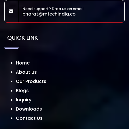
Need support? Drop us an email
bharat@mtechindia.co
QUICK LINK
Home
About us
Our Products
Blogs
Inquiry
Downloads
Contact Us