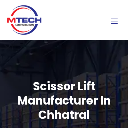
Scissor Lift
Manufacturer In
Chhatral