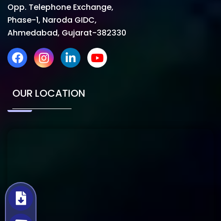
Opp. Telephone Exchange,
Phase-1, Naroda GIDC,
Ahmedabad, Gujarat-382330
OUR LOCATION