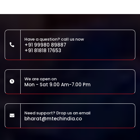
Have a question? call us now
+91 99980 89887
+91 81818 17653
We are open on
Mon - Sat 9.00 Am-7.00 Pm
Need support? Drop us an email
bharat@mtechindia.co