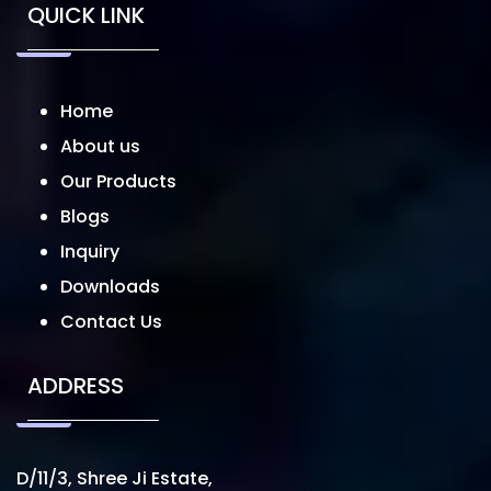
QUICK LINK
Home
About us
Our Products
Blogs
Inquiry
Downloads
Contact Us
ADDRESS
D/11/3, Shree Ji Estate,