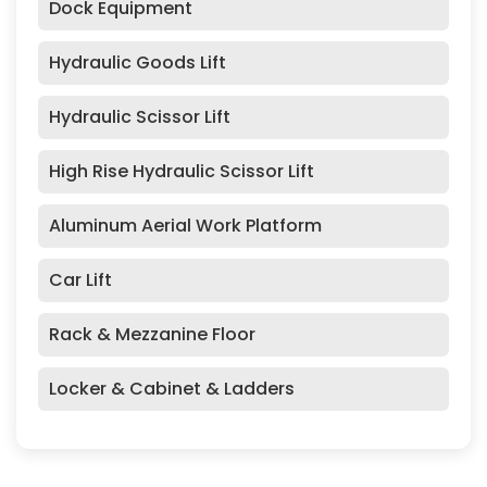
Dock Equipment
Hydraulic Goods Lift
Hydraulic Scissor Lift
High Rise Hydraulic Scissor Lift
Aluminum Aerial Work Platform
Car Lift
Rack & Mezzanine Floor
Locker & Cabinet & Ladders