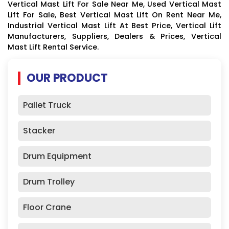
Vertical Mast Lift For Sale Near Me, Used Vertical Mast
Lift For Sale, Best Vertical Mast Lift On Rent Near Me,
Industrial Vertical Mast Lift At Best Price, Vertical Lift
Manufacturers, Suppliers, Dealers & Prices, Vertical
Mast Lift Rental Service.
OUR PRODUCT
Pallet Truck
Stacker
Drum Equipment
Drum Trolley
Floor Crane