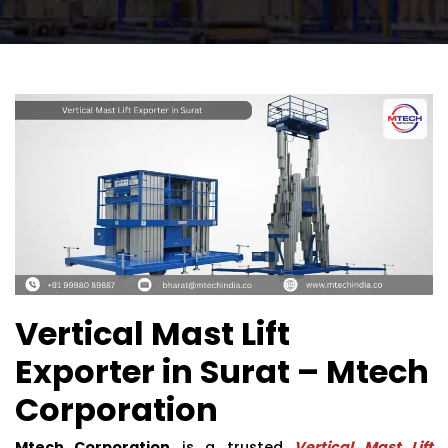
Vertical Mast Lift
Exporter in Surat – Mtech
Corporation
Mtech Corporation
is a trusted
Vertical Mast Lift