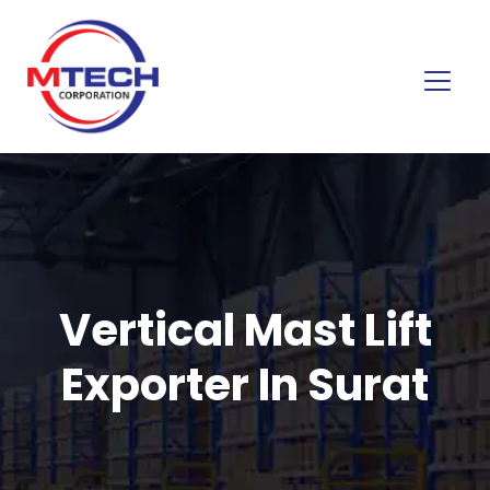
Vertical Mast Lift
Exporter In Surat