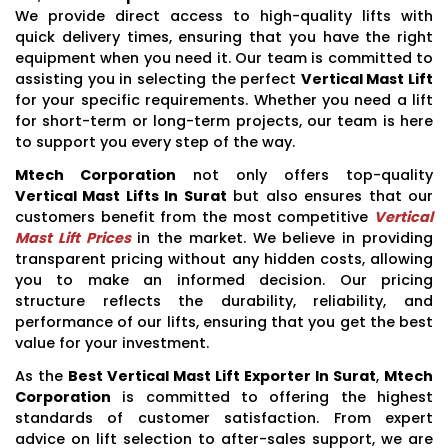
We provide direct access to high-quality lifts with
quick delivery times, ensuring that you have the right
equipment when you need it. Our team is committed to
assisting you in selecting the perfect
Vertical Mast Lift
for your specific requirements. Whether you need a lift
for short-term or long-term projects, our team is here
to support you every step of the way.
Mtech Corporation
not only offers top-quality
Vertical Mast Lifts In Surat
but also ensures that our
customers benefit from the most competitive
Vertical
Mast Lift Prices
in the market. We believe in providing
transparent pricing without any hidden costs, allowing
you to make an informed decision. Our pricing
structure reflects the durability, reliability, and
performance of our lifts, ensuring that you get the best
value for your investment.
As the
Best Vertical Mast Lift Exporter In Surat
,
Mtech
Corporation
is committed to offering the highest
standards of customer satisfaction. From expert
advice on lift selection to after-sales support, we are