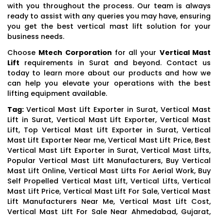
with you throughout the process. Our team is always
ready to assist with any queries you may have, ensuring
you get the best vertical mast lift solution for your
business needs.
Choose
Mtech Corporation
for all your
Vertical Mast
Lift
requirements in Surat and beyond. Contact us
today to learn more about our products and how we
can help you elevate your operations with the best
lifting equipment available.
Tag:
Vertical Mast Lift Exporter in Surat, Vertical Mast
Lift in Surat, Vertical Mast Lift Exporter, Vertical Mast
Lift, Top Vertical Mast Lift Exporter in Surat, Vertical
Mast Lift Exporter Near me, Vertical Mast Lift Price, Best
Vertical Mast Lift Exporter in Surat, Vertical Mast Lifts,
Popular Vertical Mast Lift Manufacturers, Buy Vertical
Mast Lift Online, Vertical Mast Lifts For Aerial Work, Buy
Self Propelled Vertical Mast Lift, Vertical Lifts, Vertical
Mast Lift Price, Vertical Mast Lift For Sale, Vertical Mast
Lift Manufacturers Near Me, Vertical Mast Lift Cost,
Vertical Mast Lift For Sale Near Ahmedabad, Gujarat,