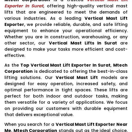
Exporter In Surat
, offering high-quality vertical mast
lifts that are engineered to meet the demands of
various industries. As a leading
Vertical Mast Lift
Exporter
, we provide reliable, durable, and safe lifting
equipment to enhance your operational efficiency.
Whether you are in construction, warehousing, or any
other sector, our
Vertical Mast Lifts In Surat
are
designed to make your tasks more efficient and cost-
effective.
As the
Top Vertical Mast Lift Exporter In Surat
,
Mtech
Corporation
is dedicated to offering the best-in-class
lifting solutions. Our
Vertical Mast Lift
models are
designed for easy operation, increased safety, and
optimal performance in tight spaces. These lifts are
perfect for both indoor and outdoor tasks, making
them versatile for a variety of applications. We focus
on providing our customers with durable equipment
that delivers exceptional value.
When you search for a
Vertical Mast Lift Exporter Near
Me
,
Mtech Corporation
stands out as the ideal choice.