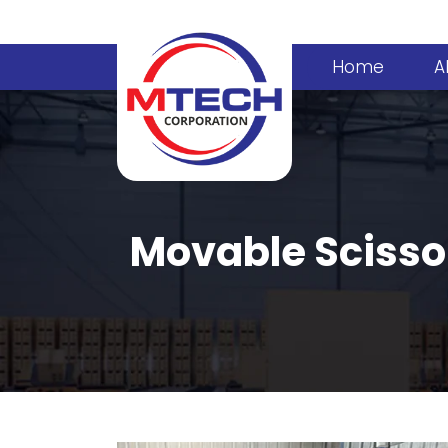
Home
A
Movable Scisso