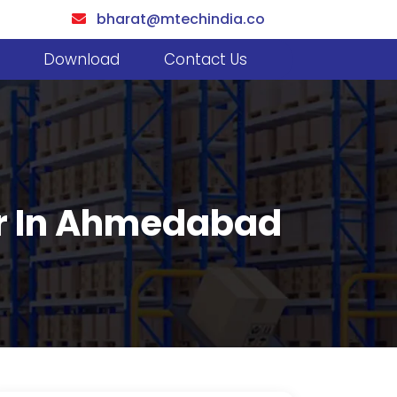
bharat@mtechindia.co
Download
Contact Us
er In Ahmedabad