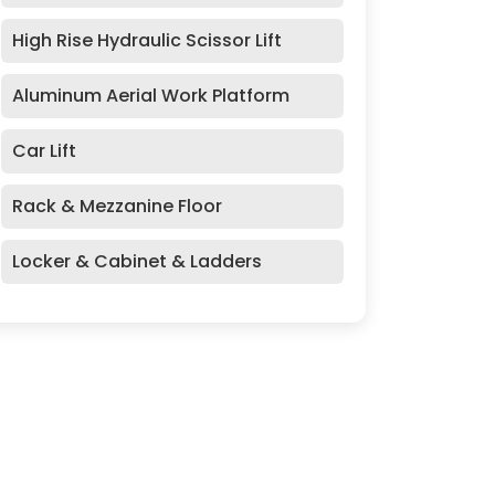
High Rise Hydraulic Scissor Lift
Aluminum Aerial Work Platform
Car Lift
Rack & Mezzanine Floor
Locker & Cabinet & Ladders