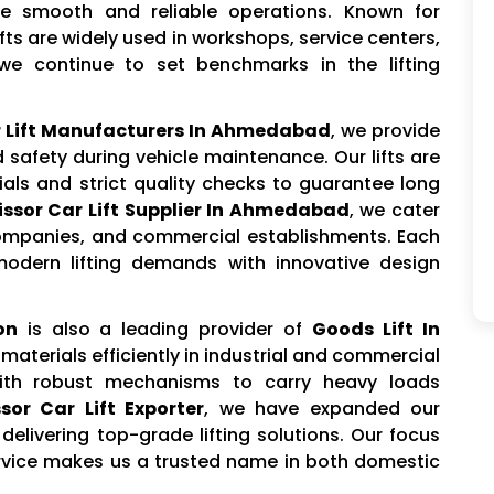
e smooth and reliable operations. Known for
lifts are widely used in workshops, service centers,
we continue to set benchmarks in the lifting
r Lift Manufacturers In Ahmedabad
, we provide
safety during vehicle maintenance. Our lifts are
als and strict quality checks to guarantee long
ssor Car Lift Supplier In Ahmedabad
, we cater
ompanies, and commercial establishments. Each
modern lifting demands with innovative design
on
is also a leading provider of
Goods Lift In
materials efficiently in industrial and commercial
with robust mechanisms to carry heavy loads
sor Car Lift Exporter
, we have expanded our
delivering top-grade lifting solutions. Our focus
rvice makes us a trusted name in both domestic