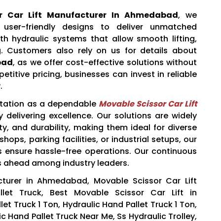
or Car Lift Manufacturer In Ahmedabad
, we
ser-friendly designs to deliver unmatched
th hydraulic systems that allow smooth lifting,
g. Customers also rely on us for details about
bad
, as we offer cost-effective solutions without
titive pricing, businesses can invest in reliable
.
utation as a dependable
Movable Scissor Car Lift
 delivering excellence. Our solutions are widely
ety, and durability, making them ideal for diverse
ops, parking facilities, or industrial setups, our
ts ensure hassle-free operations. Our continuous
s ahead among industry leaders.
cturer in Ahmedabad, Movable Scissor Car Lift
llet Truck, Best Movable Scissor Car Lift in
t Truck 1 Ton, Hydraulic Hand Pallet Truck 1 Ton,
ic Hand Pallet Truck Near Me, Ss Hydraulic Trolley,