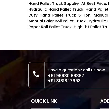
Hand Pallet Truck Supplier At Best Price,
Hydraulic Hand Pallet Truck, Hand Pallet
Duty Hand Pallet Truck 5 Ton, Manual
Manual Paler Roll Pallet Truck, Hydraulic 
Paper Roll Pallet Truck, High Lift Pallet 
Have a question? call us now
+91 99980 89887
+91 81818 17653
QUICK LINK
AD