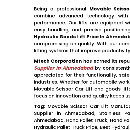
Being a professional
Movable Sciss
combine advanced technology with u
performance. Our lifts are equipped wi
easy handling, and precise positionin
Hydraulic Goods Lift Price In Ahmeda
compromising on quality. With our compe
lifting systems that improve productivity
Mtech Corporation
has earned its rep
Supplier In Ahmedabad
by consistently
appreciated for their functionality, saf
industries. Whether for automobile worksh
Movable Scissor Car Lift and goods lif
focus on innovation and quality keeps u
Tag:
Movable Scissor Car Lift Manufa
Supplier in Ahmedabad, Stainless Pa
Ahmedabad, Hand Pallet Truck, Hand Palle
Hydraulic Pallet Truck Price, Best Hydraul