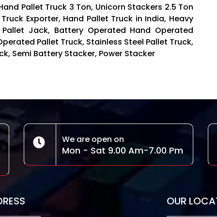
 Hand Pallet Truck 3 Ton, Unicorn Stackers 2.5 Ton
 Truck Exporter, Hand Pallet Truck in India, Heavy
 Pallet Jack, Battery Operated Hand Operated
Operated Pallet Truck, Stainless Steel Pallet Truck,
Truck, Semi Battery Stacker, Power Stacker
We are open on
Mon - Sat 9.00 Am-7.00 Pm
DRESS
OUR LOCA