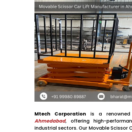
Mtech Corporation
is a renowne
Ahmedabad
, offering high-performa
industrial sectors. Our Movable Scissor C