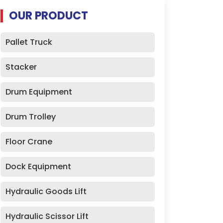
OUR PRODUCT
Pallet Truck
Stacker
Drum Equipment
Drum Trolley
Floor Crane
Dock Equipment
Hydraulic Goods Lift
Hydraulic Scissor Lift