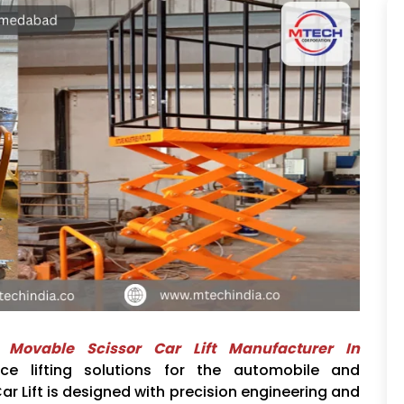
d
Movable Scissor Car Lift Manufacturer In
nce lifting solutions for the automobile and
ar Lift is designed with precision engineering and