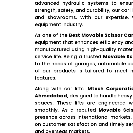
advanced hydraulic systems to ensur
strength, safety, and durability, our car 
and showrooms. With our expertise, 
equipment industry.
As one of the
Best Movable Scissor Ca
equipment that enhances efficiency and 
manufactured using high-quality materi
service life. Being a trusted
Movable Sci
to the needs of garages, automobile c
of our products is tailored to meet 
features.
Along with car lifts,
Mtech Corporati
Ahmedabad
, designed to handle heavy 
spaces. These lifts are engineered 
smoothly. As a reputed
Movable Scis
presence across international markets, 
on customer satisfaction and timely se
and overseas markets.