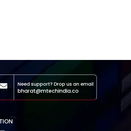
Need support? Drop us an email
bharat@mtechindia.co
TION