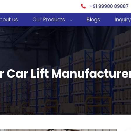
+91 99980 89887
bout us
Our Products
Blogs
Inquiry
r Car Lift Manufactur