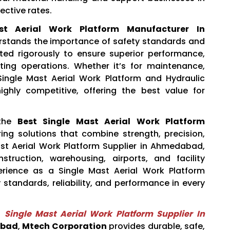
ective rates.
st Aerial Work Platform Manufacturer In
stands the importance of safety standards and
ested rigorously to ensure superior performance,
ting operations. Whether it’s for maintenance,
r Single Mast Aerial Work Platform and Hydraulic
ghly competitive, offering the best value for
the
Best Single Mast Aerial Work Platform
ering solutions that combine strength, precision,
st Aerial Work Platform Supplier in Ahmedabad,
truction, warehousing, airports, and facility
rience as a Single Mast Aerial Work Platform
y standards, reliability, and performance in every
e
Single Mast Aerial Work Platform Supplier In
abad
,
Mtech Corporation
provides durable, safe,