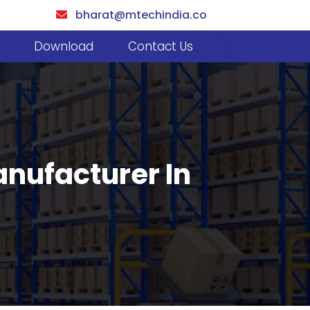
bharat@mtechindia.co
Download
Contact Us
anufacturer In