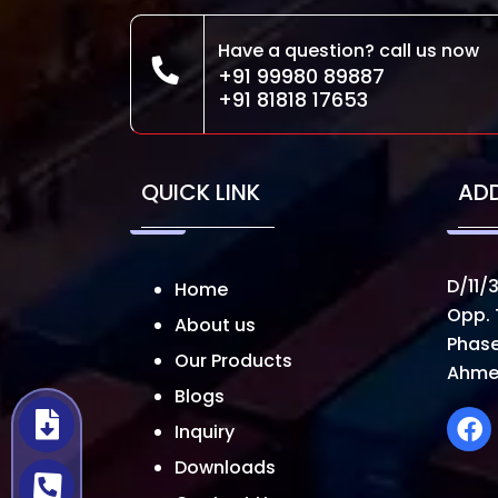
Have a question? call us now
+91 99980 89887
+91 81818 17653
QUICK LINK
AD
D/11/3
Home
Opp. 
About us
Phase
Our Products
Ahme
Blogs
Inquiry
Downloads