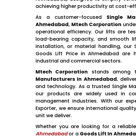
achieving higher productivity at cost-eff
As a customer-focused
Single Ma
Ahmedabad
,
Mtech Corporation
under
operational efficiency. Our lifts are t
load-bearing capacity, and smooth lif
installation, or material handling, ou
Goods Lift Price in Ahmedabad are hi
industrial and commercial sectors.
Mtech Corporation
stands among 
Manufacturers In Ahmedabad
, deliv
and technology. As a trusted Single Ma
our products are widely used in cons
management industries. With our expe
Exporter, we ensure international qualit
unit we deliver.
Whether you are looking for a reliabl
Ahmedabad
or a
Goods Lift In Ahmed