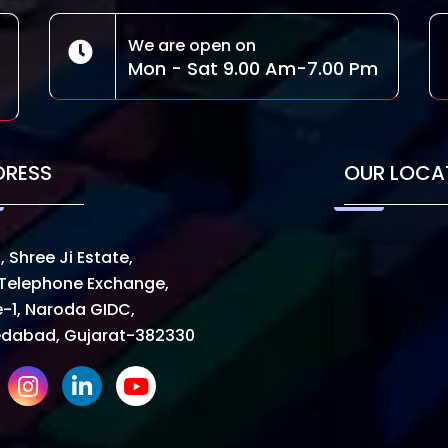
We are open on
Mon - Sat 9.00 Am-7.00 Pm
DRESS
OUR LOCA
, Shree Ji Estate,
Telephone Exchange,
-1, Naroda GIDC,
dabad, Gujarat-382330