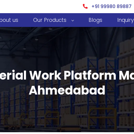
+91 99980 89887
bout us
Our Products
Blogs
Inquiry
erial Work Platform M
Ahmedabad