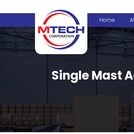
Home
A
Single Mast A