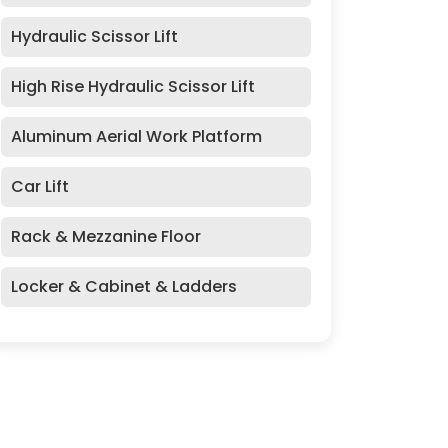
Hydraulic Scissor Lift
High Rise Hydraulic Scissor Lift
Aluminum Aerial Work Platform
Car Lift
Rack & Mezzanine Floor
Locker & Cabinet & Ladders