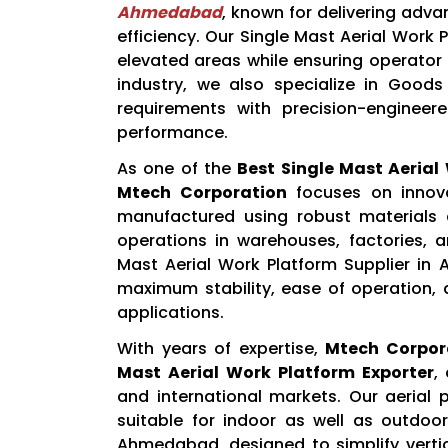
Ahmedabad
, known for delivering adva
efficiency. Our Single Mast Aerial Work
elevated areas while ensuring operator 
industry, we also specialize in Goods
requirements with precision-engineere
performance.
As one of the
Best Single Mast Aeria
Mtech Corporation
focuses on innovat
manufactured using robust material
operations in warehouses, factories, 
Mast Aerial Work Platform Supplier in
maximum stability, ease of operation, 
applications.
With years of expertise,
Mtech Corpor
Mast Aerial Work Platform Exporter
,
and international markets. Our aerial
suitable for indoor as well as outdoor
Ahmedabad, designed to simplify vertic