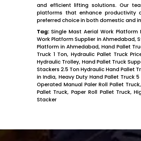
and efficient lifting solutions. Our t
platforms that enhance productivity 
preferred choice in both domestic and i
Tag:
Single Mast Aerial Work Platform
Work Platform Supplier in Ahmedabad, Sta
Platform in Ahmedabad, Hand Pallet Truc
Truck 1 Ton, Hydraulic Pallet Truck Pri
Hydraulic Trolley, Hand Pallet Truck Suppl
Stackers 2.5 Ton Hydraulic Hand Pallet Tr
in India, Heavy Duty Hand Pallet Truck 
Operated Manual Paler Roll Pallet Truck,
Pallet Truck, Paper Roll Pallet Truck, H
Stacker