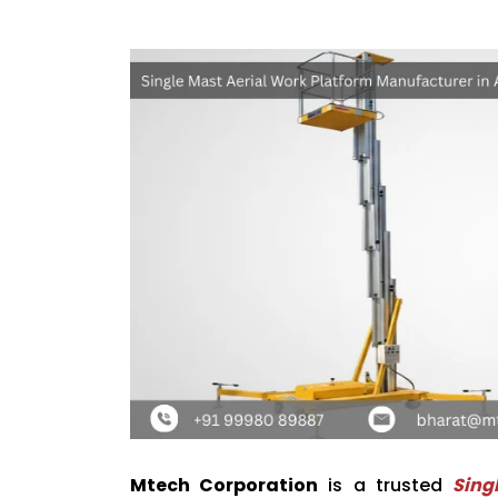
Mtech Corporation
is a trusted
Sing