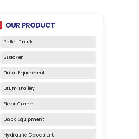
OUR PRODUCT
Pallet Truck
Stacker
Drum Equipment
Drum Trolley
Floor Crane
Dock Equipment
Hydraulic Goods Lift