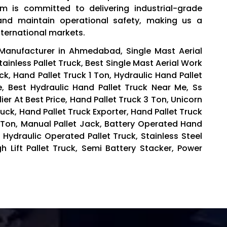
eam is committed to delivering industrial-grade
and maintain operational safety, making us a
nternational markets.
 Manufacturer in Ahmedabad, Single Mast Aerial
inless Pallet Truck, Best Single Mast Aerial Work
k, Hand Pallet Truck 1 Ton, Hydraulic Hand Pallet
ce, Best Hydraulic Hand Pallet Truck Near Me, Ss
ier At Best Price, Hand Pallet Truck 3 Ton, Unicorn
uck, Hand Pallet Truck Exporter, Hand Pallet Truck
5 Ton, Manual Pallet Jack, Battery Operated Hand
 Hydraulic Operated Pallet Truck, Stainless Steel
igh Lift Pallet Truck, Semi Battery Stacker, Power