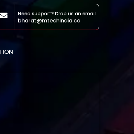
Need support? Drop us an email
bharat@mtechindia.co
TION