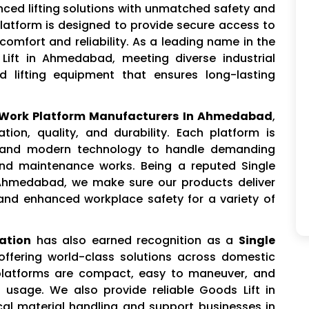
nced lifting solutions with unmatched safety and
 Platform is designed to provide secure access to
comfort and reliability. As a leading name in the
 Lift in Ahmedabad, meeting diverse industrial
d lifting equipment that ensures long-lasting
l Work Platform Manufacturers In Ahmedabad
,
ion, quality, and durability. Each platform is
s and modern technology to handle demanding
and maintenance works. Being a reputed Single
 Ahmedabad, we make sure our products deliver
and enhanced workplace safety for a variety of
ation
has also earned recognition as a
Single
 offering world-class solutions across domestic
 platforms are compact, easy to maneuver, and
 usage. We also provide reliable Goods Lift in
al material handling and support businesses in