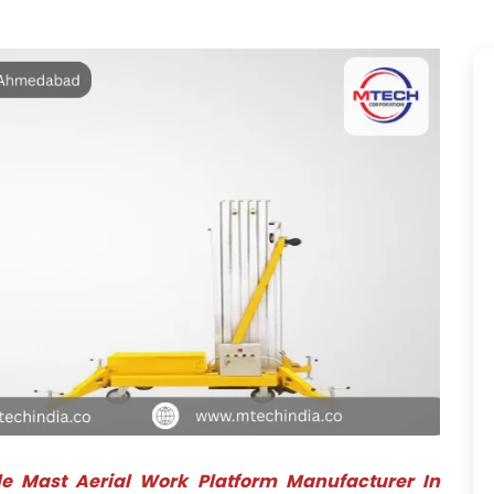
le Mast Aerial Work Platform Manufacturer In