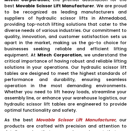
best
Movable Scissor Lift Manufacturer
. We are proud
to be recognized as leading manufacturers and
suppliers of hydraulic scissor lifts in Ahmedabad,
providing top-notch lifting solutions that cater to the
diverse needs of various industries. Our commitment to
quality, innovation, and customer satisfaction sets us
apart in the market, making us the go-to choice for
businesses seeking reliable and efficient lifting
equipment. At
Mtech Corporation
, we understand the
critical importance of having robust and reliable lifting
solutions in your operations. Our hydraulic scissor lift
tables are designed to meet the highest standards of
performance and durability, ensuring seamless
operation in the most demanding environments.
Whether you need to lift heavy loads, streamline your
assembly line, or enhance your warehouse logistics, our
hydraulic scissor lift tables are engineered to provide
optimal functionality and safety.
As the best
Movable Scissor Lift Manufacturer
, our
products are crafted with precision and attention to