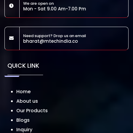
We are open on
Mon - Sat 9.00 Am-7.00 Pm
Need support? Drop us an email
bharat@mtechindia.co
QUICK LINK
Home
About us
Our Products
Blogs
Inquiry