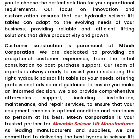
you to choose the perfect solution for your operational
requirements. Our focus on innovation and
customization ensures that our hydraulic scissor lift
tables can adapt to the evolving needs of your
business, providing reliable and efficient lifting
solutions that drive productivity and growth.
Customer satisfaction is paramount at
Mtech
Corporation
. We are dedicated to providing an
exceptional customer experience, from the initial
consultation to post-purchase support. Our team of
experts is always ready to assist you in selecting the
right hydraulic scissor lift table for your needs, offering
professional advice and guidance to ensure you make
an informed decision. We also provide comprehensive
after-sales support, including installation,
maintenance, and repair services, to ensure that your
equipment remains in optimal condition and continues
to perform at its best.
Mtech Corporation
is your
trusted partner for
Movable Scissor Lift Manufacturer
.
As leading manufacturers and suppliers, we are
committed to delivering the best hydraulic scissor lift