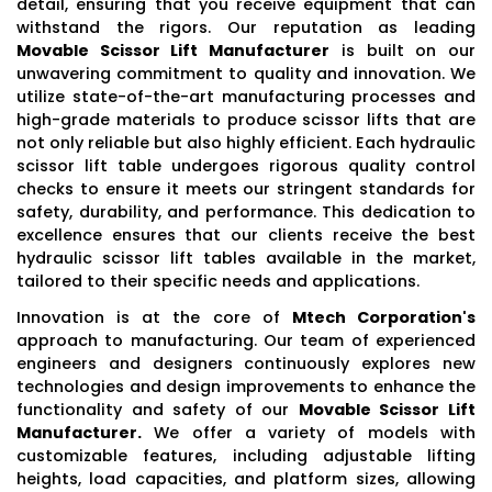
detail, ensuring that you receive equipment that can
withstand the rigors. Our reputation as leading
Movable Scissor Lift Manufacturer
is built on our
unwavering commitment to quality and innovation. We
utilize state-of-the-art manufacturing processes and
high-grade materials to produce scissor lifts that are
not only reliable but also highly efficient. Each hydraulic
scissor lift table undergoes rigorous quality control
checks to ensure it meets our stringent standards for
safety, durability, and performance. This dedication to
excellence ensures that our clients receive the best
hydraulic scissor lift tables available in the market,
tailored to their specific needs and applications.
Innovation is at the core of
Mtech Corporation's
approach to manufacturing. Our team of experienced
engineers and designers continuously explores new
technologies and design improvements to enhance the
functionality and safety of our
Movable Scissor Lift
Manufacturer.
We offer a variety of models with
customizable features, including adjustable lifting
heights, load capacities, and platform sizes, allowing