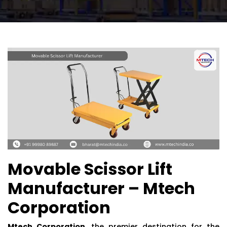
Movable Scissor Lift
Manufacturer – Mtech
Corporation
Mtech Corporation
, the premier destination for the