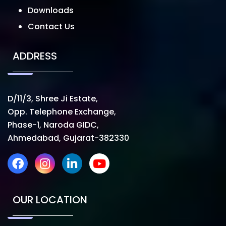
Downloads
Contact Us
ADDRESS
D/11/3, Shree Ji Estate,
Opp. Telephone Exchange,
Phase-1, Naroda GIDC,
Ahmedabad, Gujarat-382330
OUR LOCATION