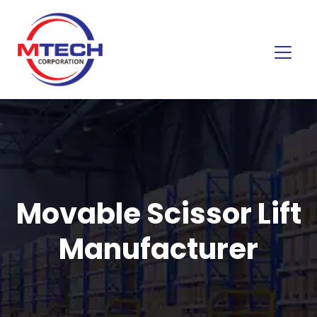
Movable Scissor Lift
Manufacturer