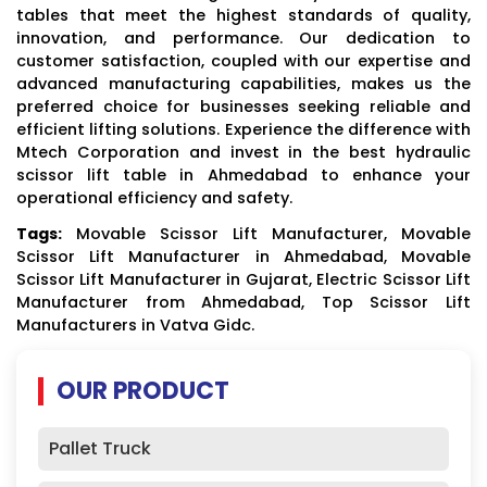
tables that meet the highest standards of quality,
innovation, and performance. Our dedication to
customer satisfaction, coupled with our expertise and
advanced manufacturing capabilities, makes us the
preferred choice for businesses seeking reliable and
efficient lifting solutions. Experience the difference with
Mtech Corporation and invest in the best hydraulic
scissor lift table in Ahmedabad to enhance your
operational efficiency and safety.
Tags:
Movable Scissor Lift Manufacturer, Movable
Scissor Lift Manufacturer in Ahmedabad, Movable
Scissor Lift Manufacturer in Gujarat, Electric Scissor Lift
Manufacturer from Ahmedabad, Top Scissor Lift
Manufacturers in Vatva Gidc.
OUR PRODUCT
Pallet Truck