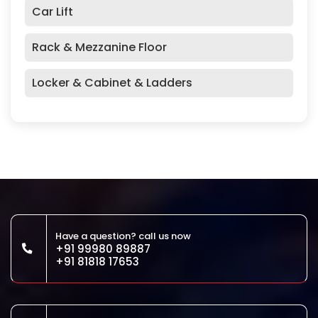
Car Lift
Rack & Mezzanine Floor
Locker & Cabinet & Ladders
Have a question? call us now
+91 99980 89887
+91 81818 17653