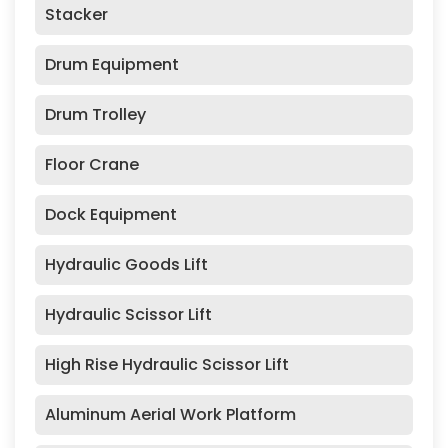
Stacker
Drum Equipment
Drum Trolley
Floor Crane
Dock Equipment
Hydraulic Goods Lift
Hydraulic Scissor Lift
High Rise Hydraulic Scissor Lift
Aluminum Aerial Work Platform