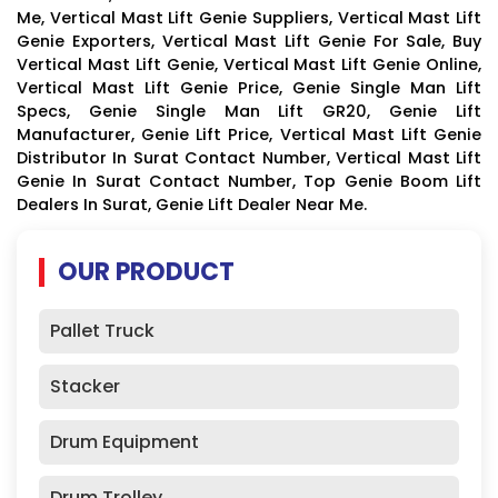
Me, Vertical Mast Lift Genie Suppliers, Vertical Mast Lift
Genie Exporters, Vertical Mast Lift Genie For Sale, Buy
Vertical Mast Lift Genie, Vertical Mast Lift Genie Online,
Vertical Mast Lift Genie Price, Genie Single Man Lift
Specs, Genie Single Man Lift GR20, Genie Lift
Manufacturer, Genie Lift Price, Vertical Mast Lift Genie
Distributor In Surat Contact Number, Vertical Mast Lift
Genie In Surat Contact Number, Top Genie Boom Lift
Dealers In Surat, Genie Lift Dealer Near Me.
OUR PRODUCT
Pallet Truck
Stacker
Drum Equipment
Drum Trolley