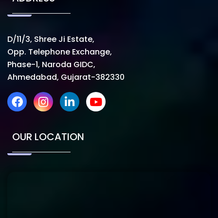
D/11/3, Shree Ji Estate,
Opp. Telephone Exchange,
Phase-1, Naroda GIDC,
Ahmedabad, Gujarat-382330
OUR LOCATION