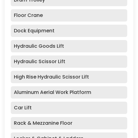
Floor Crane
Dock Equipment
Hydraulic Goods Lift
Hydraulic Scissor Lift
High Rise Hydraulic Scissor Lift
Aluminum Aerial Work Platform
Car Lift
Rack & Mezzanine Floor