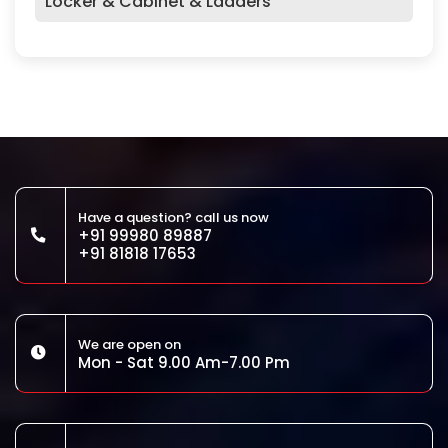
Locker & Cabinet & Ladders
Have a question? call us now
+91 99980 89887
+91 81818 17653
We are open on
Mon - Sat 9.00 Am-7.00 Pm