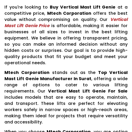
If you're looking to
Buy Vertical Mast Lift Genie
at a
competitive price,
Mtech Corporation
offers the best
value without compromising on quality. Our
Vertical
Mast Lift Genie Price
is affordable, making it easier for
businesses of all sizes to invest in the best lifting
equipment. We believe in offering transparent pricing,
so you can make an informed decision without any
hidden costs or surprises. Our goal is to provide high-
quality products that fit your budget and meet your
operational needs.
Mtech Corporation
stands out as the
Top Vertical
Mast Lift Genie Manufacturer In Surat
, offering a wide
range of options to cater to various lifting
requirements. Our
Vertical Mast Lift Genie For Sale
includes models that are easy to operate, maintain,
and transport. These lifts are perfect for elevating
workers safely in narrow spaces or high-reach areas,
making them ideal for projects that require versatility
and accessibility.
When you choose
Mtech Corporation
, you are opting