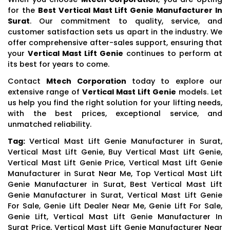
for the
Best Vertical Mast Lift Genie Manufacturer In
Surat
. Our commitment to quality, service, and
customer satisfaction sets us apart in the industry. We
offer comprehensive after-sales support, ensuring that
your
Vertical Mast Lift Genie
continues to perform at
its best for years to come.
Contact
Mtech Corporation
today to explore our
extensive range of
Vertical Mast Lift Genie
models. Let
us help you find the right solution for your lifting needs,
with the best prices, exceptional service, and
unmatched reliability.
Tag:
Vertical Mast Lift Genie Manufacturer in Surat,
Vertical Mast Lift Genie, Buy Vertical Mast Lift Genie,
Vertical Mast Lift Genie Price, Vertical Mast Lift Genie
Manufacturer in Surat Near Me, Top Vertical Mast Lift
Genie Manufacturer in Surat, Best Vertical Mast Lift
Genie Manufacturer in Surat, Vertical Mast Lift Genie
For Sale, Genie Lift Dealer Near Me, Genie Lift For Sale,
Genie Lift, Vertical Mast Lift Genie Manufacturer In
Surat Price, Vertical Mast Lift Genie Manufacturer Near