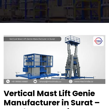
Vertical Mast Lift Genie
Manufacturer in Surat –