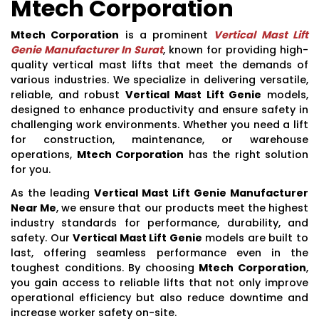
Mtech Corporation
Mtech Corporation
is a prominent
Vertical Mast Lift
Genie Manufacturer In Surat
, known for providing high-
quality vertical mast lifts that meet the demands of
various industries. We specialize in delivering versatile,
reliable, and robust
Vertical Mast Lift Genie
models,
designed to enhance productivity and ensure safety in
challenging work environments. Whether you need a lift
for construction, maintenance, or warehouse
operations,
Mtech Corporation
has the right solution
for you.
As the leading
Vertical Mast Lift Genie Manufacturer
Near Me
, we ensure that our products meet the highest
industry standards for performance, durability, and
safety. Our
Vertical Mast Lift Genie
models are built to
last, offering seamless performance even in the
toughest conditions. By choosing
Mtech Corporation
,
you gain access to reliable lifts that not only improve
operational efficiency but also reduce downtime and
increase worker safety on-site.