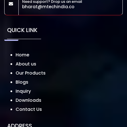
Need support? Drop us an email
bharat@mtechindia.co
QUICK LINK
Home
About us
Our Products
Blogs
Inquiry
Downloads
Contact Us
ADDRESS