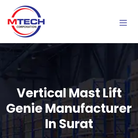
Vertical Mast Lift
Genie Manufacturer
In Surat