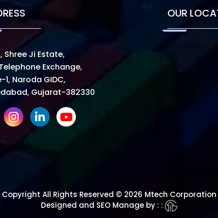
DRESS
OUR LOCA
, Shree Ji Estate,
Telephone Exchange,
-1, Naroda GIDC,
dabad, Gujarat-382330
Copyright All Rights Reserved © 2026 Mtech Corporation
Designed and SEO Manage by : :