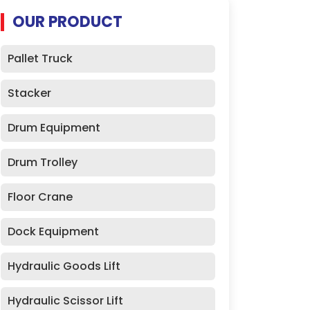
OUR PRODUCT
Pallet Truck
Stacker
Drum Equipment
Drum Trolley
Floor Crane
Dock Equipment
Hydraulic Goods Lift
Hydraulic Scissor Lift