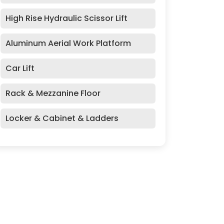
High Rise Hydraulic Scissor Lift
Aluminum Aerial Work Platform
Car Lift
Rack & Mezzanine Floor
Locker & Cabinet & Ladders