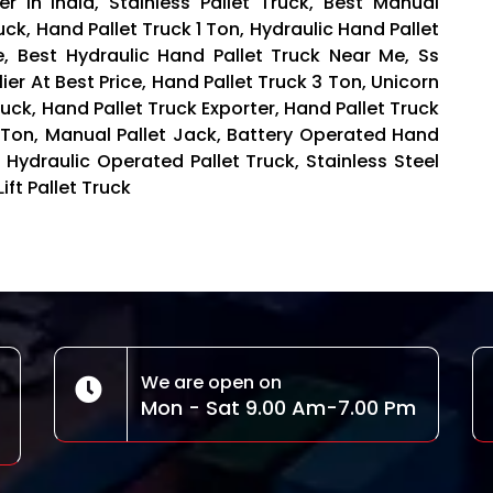
er in India, Stainless Pallet Truck, Best Manual
uck, Hand Pallet Truck 1 Ton, Hydraulic Hand Pallet
ce, Best Hydraulic Hand Pallet Truck Near Me, Ss
ier At Best Price, Hand Pallet Truck 3 Ton, Unicorn
uck, Hand Pallet Truck Exporter, Hand Pallet Truck
5 Ton, Manual Pallet Jack, Battery Operated Hand
 Hydraulic Operated Pallet Truck, Stainless Steel
Lift Pallet Truck
We are open on
Mon - Sat 9.00 Am-7.00 Pm