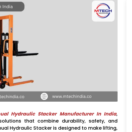
ual Hydraulic Stacker Manufacturer In India
,
olutions that combine durability, safety, and
ual Hydraulic Stacker is designed to make lifting,