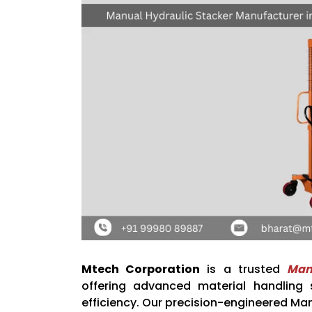
Mtech Corporation
is a trusted
Man
offering advanced material handling s
efficiency. Our precision-engineered Man