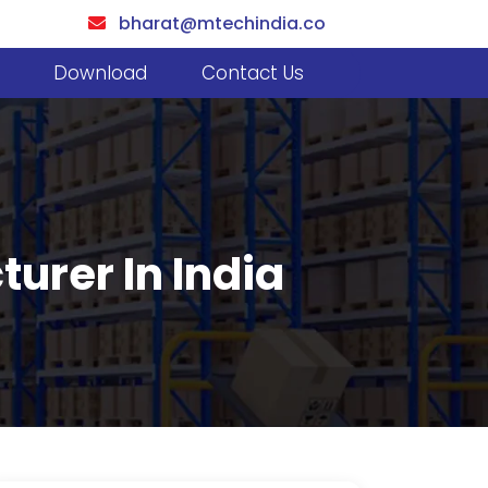
bharat@mtechindia.co
Download
Contact Us
urer In India