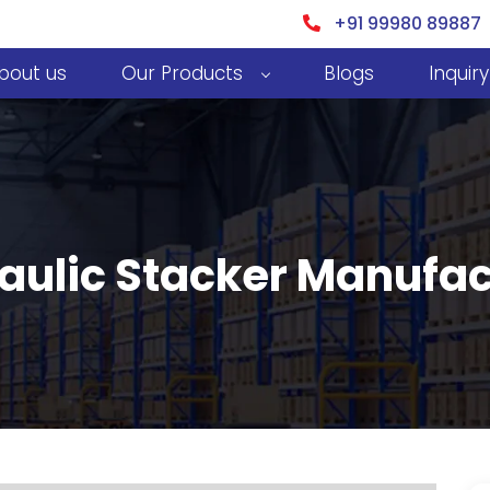
+91 99980 89887
bout us
Our Products
Blogs
Inquiry
ulic Stacker Manufact