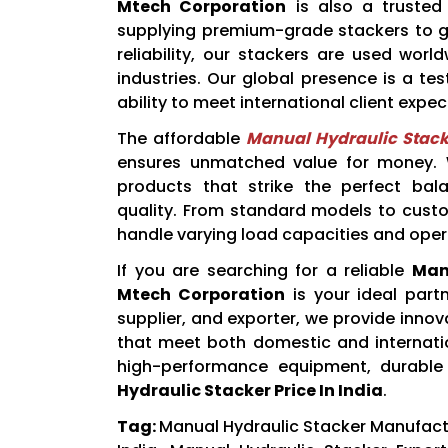
Mtech Corporation
is also a truste
supplying premium-grade stackers to gl
reliability, our stackers are used wor
industries. Our global presence is a t
ability to meet international client expec
The affordable
Manual Hydraulic Stacke
ensures unmatched value for money. We
products that strike the perfect bal
quality. From standard models to custo
handle varying load capacities and oper
If you are searching for a reliable
Man
Mtech Corporation
is your ideal part
supplier, and exporter, we provide inn
that meet both domestic and internat
high-performance equipment, durable
Hydraulic Stacker Price In India
.
Tag:
Manual Hydraulic Stacker Manufactur