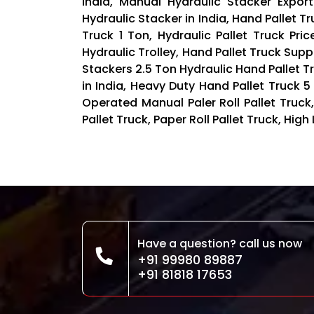
India, Manual Hydraulic Stacker Export
Hydraulic Stacker in India, Hand Pallet Tr
Truck 1 Ton, Hydraulic Pallet Truck Pri
Hydraulic Trolley, Hand Pallet Truck Suppl
Stackers 2.5 Ton Hydraulic Hand Pallet Tr
in India, Heavy Duty Hand Pallet Truck 
Operated Manual Paler Roll Pallet Truck,
Pallet Truck, Paper Roll Pallet Truck, High 
Have a question? call us now
+91 99980 89887
+91 81818 17653