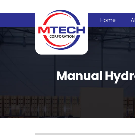
Home
A
Manual Hydra