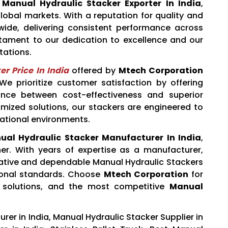
d
Manual Hydraulic Stacker Exporter In India
,
obal markets. With a reputation for quality and
ldwide, delivering consistent performance across
estament to our dedication to excellence and our
tations.
r Price In India
offered by
Mtech Corporation
 prioritize customer satisfaction by offering
ance between cost-effectiveness and superior
mized solutions, our stackers are engineered to
ational environments.
ual Hydraulic Stacker Manufacturer In India
,
ner. With years of expertise as a manufacturer,
ovative and dependable Manual Hydraulic Stackers
ional standards. Choose
Mtech Corporation
for
 solutions, and the most competitive
Manual
er in India, Manual Hydraulic Stacker Supplier in