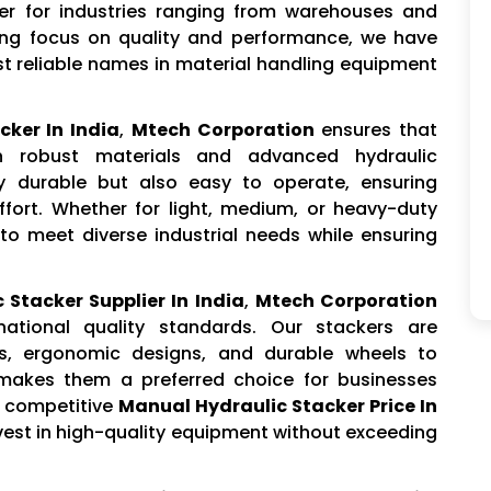
er for industries ranging from warehouses and
rong focus on quality and performance, we have
st reliable names in material handling equipment
cker In India
,
Mtech Corporation
ensures that
h robust materials and advanced hydraulic
y durable but also easy to operate, ensuring
ort. Whether for light, medium, or heavy-duty
 to meet diverse industrial needs while ensuring
 Stacker Supplier In India
,
Mtech Corporation
national quality standards. Our stackers are
s, ergonomic designs, and durable wheels to
 makes them a preferred choice for businesses
ur competitive
Manual Hydraulic Stacker Price In
nvest in high-quality equipment without exceeding