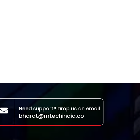
Need support? Drop us an email
bharat@mtechindia.co