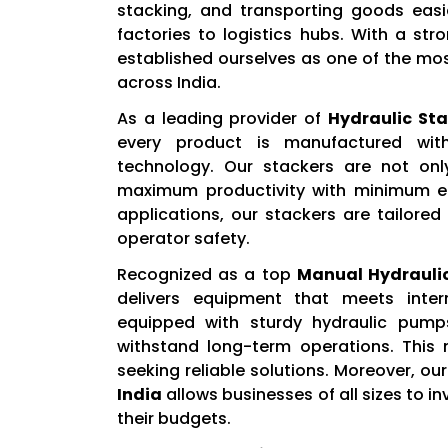
stacking, and transporting goods easi
factories to logistics hubs. With a st
established ourselves as one of the mo
across India.
As a leading provider of
Hydraulic Sta
every product is manufactured wit
technology. Our stackers are not onl
maximum productivity with minimum eff
applications, our stackers are tailored
operator safety.
Recognized as a top
Manual Hydraulic
delivers equipment that meets inter
equipped with sturdy hydraulic pump
withstand long-term operations. This
seeking reliable solutions. Moreover, o
India
allows businesses of all sizes to i
their budgets.