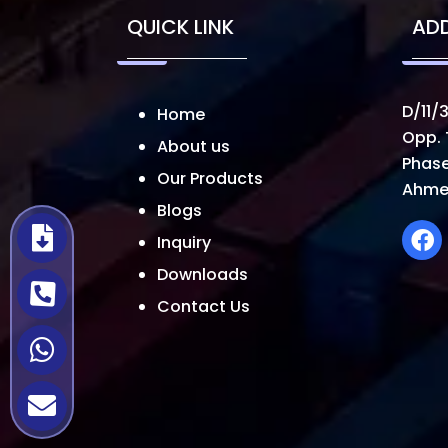
QUICK LINK
AD
D/11/3
Home
Opp. 
About us
Phase
Our Products
Ahme
Blogs
Inquiry
Downloads
Contact Us