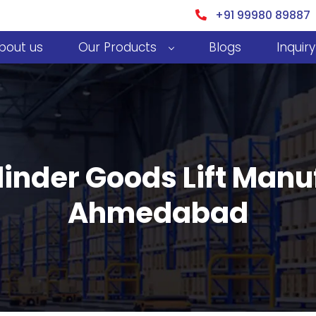
+91 99980 89887
bout us
Our Products
Blogs
Inquiry
inder Goods Lift Manu
Ahmedabad