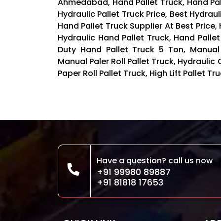
Ahmedabad, Hand Pallet Truck, Hand Palle
Hydraulic Pallet Truck Price, Best Hydraul
Hand Pallet Truck Supplier At Best Price,
Hydraulic Hand Pallet Truck, Hand Pallet
Duty Hand Pallet Truck 5 Ton, Manual
Manual Paler Roll Pallet Truck, Hydraulic 
Paper Roll Pallet Truck, High Lift Pallet 
Have a question? call us now
+91 99980 89887
+91 81818 17653