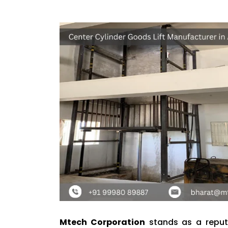
Mtech Corporation
stands as a repu