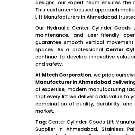
designs, our expert team ensures the r
This customer-focused approach makes 
Lift Manufacturers in Ahmedabad trusted
Our Hydraulic Center Cylinder Goods Li
maintenance, and user-friendly ope
guarantee smooth vertical movement 
spaces. As a professional
Center Cyl
continue to develop innovative soluti
and safety.
At
Mtech Corporation
, we pride oursel
Manufacturer In Ahmedabad
deliverin
of expertise, modern manufacturing faci
that every lift we deliver adds value to
combination of quality, durability, and
market.
Tag:
Center Cylinder Goods Lift Manufa
Supplier in Ahmedabad, Stainless Pal