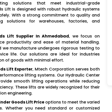
ting solutions that meet industrial-grade
s Lift is designed with robust hydraulic systems
safely. With a strong commitment to quality and
ing solutions for warehouses, factories, and
ds Lift Supplier In Ahmedabad
, we focus on
ce productivity and ease of material handling.
d we manufacture undergoes rigorous testing to
vice life. Our solutions are ideal for industries
ion of goods with minimal effort.
s Lift Exporter
, Mtech Corporation serves both
erformance lifting systems. Our Hydraulic Center
rovide smooth lifting operations while reducing
ency. These lifts are widely recognized for their
sion engineering.
nder Goods Lift Price
options to meet the varied
rs. Whether you need standard or customized