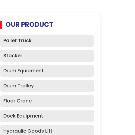
OUR PRODUCT
Pallet Truck
Stacker
Drum Equipment
Drum Trolley
Floor Crane
Dock Equipment
Hydraulic Goods Lift