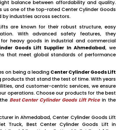
ight balance between affordability and quality.
us one of the top-rated Center Cylinder Goods
 by industries across sectors.
fts are known for their robust structure, easy
ration. With advanced safety features, they
for heavy goods in industrial and commercial
inder Goods Lift Supplier In Ahmedabad
, we
ons that meet global standards of performance
ves on being a leading
Center Cylinder Goods Lift
g products that stand the test of time. With years
lities, and customer-centric services, we ensure
 your operations. Choose our products for the best
 the
Best Center Cylinder Goods Lift Price
in the
cturer in Ahmedabad, Center Cylinder Goods Lift
let Truck, Best Center Cylinder Goods Lift in