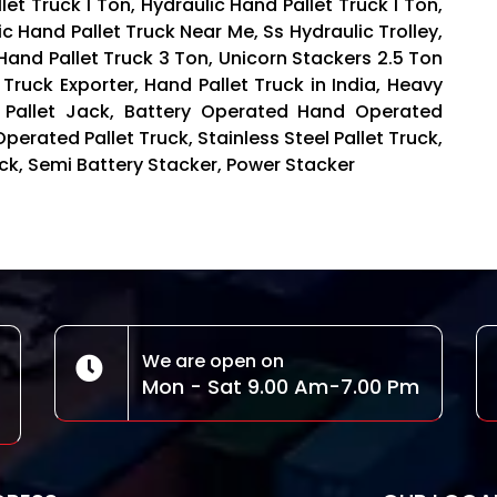
t Truck 1 Ton, Hydraulic Hand Pallet Truck 1 Ton,
ic Hand Pallet Truck Near Me, Ss Hydraulic Trolley,
 Hand Pallet Truck 3 Ton, Unicorn Stackers 2.5 Ton
 Truck Exporter, Hand Pallet Truck in India, Heavy
 Pallet Jack, Battery Operated Hand Operated
Operated Pallet Truck, Stainless Steel Pallet Truck,
Truck, Semi Battery Stacker, Power Stacker
We are open on
Mon - Sat 9.00 Am-7.00 Pm