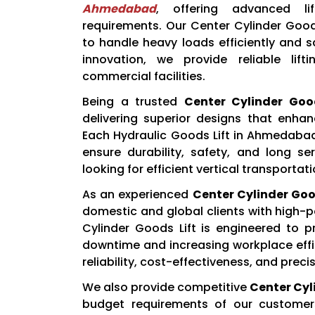
Ahmedabad
, offering advanced lif
requirements. Our Center Cylinder Good
to handle heavy loads efficiently and 
innovation, we provide reliable lift
commercial facilities.
Being a trusted
Center Cylinder Goo
delivering superior designs that enhan
Each Hydraulic Goods Lift in Ahmedaba
ensure durability, safety, and long ser
looking for efficient vertical transportat
As an experienced
Center Cylinder Good
domestic and global clients with high-p
Cylinder Goods Lift is engineered to p
downtime and increasing workplace effici
reliability, cost-effectiveness, and preci
We also provide competitive
Center Cyli
budget requirements of our custome