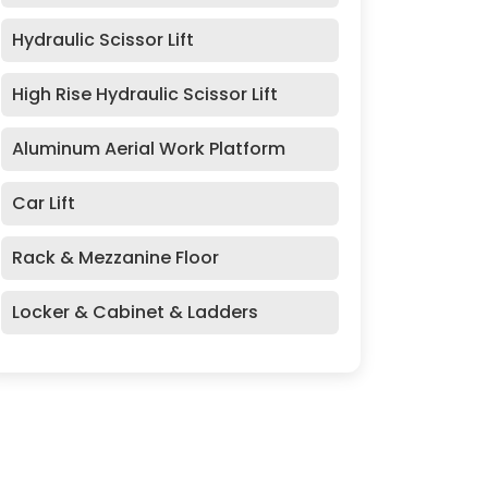
Hydraulic Scissor Lift
High Rise Hydraulic Scissor Lift
Aluminum Aerial Work Platform
Car Lift
Rack & Mezzanine Floor
Locker & Cabinet & Ladders