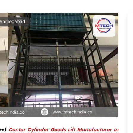
ted
Center Cylinder Goods Lift Manufacturer In