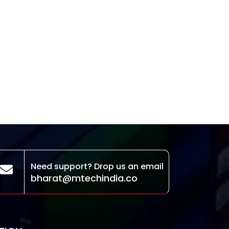
Need support? Drop us an email
bharat@mtechindia.co