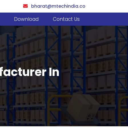
bharat@mtechindia.co
Download
Contact Us
facturer In