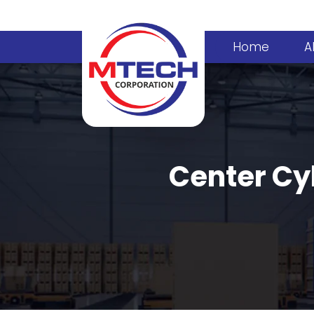
Home
A
Center Cyl