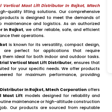
l Vertical Mast Lift Distributor In Rajkot, Mtech
gh-quality lifting solutions. Our comprehensive
products is designed to meet the demands of
to maintenance and logistics. As an authorized
or In Rajkot
, we offer reliable, safe, and efficient
ance their operations.
jkot
is known for its versatility, compact design,
 are perfect for applications that require
g them ideal for both indoor and outdoor tasks.
rial Vertical Mast Lift Distributor
, ensures that
ted for your specific needs. We offer products
neered for maximum performance, providing
t Distributor In Rajkot, Mtech Corporation
offers
l Mast Lift
models designed for reliability and
routine maintenance or high-altitude construction
e job. Our products are sourced from reputable