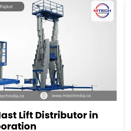
ast Lift Distributor in
poration