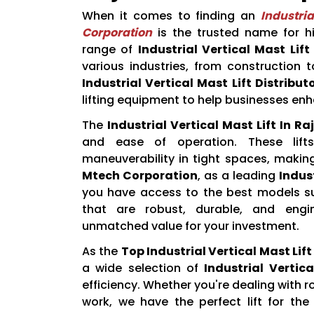
When it comes to finding an
Industria
Corporation
is the trusted name for hi
range of
Industrial Vertical Mast Lift
various industries, from construction 
Industrial Vertical Mast Lift Distribut
lifting equipment to help businesses enh
The
Industrial Vertical Mast Lift In Ra
and ease of operation. These lifts
maneuverability in tight spaces, makin
Mtech Corporation
, as a leading
Indust
you have access to the best models sui
that are robust, durable, and engi
unmatched value for your investment.
As the
Top Industrial Vertical Mast Lif
a wide selection of
Industrial Vertica
efficiency. Whether you're dealing with 
work, we have the perfect lift for th