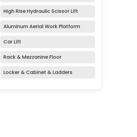
High Rise Hydraulic Scissor Lift
Aluminum Aerial Work Platform
Car Lift
Rack & Mezzanine Floor
Locker & Cabinet & Ladders