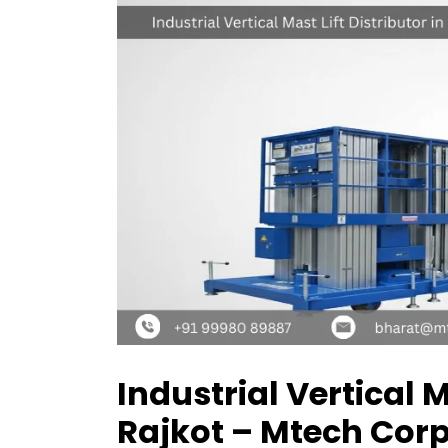
Industrial Vertical M
Rajkot – Mtech Cor