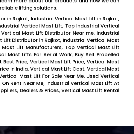
to learn more about our products and how we can
liable lifting solutions.
or in Rajkot, Industrial Vertical Mast Lift in Rajkot,
Industrial Vertical Mast Lift, Top Industrial Vertical
l Vertical Mast Lift Distributor Near me, Industrial
t Lift Distributor in Rajkot, Industrial Vertical Mast
l Mast Lift Manufacturers, Top Vertical Mast Lift
al Mast Lifts For Aerial Work, Buy Self Propelled
At Best Price, Vertical Mast Lift Price, Vertical Mast
 Price in India, Vertical Mast Lift Cost, Vertical Mast
ertical Mast Lift For Sale Near Me, Used Vertical
t On Rent Near Me, Industrial Vertical Mast Lift At
ppliers, Dealers & Prices, Vertical Mast Lift Rental