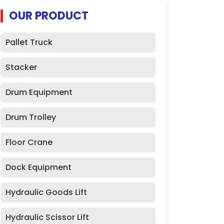
OUR PRODUCT
Pallet Truck
Stacker
Drum Equipment
Drum Trolley
Floor Crane
Dock Equipment
Hydraulic Goods Lift
Hydraulic Scissor Lift