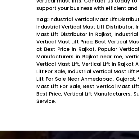
vertical mast lifts. Contact us today 
support your business with efficient and re
Tag:
Industrial Vertical Mast Lift Distribut
Industrial Vertical Mast Lift Distributor, 
Mast Lift Distributor in Rajkot, Industria
Vertical Mast Lift Price, Best Vertical Mas
at Best Price in Rajkot, Popular Vertica
Manufacturers in Rajkot near me, Vertic
Vertical Mast Lift, Vertical Lift In Rajkot 
Lift For Sale, Industrial Vertical Mast Lift
Lift For Sale Near Ahmedabad, Gujarat, V
Mast Lift For Sale, Best Vertical Mast Lif
Best Price, Vertical Lift Manufacturers, Su
Service.