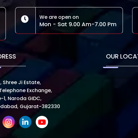
We are open on
Mon - Sat 9.00 Am-7.00 Pm
DRESS
OUR LOCA
, Shree Ji Estate,
Telephone Exchange,
-1, Naroda GIDC,
dabad, Gujarat-382330