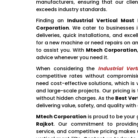
manufacturers, ensuring that our clie
exceeds industry standards.
Finding an
Industrial Vertical Mast 
Corporation
. We cater to businesses i
deliveries, quick installations, and exc
for a new machine or need repairs on an 
to assist you. With
Mtech Corporation
advice whenever you need it.
When considering the
Industrial Ver
competitive rates without compromisi
need cost-effective solutions, which is
and large-scale projects. Our pricing is
without hidden charges. As the
Best Vert
delivering value, safety, and quality with 
Mtech Corporation
is proud to be your
Rajkot
. Our commitment to providing
service, and competitive pricing makes 