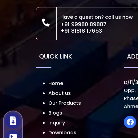
Have a question? call us now
+91 99980 89887
+91 81818 17653
QUICK LINK
AD
D/11/3
Home
Opp. 
About us
Phase
Our Products
Ahme
Blogs
Inquiry
Downloads