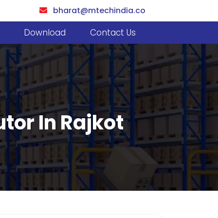
bharat@mtechindia.co
Download
Contact Us
utor In Rajkot