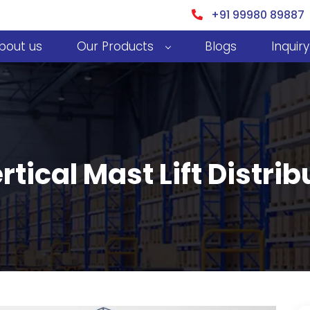
+91 99980 89887
bout us
Our Products
Blogs
Inquiry
rtical Mast Lift Distrib