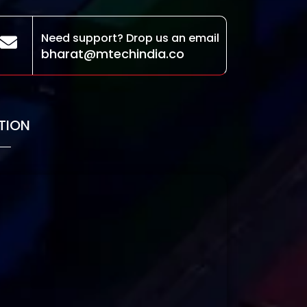
Need support? Drop us an email
bharat@mtechindia.co
TION