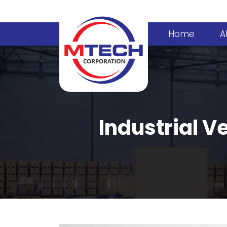
Home
A
Industrial Ve