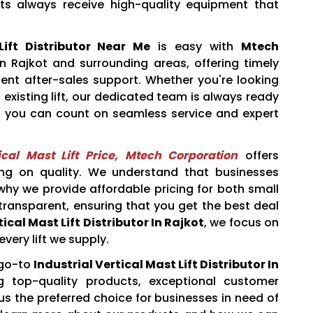
nts always receive high-quality equipment that
Lift Distributor Near Me
is easy with
Mtech
n Rajkot and surrounding areas, offering timely
ellent after-sales support. Whether you're looking
existing lift, our dedicated team is always ready
, you can count on seamless service and expert
tical Mast Lift Price, Mtech Corporation
offers
ng on quality. We understand that businesses
 why we provide affordable pricing for both small
 transparent, ensuring that you get the best deal
ical Mast Lift Distributor In Rajkot
, we focus on
every lift we supply.
 go-to
Industrial Vertical Mast Lift Distributor In
 top-quality products, exceptional customer
us the preferred choice for businesses in need of