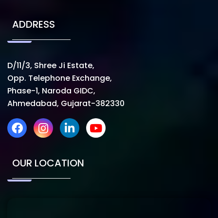
ADDRESS
D/11/3, Shree Ji Estate,
Opp. Telephone Exchange,
Phase-1, Naroda GIDC,
Ahmedabad, Gujarat-382330
OUR LOCATION