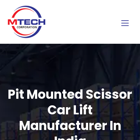
Pit Mounted Scissor
Car Lift
Manufacturer In