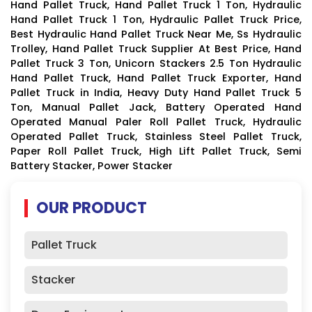
Hand Pallet Truck, Hand Pallet Truck 1 Ton, Hydraulic
Hand Pallet Truck 1 Ton, Hydraulic Pallet Truck Price,
Best Hydraulic Hand Pallet Truck Near Me, Ss Hydraulic
Trolley, Hand Pallet Truck Supplier At Best Price, Hand
Pallet Truck 3 Ton, Unicorn Stackers 2.5 Ton Hydraulic
Hand Pallet Truck, Hand Pallet Truck Exporter, Hand
Pallet Truck in India, Heavy Duty Hand Pallet Truck 5
Ton, Manual Pallet Jack, Battery Operated Hand
Operated Manual Paler Roll Pallet Truck, Hydraulic
Operated Pallet Truck, Stainless Steel Pallet Truck,
Paper Roll Pallet Truck, High Lift Pallet Truck, Semi
Battery Stacker, Power Stacker
OUR PRODUCT
Pallet Truck
Stacker