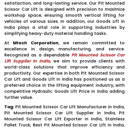
satisfaction, and long-lasting service. Our Pit Mounted
Scissor Car Lift is designed with precision to maximize
workshop space, ensuring smooth vertical lifting for
vehicles of various sizes. In addition, our Goods Lift in
India plays a vital role in supporting industries by
simplifying heavy-duty material handling tasks.
At
Mtech Corporation
, we remain committed to
excellence in design, manufacturing, and service.
Recognized as a dependable
Pit Mounted Scissor Car
Lift Supplier In India
, we aim to provide clients with
world-class solutions that improve efficiency and
productivity. Our expertise in both Pit Mounted Scissor
Car Lift and Goods Lift in India has positioned us as a
preferred choice in the lifting equipment industry, with
competitive Hydraulic Goods Lift Price in India adding
further value.
Tag:
Pit Mounted Scissor Car Lift Manufacturer in India,
Pit Mounted Scissor Car Lift Supplier in India, Pit
Mounted Scissor Car Lift Exporter in India, Stainless
Pallet Truck, Best Pit Mounted Scissor Car Lift in India,