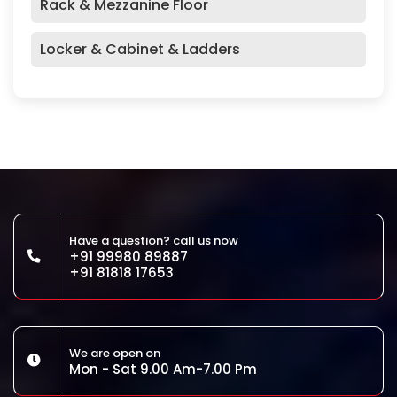
Rack & Mezzanine Floor
Locker & Cabinet & Ladders
Have a question? call us now
+91 99980 89887
+91 81818 17653
We are open on
Mon - Sat 9.00 Am-7.00 Pm