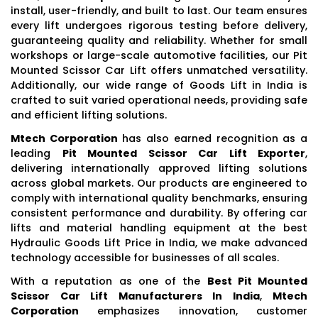
install, user-friendly, and built to last. Our team ensures
every lift undergoes rigorous testing before delivery,
guaranteeing quality and reliability. Whether for small
workshops or large-scale automotive facilities, our Pit
Mounted Scissor Car Lift offers unmatched versatility.
Additionally, our wide range of Goods Lift in India is
crafted to suit varied operational needs, providing safe
and efficient lifting solutions.
Mtech Corporation
has also earned recognition as a
leading
Pit Mounted Scissor Car Lift Exporter
,
delivering internationally approved lifting solutions
across global markets. Our products are engineered to
comply with international quality benchmarks, ensuring
consistent performance and durability. By offering car
lifts and material handling equipment at the best
Hydraulic Goods Lift Price in India, we make advanced
technology accessible for businesses of all scales.
With a reputation as one of the
Best Pit Mounted
Scissor Car Lift Manufacturers In India
,
Mtech
Corporation
emphasizes innovation, customer