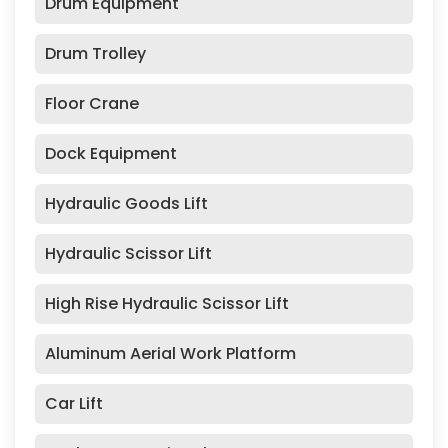
Drum Equipment
Drum Trolley
Floor Crane
Dock Equipment
Hydraulic Goods Lift
Hydraulic Scissor Lift
High Rise Hydraulic Scissor Lift
Aluminum Aerial Work Platform
Car Lift