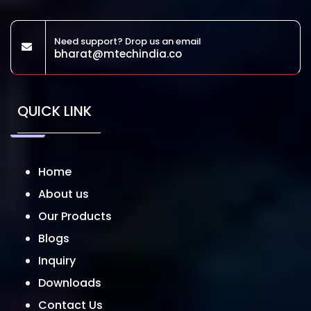
Need support? Drop us an email
bharat@mtechindia.co
QUICK LINK
Home
About us
Our Products
Blogs
Inquiry
Downloads
Contact Us