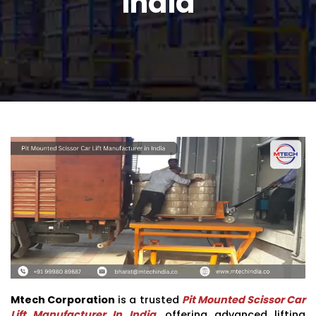
India
Mtech Corporation
is a trusted
Pit Mounted Scissor Car
Lift Manufacturer In India
, offering advanced lifting