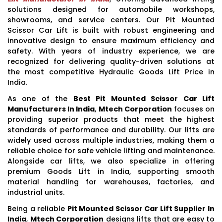
solutions designed for automobile workshops,
showrooms, and service centers. Our Pit Mounted
Scissor Car Lift is built with robust engineering and
innovative design to ensure maximum efficiency and
safety. With years of industry experience, we are
recognized for delivering quality-driven solutions at
the most competitive Hydraulic Goods Lift Price in
India.
As one of the
Best Pit Mounted Scissor Car Lift
Manufacturers In India
,
Mtech Corporation
focuses on
providing superior products that meet the highest
standards of performance and durability. Our lifts are
widely used across multiple industries, making them a
reliable choice for safe vehicle lifting and maintenance.
Alongside car lifts, we also specialize in offering
premium Goods Lift in India, supporting smooth
material handling for warehouses, factories, and
industrial units.
Being a reliable
Pit Mounted Scissor Car Lift Supplier In
India
,
Mtech Corporation
designs lifts that are easy to