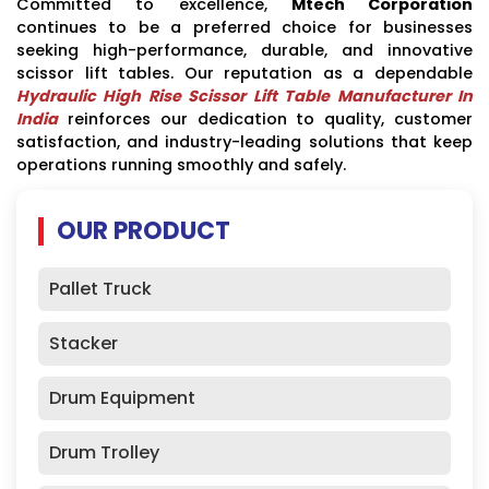
Committed to excellence,
Mtech Corporation
continues to be a preferred choice for businesses
seeking high-performance, durable, and innovative
scissor lift tables. Our reputation as a dependable
Hydraulic High Rise Scissor Lift Table Manufacturer In
India
reinforces our dedication to quality, customer
satisfaction, and industry-leading solutions that keep
operations running smoothly and safely.
OUR PRODUCT
Pallet Truck
Stacker
Drum Equipment
Drum Trolley