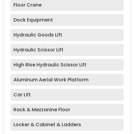
Floor Crane
Dock Equipment
Hydraulic Goods Lift
Hydraulic Scissor Lift
High Rise Hydraulic Scissor Lift
Aluminum Aerial Work Platform
Car Lift
Rack & Mezzanine Floor
Locker & Cabinet & Ladders