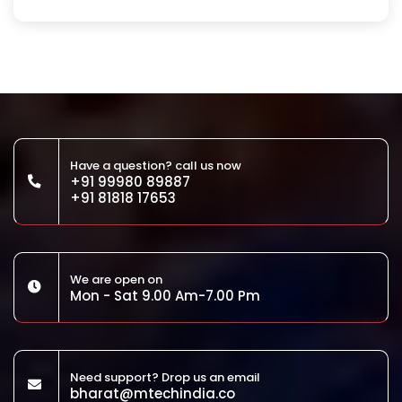
Have a question? call us now
+91 99980 89887
+91 81818 17653
We are open on
Mon - Sat 9.00 Am-7.00 Pm
Need support? Drop us an email
bharat@mtechindia.co