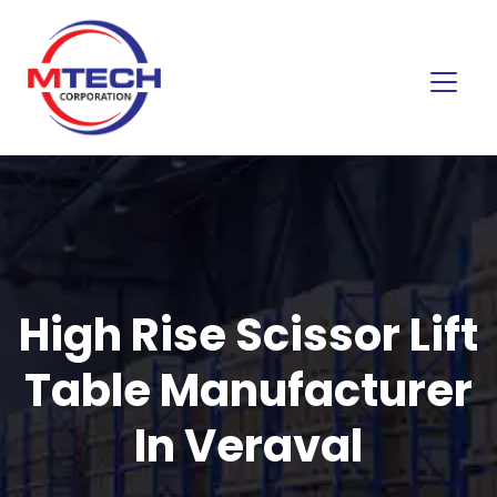
High Rise Scissor Lift
Table Manufacturer
In Veraval