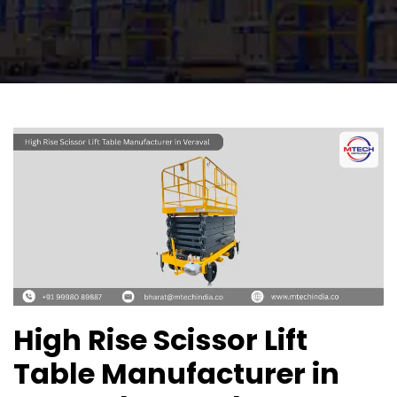
High Rise Scissor Lift
Table Manufacturer in