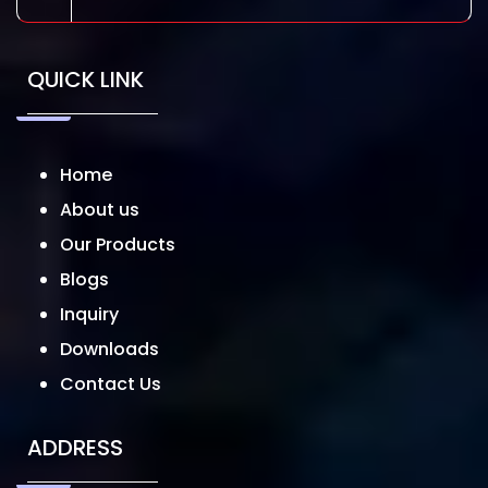
QUICK LINK
Home
About us
Our Products
Blogs
Inquiry
Downloads
Contact Us
ADDRESS