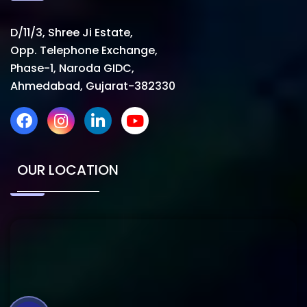
D/11/3, Shree Ji Estate,
Opp. Telephone Exchange,
Phase-1, Naroda GIDC,
Ahmedabad, Gujarat-382330
OUR LOCATION