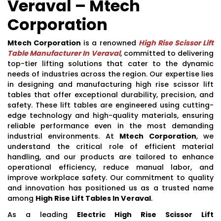
Veraval – Mtech
Corporation
Mtech Corporation
is a renowned
High Rise Scissor Lift
Table Manufacturer In Veraval
, committed to delivering
top-tier lifting solutions that cater to the dynamic
needs of industries across the region. Our expertise lies
in designing and manufacturing high rise scissor lift
tables that offer exceptional durability, precision, and
safety. These lift tables are engineered using cutting-
edge technology and high-quality materials, ensuring
reliable performance even in the most demanding
industrial environments. At
Mtech Corporation
, we
understand the critical role of efficient material
handling, and our products are tailored to enhance
operational efficiency, reduce manual labor, and
improve workplace safety. Our commitment to quality
and innovation has positioned us as a trusted name
among
High Rise Lift Tables In Veraval
.
As a leading
Electric High Rise Scissor Lift