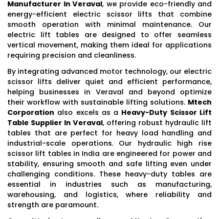
Manufacturer In Veraval
, we provide eco-friendly and
energy-efficient electric scissor lifts that combine
smooth operation with minimal maintenance. Our
electric lift tables are designed to offer seamless
vertical movement, making them ideal for applications
requiring precision and cleanliness.
By integrating advanced motor technology, our electric
scissor lifts deliver quiet and efficient performance,
helping businesses in Veraval and beyond optimize
their workflow with sustainable lifting solutions.
Mtech
Corporation
also excels as a
Heavy-Duty Scissor Lift
Table Supplier In Veraval
, offering robust hydraulic lift
tables that are perfect for heavy load handling and
industrial-scale operations. Our hydraulic high rise
scissor lift tables in India are engineered for power and
stability, ensuring smooth and safe lifting even under
challenging conditions. These heavy-duty tables are
essential in industries such as manufacturing,
warehousing, and logistics, where reliability and
strength are paramount.