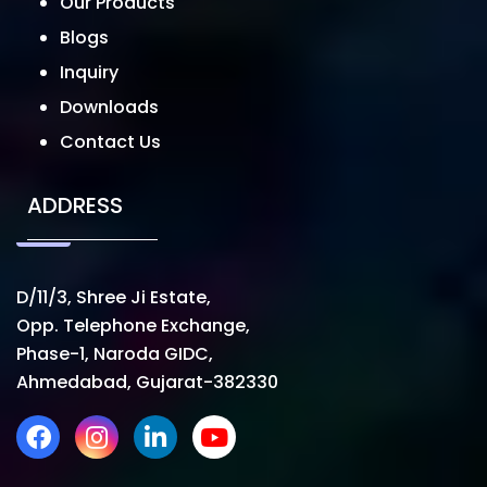
Our Products
Blogs
Inquiry
Downloads
Contact Us
ADDRESS
D/11/3, Shree Ji Estate,
Opp. Telephone Exchange,
Phase-1, Naroda GIDC,
Ahmedabad, Gujarat-382330