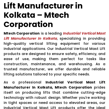
Lift Manufacturer in
Kolkata – Mtech
Corporation
Mtech Corporation
is a leading
Industrial Vertical Mast
Lift Manufacturer In Kolkata
, specializing in providing
high-quality vertical lifting equipment for various
industrial applications. Our Industrial Vertical Mast Lift
products are designed to ensure safety, efficiency, and
ease of use, making them perfect for tasks like
construction, maintenance, and warehousing. As a
trusted manufacturer, we offer durable and reliable
lifting solutions tailored to your specific needs.
As a professional
Industrial Vertical Mast Lift
Manufacturer In Kolkata, Mtech Corporation
prides
itself on producing lifts that combine cutting-edge
technology with robust design. Whether you're working
in tight spaces or need access to elevated areas, our
Industrial Vertical Mast Lift products offer the ideal