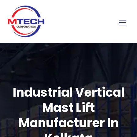
Industrial Vertical
Mast Lift
Manufacturer In