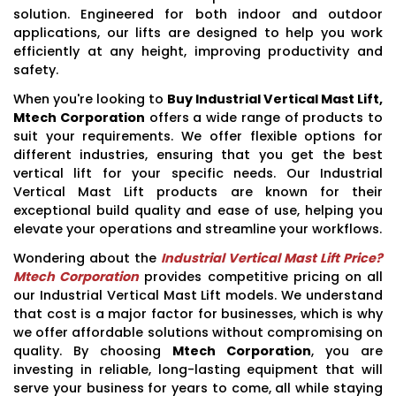
solution. Engineered for both indoor and outdoor
applications, our lifts are designed to help you work
efficiently at any height, improving productivity and
safety.
When you're looking to
Buy Industrial Vertical Mast Lift,
Mtech Corporation
offers a wide range of products to
suit your requirements. We offer flexible options for
different industries, ensuring that you get the best
vertical lift for your specific needs. Our Industrial
Vertical Mast Lift products are known for their
exceptional build quality and ease of use, helping you
elevate your operations and streamline your workflows.
Wondering about the
Industrial Vertical Mast Lift Price?
Mtech Corporation
provides competitive pricing on all
our Industrial Vertical Mast Lift models. We understand
that cost is a major factor for businesses, which is why
we offer affordable solutions without compromising on
quality. By choosing
Mtech Corporation
, you are
investing in reliable, long-lasting equipment that will
serve your business for years to come, all while staying