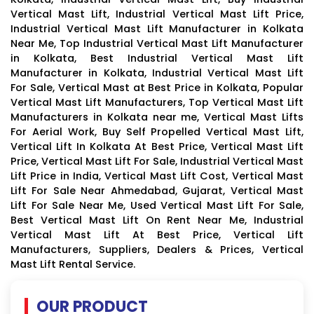
Vertical Mast Lift, Industrial Vertical Mast Lift Price,
Industrial Vertical Mast Lift Manufacturer in Kolkata
Near Me, Top Industrial Vertical Mast Lift Manufacturer
in Kolkata, Best Industrial Vertical Mast Lift
Manufacturer in Kolkata, Industrial Vertical Mast Lift
For Sale, Vertical Mast at Best Price in Kolkata, Popular
Vertical Mast Lift Manufacturers, Top Vertical Mast Lift
Manufacturers in Kolkata near me, Vertical Mast Lifts
For Aerial Work, Buy Self Propelled Vertical Mast Lift,
Vertical Lift In Kolkata At Best Price, Vertical Mast Lift
Price, Vertical Mast Lift For Sale, Industrial Vertical Mast
Lift Price in India, Vertical Mast Lift Cost, Vertical Mast
Lift For Sale Near Ahmedabad, Gujarat, Vertical Mast
Lift For Sale Near Me, Used Vertical Mast Lift For Sale,
Best Vertical Mast Lift On Rent Near Me, Industrial
Vertical Mast Lift At Best Price, Vertical Lift
Manufacturers, Suppliers, Dealers & Prices, Vertical
Mast Lift Rental Service.
OUR PRODUCT