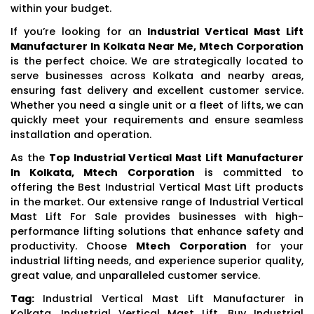
within your budget.
If you’re looking for an
Industrial Vertical Mast Lift
Manufacturer In Kolkata Near Me, Mtech Corporation
is the perfect choice. We are strategically located to
serve businesses across Kolkata and nearby areas,
ensuring fast delivery and excellent customer service.
Whether you need a single unit or a fleet of lifts, we can
quickly meet your requirements and ensure seamless
installation and operation.
As the
Top Industrial Vertical Mast Lift Manufacturer
In Kolkata, Mtech Corporation
is committed to
offering the Best Industrial Vertical Mast Lift products
in the market. Our extensive range of Industrial Vertical
Mast Lift For Sale provides businesses with high-
performance lifting solutions that enhance safety and
productivity. Choose
Mtech Corporation
for your
industrial lifting needs, and experience superior quality,
great value, and unparalleled customer service.
Tag:
Industrial Vertical Mast Lift Manufacturer in
Kolkata, Industrial Vertical Mast Lift, Buy Industrial