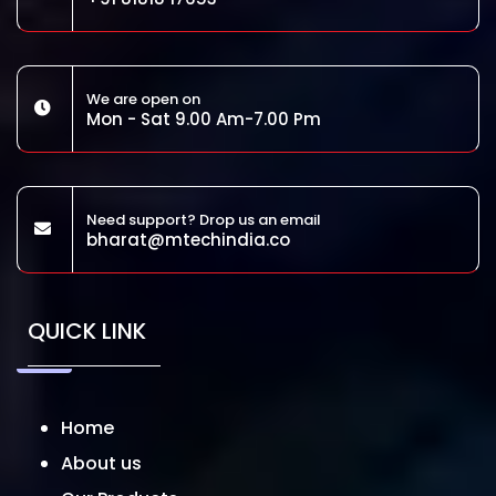
We are open on
Mon - Sat 9.00 Am-7.00 Pm
Need support? Drop us an email
bharat@mtechindia.co
QUICK LINK
Home
About us