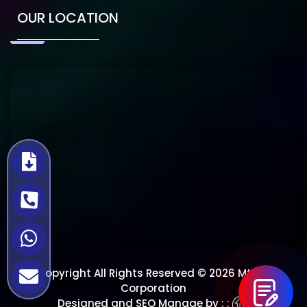
OUR LOCATION
Copyright All Rights Reserved © 2026 Mtech
Corporation
Designed and SEO Manage by : :