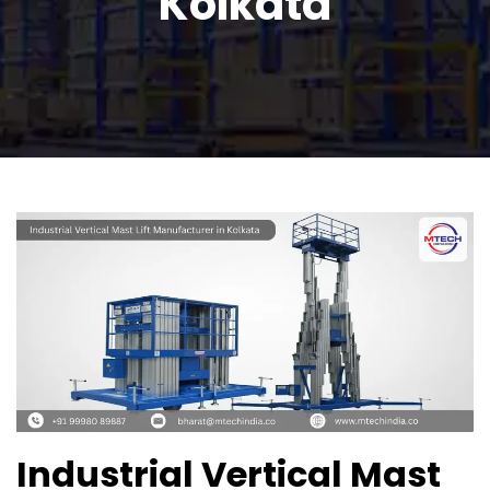
Kolkata
Industrial Vertical Mast