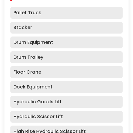
Pallet Truck
Stacker
Drum Equipment
Drum Trolley
Floor Crane
Dock Equipment
Hydraulic Goods Lift
Hydraulic Scissor Lift
High Rise Hydraulic Scissor Lift