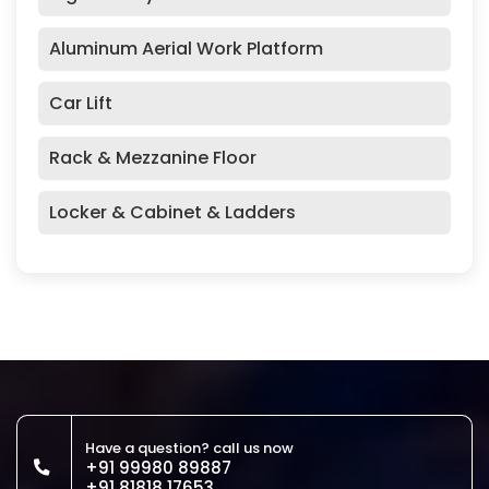
Aluminum Aerial Work Platform
Car Lift
Rack & Mezzanine Floor
Locker & Cabinet & Ladders
Have a question? call us now
+91 99980 89887
+91 81818 17653