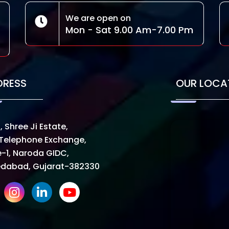
We are open on
Mon - Sat 9.00 Am-7.00 Pm
DRESS
OUR LOCA
, Shree Ji Estate,
Telephone Exchange,
-1, Naroda GIDC,
dabad, Gujarat-382330