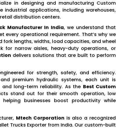
ialize in designing and manufacturing Custom
e industrial applications, including warehouses,
etail distribution centers.
ck Manufacturer In India
, we understand that
et every operational requirement. That’s why we
d fork lengths, widths, load capacities, and wheel
k for narrow aisles, heavy-duty operations, or
tion
delivers solutions that are built to perform
gineered for strength, safety, and efficiency.
 and premium hydraulic systems, each unit is
and long-term reliability. As the
Best Custom
ucts stand out for their smooth operation, low
helping businesses boost productivity while
cturer,
Mtech Corporation
is also a recognized
let Trucks Exporter from India. Our custom-built