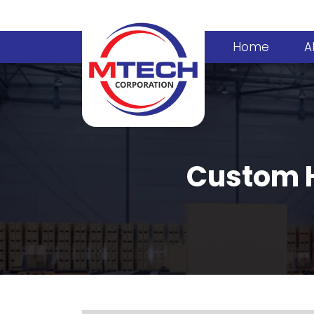
Home
A
Custom H