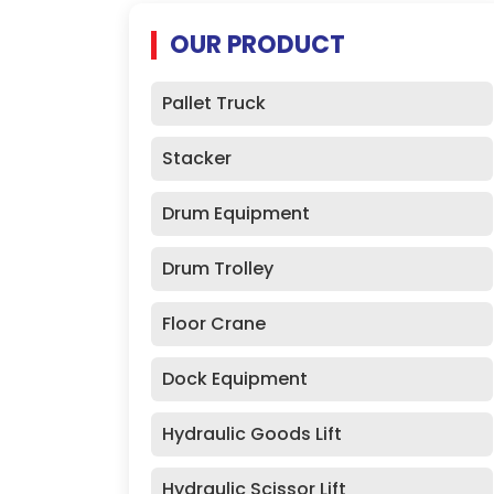
OUR PRODUCT
Pallet Truck
Stacker
Drum Equipment
Drum Trolley
Floor Crane
Dock Equipment
Hydraulic Goods Lift
Hydraulic Scissor Lift