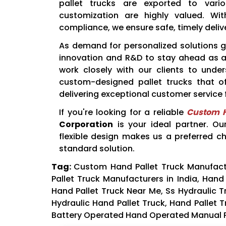
pallet trucks are exported to vari
customization are highly valued. Wit
compliance, we ensure safe, timely delive
As demand for personalized solutions 
innovation and R&D to stay ahead as 
work closely with our clients to under
custom-designed pallet trucks that of
delivering exceptional customer service f
If you're looking for a reliable
Custom H
Corporation
is your ideal partner. Ou
flexible design makes us a preferred c
standard solution.
Tag:
Custom Hand Pallet Truck Manufactu
Pallet Truck Manufacturers in India, Hand 
Hand Pallet Truck Near Me, Ss Hydraulic Tr
Hydraulic Hand Pallet Truck, Hand Pallet T
Battery Operated Hand Operated Manual Pale