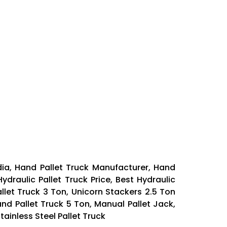
dia, Hand Pallet Truck Manufacturer, Hand
ydraulic Pallet Truck Price, Best Hydraulic
allet Truck 3 Ton, Unicorn Stackers 2.5 Ton
and Pallet Truck 5 Ton, Manual Pallet Jack,
ainless Steel Pallet Truck