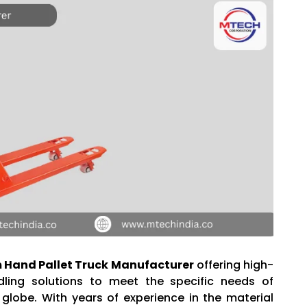
Hand Pallet Truck Manufacturer
offering high-
dling solutions to meet the specific needs of
 globe. With years of experience in the material