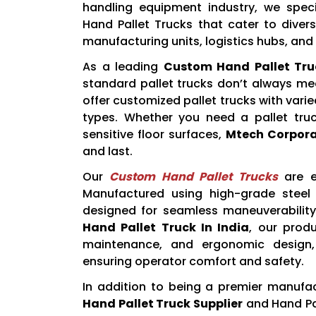
handling equipment industry, we spec
Hand Pallet Trucks that cater to divers
manufacturing units, logistics hubs, and r
As a leading
Custom Hand Pallet Tru
standard pallet trucks don’t always me
offer customized pallet trucks with varie
types. Whether you need a pallet truc
sensitive floor surfaces,
Mtech Corpora
and last.
Our
Custom Hand Pallet Trucks
are en
Manufactured using high-grade steel
designed for seamless maneuverability 
Hand Pallet Truck In India
, our prod
maintenance, and ergonomic design, 
ensuring operator comfort and safety.
In addition to being a premier manufa
Hand Pallet Truck Supplier
and Hand Pal