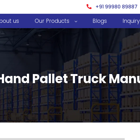
+91 99980 89887
bout us
Our Products
Blogs
Inquiry
and Pallet Truck Man