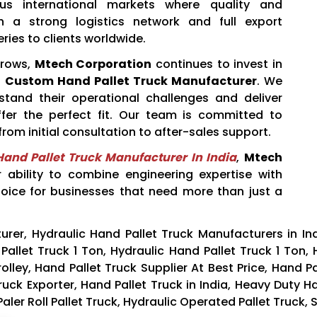
ous international markets where quality and
h a strong logistics network and full export
ries to clients worldwide.
grows,
Mtech Corporation
continues to invest in
a
Custom Hand Pallet Truck Manufacturer
. We
stand their operational challenges and deliver
fer the perfect fit. Our team is committed to
rom initial consultation to after-sales support.
and Pallet Truck Manufacturer In India
,
Mtech
r ability to combine engineering expertise with
hoice for businesses that need more than just a
rer, Hydraulic Hand Pallet Truck Manufacturers in In
Pallet Truck 1 Ton, Hydraulic Hand Pallet Truck 1 Ton, H
olley, Hand Pallet Truck Supplier At Best Price, Hand P
ruck Exporter, Hand Pallet Truck in India, Heavy Duty H
r Roll Pallet Truck, Hydraulic Operated Pallet Truck, St