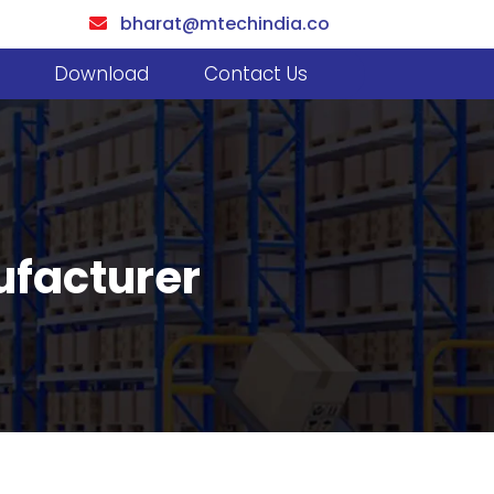
bharat@mtechindia.co
Download
Contact Us
ufacturer