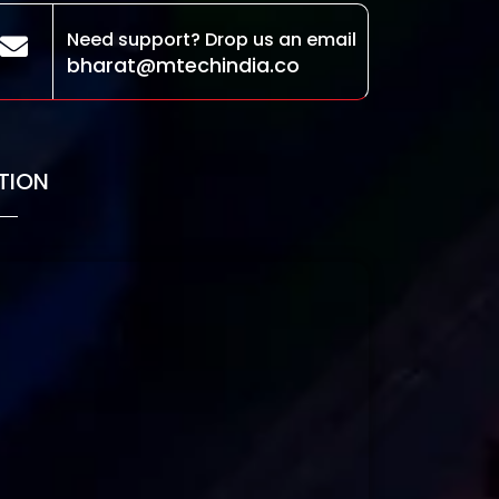
Need support? Drop us an email
bharat@mtechindia.co
TION