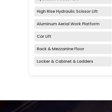
High Rise Hydraulic Scissor Lift
Aluminum Aerial Work Platform
Car Lift
Rack & Mezzanine Floor
Locker & Cabinet & Ladders