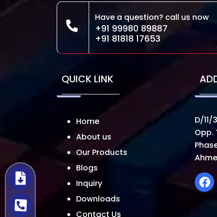
Have a question? call us now
+91 99980 89887
+91 81818 17653
QUICK LINK
AD
D/11/3
Home
Opp. 
About us
Phase
Our Products
Ahme
Blogs
Inquiry
Downloads
Contact Us