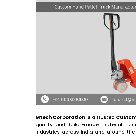
Mtech Corporation
is a trusted
Custom 
quality and tailor-made material han
industries across India and around the