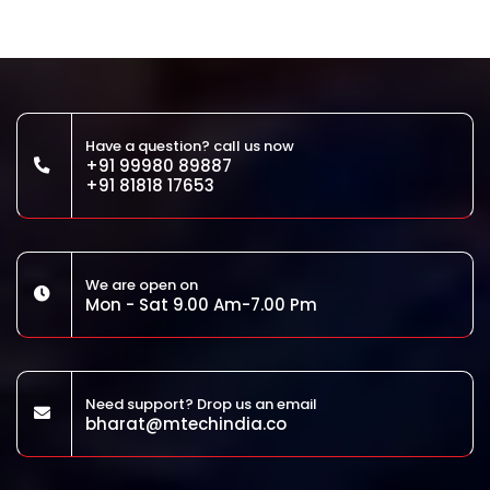
Have a question? call us now
+91 99980 89887
+91 81818 17653
We are open on
Mon - Sat 9.00 Am-7.00 Pm
Need support? Drop us an email
bharat@mtechindia.co