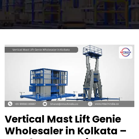
Vertical Mast Lift Genie
Wholesaler in Kolkata –