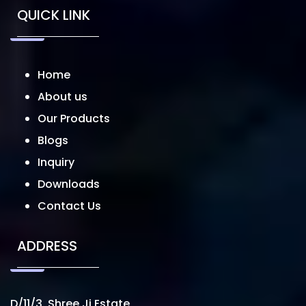
QUICK LINK
Home
About us
Our Products
Blogs
Inquiry
Downloads
Contact Us
ADDRESS
D/11/3, Shree Ji Estate,