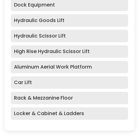
Dock Equipment
Hydraulic Goods Lift
Hydraulic Scissor Lift
High Rise Hydraulic Scissor Lift
Aluminum Aerial Work Platform
Car Lift
Rack & Mezzanine Floor
Locker & Cabinet & Ladders