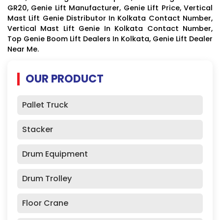
GR20, Genie Lift Manufacturer, Genie Lift Price, Vertical
Mast Lift Genie Distributor In Kolkata Contact Number,
Vertical Mast Lift Genie In Kolkata Contact Number,
Top Genie Boom Lift Dealers In Kolkata, Genie Lift Dealer
Near Me.
OUR PRODUCT
Pallet Truck
Stacker
Drum Equipment
Drum Trolley
Floor Crane