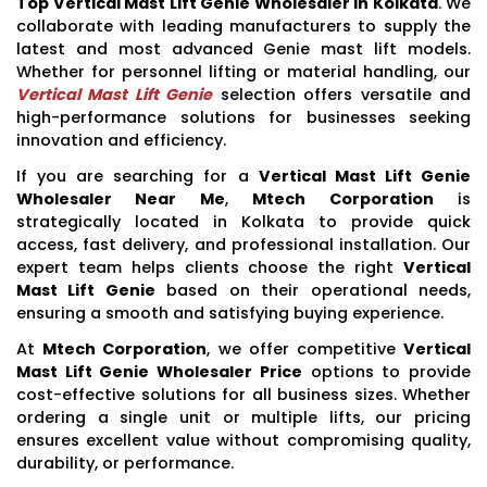
Top Vertical Mast Lift Genie Wholesaler In Kolkata
. We
collaborate with leading manufacturers to supply the
latest and most advanced Genie mast lift models.
Whether for personnel lifting or material handling, our
Vertical Mast Lift Genie
selection offers versatile and
high-performance solutions for businesses seeking
innovation and efficiency.
If you are searching for a
Vertical Mast Lift Genie
Wholesaler Near Me
,
Mtech Corporation
is
strategically located in Kolkata to provide quick
access, fast delivery, and professional installation. Our
expert team helps clients choose the right
Vertical
Mast Lift Genie
based on their operational needs,
ensuring a smooth and satisfying buying experience.
At
Mtech Corporation
, we offer competitive
Vertical
Mast Lift Genie Wholesaler Price
options to provide
cost-effective solutions for all business sizes. Whether
ordering a single unit or multiple lifts, our pricing
ensures excellent value without compromising quality,
durability, or performance.