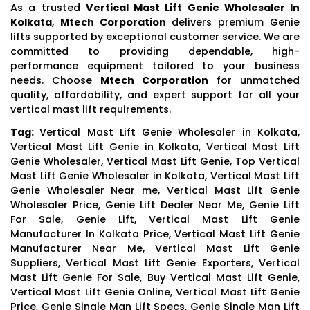
As a trusted
Vertical Mast Lift Genie Wholesaler In
Kolkata
,
Mtech Corporation
delivers premium Genie
lifts supported by exceptional customer service. We are
committed to providing dependable, high-
performance equipment tailored to your business
needs. Choose
Mtech Corporation
for unmatched
quality, affordability, and expert support for all your
vertical mast lift requirements.
Tag:
Vertical Mast Lift Genie Wholesaler in Kolkata,
Vertical Mast Lift Genie in Kolkata, Vertical Mast Lift
Genie Wholesaler, Vertical Mast Lift Genie, Top Vertical
Mast Lift Genie Wholesaler in Kolkata, Vertical Mast Lift
Genie Wholesaler Near me, Vertical Mast Lift Genie
Wholesaler Price, Genie Lift Dealer Near Me, Genie Lift
For Sale, Genie Lift, Vertical Mast Lift Genie
Manufacturer In Kolkata Price, Vertical Mast Lift Genie
Manufacturer Near Me, Vertical Mast Lift Genie
Suppliers, Vertical Mast Lift Genie Exporters, Vertical
Mast Lift Genie For Sale, Buy Vertical Mast Lift Genie,
Vertical Mast Lift Genie Online, Vertical Mast Lift Genie
Price, Genie Single Man Lift Specs, Genie Single Man Lift