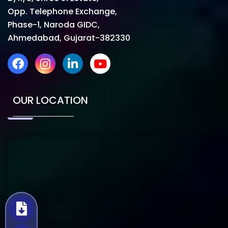
Opp. Telephone Exchange,
Phase-1, Naroda GIDC,
Ahmedabad, Gujarat-382330
OUR LOCATION