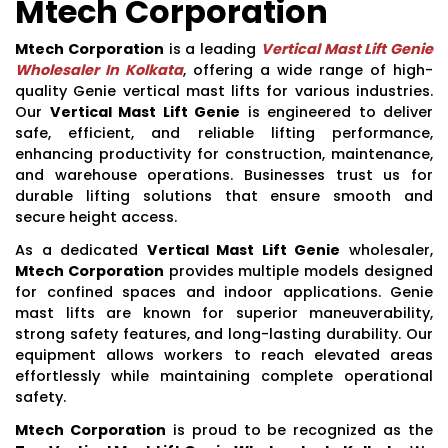
Mtech Corporation
Mtech Corporation
is a leading
Vertical Mast Lift Genie
Wholesaler In Kolkata
, offering a wide range of high-
quality Genie vertical mast lifts for various industries.
Our
Vertical Mast Lift Genie
is engineered to deliver
safe, efficient, and reliable lifting performance,
enhancing productivity for construction, maintenance,
and warehouse operations. Businesses trust us for
durable lifting solutions that ensure smooth and
secure height access.
As a dedicated
Vertical Mast Lift Genie
wholesaler,
Mtech Corporation
provides multiple models designed
for confined spaces and indoor applications. Genie
mast lifts are known for superior maneuverability,
strong safety features, and long-lasting durability. Our
equipment allows workers to reach elevated areas
effortlessly while maintaining complete operational
safety.
Mtech Corporation
is proud to be recognized as the