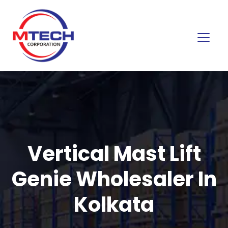
Vertical Mast Lift
Genie Wholesaler In
Kolkata