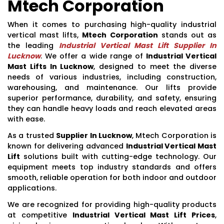
Mtech Corporation
When it comes to purchasing high-quality industrial
vertical mast lifts,
Mtech Corporation
stands out as
the leading
Industrial Vertical Mast Lift Supplier In
Lucknow
. We offer a wide range of
Industrial Vertical
Mast Lifts In Lucknow
, designed to meet the diverse
needs of various industries, including construction,
warehousing, and maintenance. Our lifts provide
superior performance, durability, and safety, ensuring
they can handle heavy loads and reach elevated areas
with ease.
As a trusted
Supplier In Lucknow
, Mtech Corporation is
known for delivering advanced
Industrial Vertical Mast
Lift
solutions built with cutting-edge technology. Our
equipment meets top industry standards and offers
smooth, reliable operation for both indoor and outdoor
applications.
We are recognized for providing high-quality products
at competitive
Industrial Vertical Mast Lift Prices
,