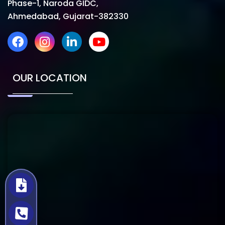
Phase-1, Naroda GIDC,
Ahmedabad, Gujarat-382330
OUR LOCATION