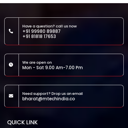
Have a question? call us now
+91 99980 89887
+91 81818 17653
We are open on
Mon - Sat 9.00 Am-7.00 Pm
Need support? Drop us an email
bharat@mtechindia.co
QUICK LINK