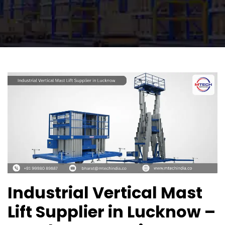
Industrial Vertical Mast
Lift Supplier in Lucknow –