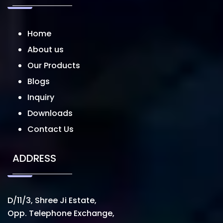
Home
About us
Our Products
Blogs
Inquiry
Downloads
Contact Us
ADDRESS
D/11/3, Shree Ji Estate,
Opp. Telephone Exchange,