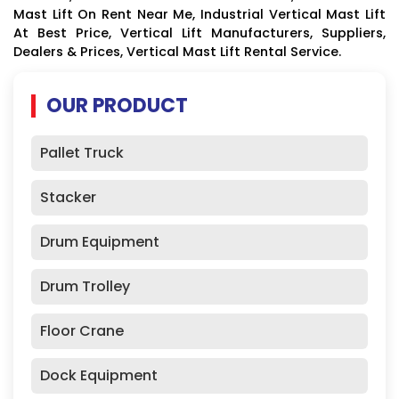
Mast Lift On Rent Near Me, Industrial Vertical Mast Lift
At Best Price, Vertical Lift Manufacturers, Suppliers,
Dealers & Prices, Vertical Mast Lift Rental Service.
OUR PRODUCT
Pallet Truck
Stacker
Drum Equipment
Drum Trolley
Floor Crane
Dock Equipment