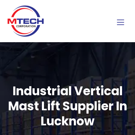
Industrial Vertical
Mast Lift Supplier In
Lucknow