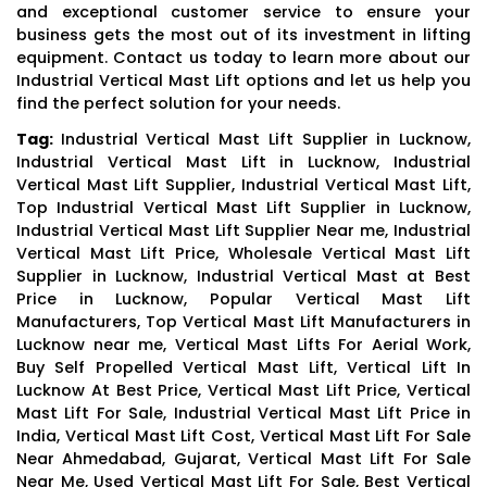
and exceptional customer service to ensure your
business gets the most out of its investment in lifting
equipment. Contact us today to learn more about our
Industrial Vertical Mast Lift options and let us help you
find the perfect solution for your needs.
Tag:
Industrial Vertical Mast Lift Supplier in Lucknow,
Industrial Vertical Mast Lift in Lucknow, Industrial
Vertical Mast Lift Supplier, Industrial Vertical Mast Lift,
Top Industrial Vertical Mast Lift Supplier in Lucknow,
Industrial Vertical Mast Lift Supplier Near me, Industrial
Vertical Mast Lift Price, Wholesale Vertical Mast Lift
Supplier in Lucknow, Industrial Vertical Mast at Best
Price in Lucknow, Popular Vertical Mast Lift
Manufacturers, Top Vertical Mast Lift Manufacturers in
Lucknow near me, Vertical Mast Lifts For Aerial Work,
Buy Self Propelled Vertical Mast Lift, Vertical Lift In
Lucknow At Best Price, Vertical Mast Lift Price, Vertical
Mast Lift For Sale, Industrial Vertical Mast Lift Price in
India, Vertical Mast Lift Cost, Vertical Mast Lift For Sale
Near Ahmedabad, Gujarat, Vertical Mast Lift For Sale
Near Me, Used Vertical Mast Lift For Sale, Best Vertical