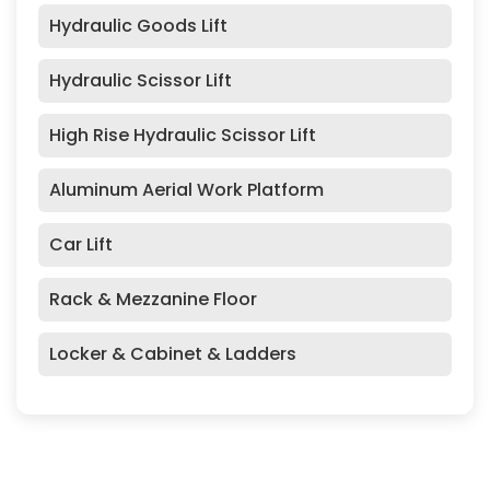
Hydraulic Goods Lift
Hydraulic Scissor Lift
High Rise Hydraulic Scissor Lift
Aluminum Aerial Work Platform
Car Lift
Rack & Mezzanine Floor
Locker & Cabinet & Ladders