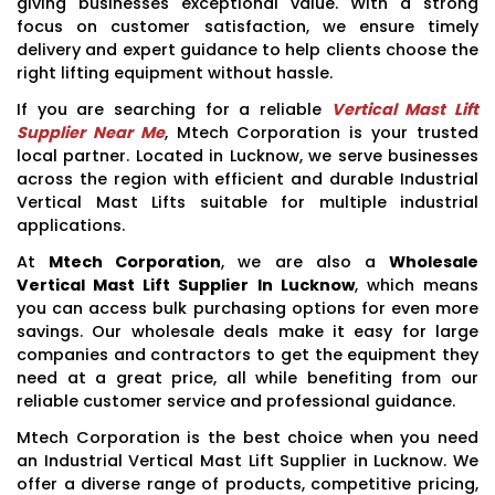
giving businesses exceptional value. With a strong
focus on customer satisfaction, we ensure timely
delivery and expert guidance to help clients choose the
right lifting equipment without hassle.
If you are searching for a reliable
Vertical Mast Lift
Supplier Near Me
, Mtech Corporation is your trusted
local partner. Located in Lucknow, we serve businesses
across the region with efficient and durable Industrial
Vertical Mast Lifts suitable for multiple industrial
applications.
At
Mtech Corporation
, we are also a
Wholesale
Vertical Mast Lift Supplier In Lucknow
, which means
you can access bulk purchasing options for even more
savings. Our wholesale deals make it easy for large
companies and contractors to get the equipment they
need at a great price, all while benefiting from our
reliable customer service and professional guidance.
Mtech Corporation is the best choice when you need
an Industrial Vertical Mast Lift Supplier in Lucknow. We
offer a diverse range of products, competitive pricing,