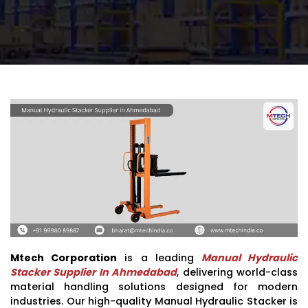
Mtech Corporation
is a leading
Manual Hydraulic
Stacker Supplier In Ahmedabad
, delivering world-class
material handling solutions designed for modern
industries. Our high-quality Manual Hydraulic Stacker is