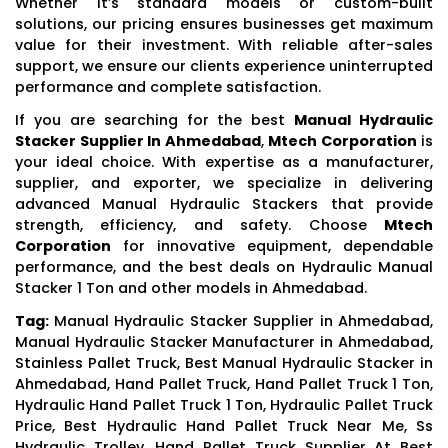
Whether it’s standard models or custom-built
solutions, our pricing ensures businesses get maximum
value for their investment. With reliable after-sales
support, we ensure our clients experience uninterrupted
performance and complete satisfaction.
If you are searching for the best
Manual Hydraulic
Stacker Supplier In Ahmedabad
,
Mtech Corporation
is
your ideal choice. With expertise as a manufacturer,
supplier, and exporter, we specialize in delivering
advanced Manual Hydraulic Stackers that provide
strength, efficiency, and safety. Choose
Mtech
Corporation
for innovative equipment, dependable
performance, and the best deals on Hydraulic Manual
Stacker 1 Ton and other models in Ahmedabad.
Tag:
Manual Hydraulic Stacker Supplier in Ahmedabad,
Manual Hydraulic Stacker Manufacturer in Ahmedabad,
Stainless Pallet Truck, Best Manual Hydraulic Stacker in
Ahmedabad, Hand Pallet Truck, Hand Pallet Truck 1 Ton,
Hydraulic Hand Pallet Truck 1 Ton, Hydraulic Pallet Truck
Price, Best Hydraulic Hand Pallet Truck Near Me, Ss
Hydraulic Trolley, Hand Pallet Truck Supplier At Best