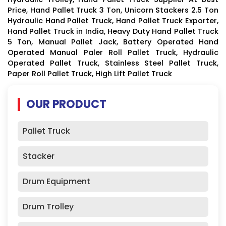
Price, Hand Pallet Truck 3 Ton, Unicorn Stackers 2.5 Ton
Hydraulic Hand Pallet Truck, Hand Pallet Truck Exporter,
Hand Pallet Truck in India, Heavy Duty Hand Pallet Truck
5 Ton, Manual Pallet Jack, Battery Operated Hand
Operated Manual Paler Roll Pallet Truck, Hydraulic
Operated Pallet Truck, Stainless Steel Pallet Truck,
Paper Roll Pallet Truck, High Lift Pallet Truck
OUR PRODUCT
Pallet Truck
Stacker
Drum Equipment
Drum Trolley