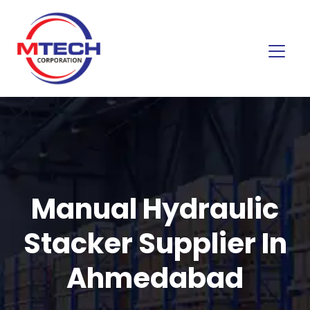
Manual Hydraulic
Stacker Supplier In
Ahmedabad