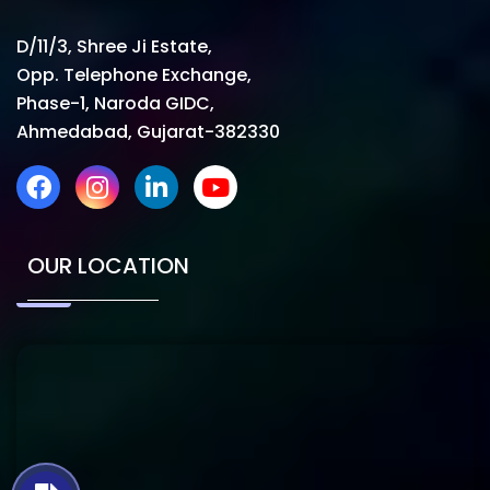
D/11/3, Shree Ji Estate,
Opp. Telephone Exchange,
Phase-1, Naroda GIDC,
Ahmedabad, Gujarat-382330
OUR LOCATION