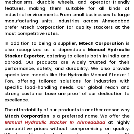
mechanisms, durable wheels, and operator-friendly
features, making them suitable for all kinds of
industrial environments. From small businesses to large
manufacturing units, industries across Ahmedabad
prefer Mtech Corporation for quality stackers at the
most competitive rates.
In addition to being a supplier,
Mtech Corporation
is
also recognized as a dependable
Manual Hydraulic
Stacker Exporter
, catering to clients both in India and
abroad. Our products are widely trusted for their
performance, safety, and durability. We also provide
specialized models like the Hydraulic Manual Stacker 1
Ton, offering tailored solutions for industries with
specific load-handling needs. Our global reach and
strong customer base are proof of our dedication to
excellence.
The affordability of our products is another reason why
Mtech Corporation
is a preferred name. We offer the
Manual Hydraulic Stacker In Ahmedabad
at highly
competitive prices without compromising on quality.