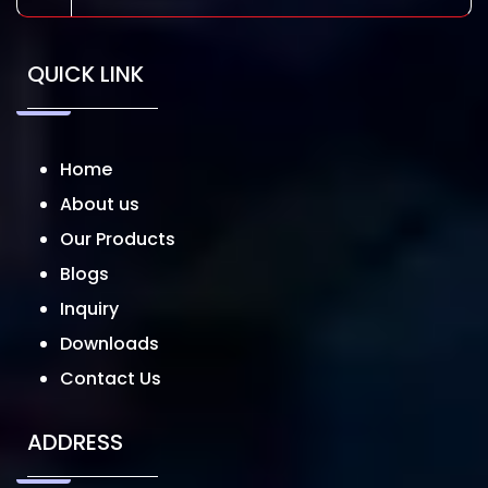
QUICK LINK
Home
About us
Our Products
Blogs
Inquiry
Downloads
Contact Us
ADDRESS