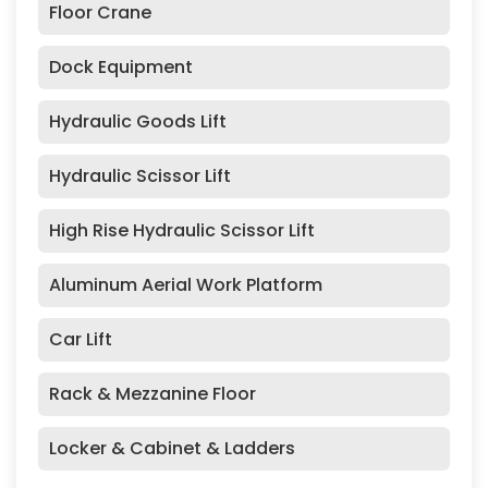
Floor Crane
Dock Equipment
Hydraulic Goods Lift
Hydraulic Scissor Lift
High Rise Hydraulic Scissor Lift
Aluminum Aerial Work Platform
Car Lift
Rack & Mezzanine Floor
Locker & Cabinet & Ladders