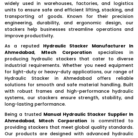
widely used in warehouses, factories, and logistics
units to ensure safe and efficient lifting, stacking, and
transporting of goods. Known for their precision
engineering, durability, and ergonomic design, our
stackers help businesses streamline operations and
improve productivity.
As a reputed
Hydraulic Stacker Manufacturer In
Ahmedabad
,
Mtech Corporation
specializes in
producing hydraulic stackers that cater to diverse
industrial requirements. Whether you need equipment
for light-duty or heavy-duty applications, our range of
Hydraulic Stacker in Ahmedabad offers reliable
solutions for smooth and safe material handling. Built
with robust frames and high-performance hydraulic
systems, our stackers ensure strength, stability, and
long-lasting performance.
Being a trusted
Manual Hydraulic Stacker Supplier In
Ahmedabad
,
Mtech Corporation
is committed to
providing stackers that meet global quality standards.
Our products are designed with advanced hydraulic