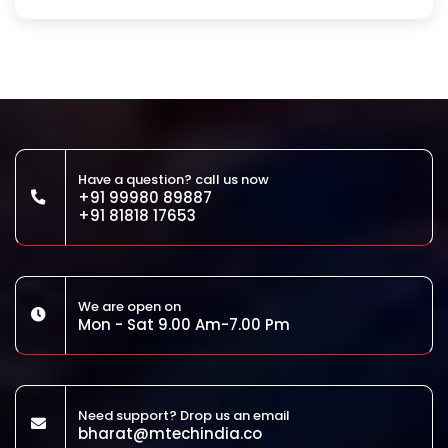
Have a question? call us now
+91 99980 89887
+91 81818 17653
We are open on
Mon - Sat 9.00 Am-7.00 Pm
Need support? Drop us an email
bharat@mtechindia.co