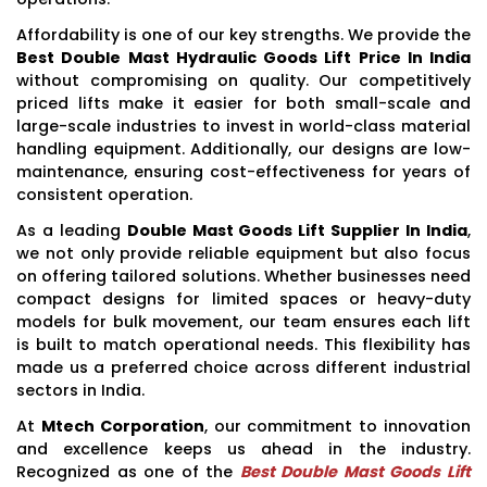
Affordability is one of our key strengths. We provide the
Best Double Mast Hydraulic Goods Lift Price In India
without compromising on quality. Our competitively
priced lifts make it easier for both small-scale and
large-scale industries to invest in world-class material
handling equipment. Additionally, our designs are low-
maintenance, ensuring cost-effectiveness for years of
consistent operation.
As a leading
Double Mast Goods Lift Supplier In India
,
we not only provide reliable equipment but also focus
on offering tailored solutions. Whether businesses need
compact designs for limited spaces or heavy-duty
models for bulk movement, our team ensures each lift
is built to match operational needs. This flexibility has
made us a preferred choice across different industrial
sectors in India.
At
Mtech Corporation
, our commitment to innovation
and excellence keeps us ahead in the industry.
Recognized as one of the
Best Double Mast Goods Lift