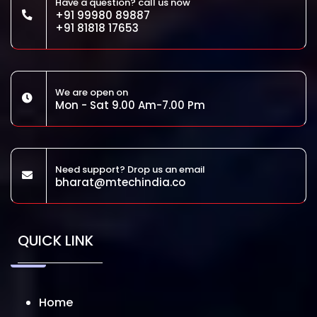
Have a question? call us now
+91 99980 89887
+91 81818 17653
We are open on
Mon - Sat 9.00 Am-7.00 Pm
Need support? Drop us an email
bharat@mtechindia.co
QUICK LINK
Home