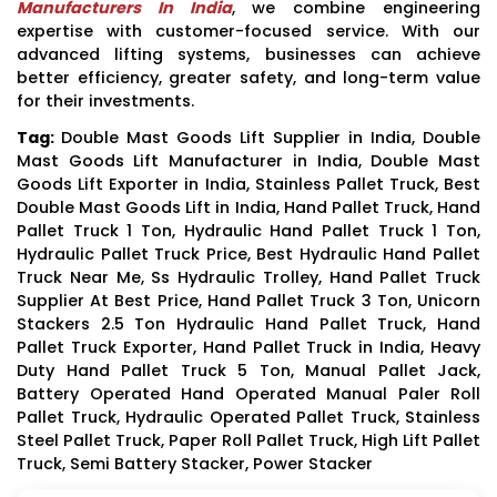
Manufacturers In India
, we combine engineering
expertise with customer-focused service. With our
advanced lifting systems, businesses can achieve
better efficiency, greater safety, and long-term value
for their investments.
Tag:
Double Mast Goods Lift Supplier in India, Double
Mast Goods Lift Manufacturer in India, Double Mast
Goods Lift Exporter in India, Stainless Pallet Truck, Best
Double Mast Goods Lift in India, Hand Pallet Truck, Hand
Pallet Truck 1 Ton, Hydraulic Hand Pallet Truck 1 Ton,
Hydraulic Pallet Truck Price, Best Hydraulic Hand Pallet
Truck Near Me, Ss Hydraulic Trolley, Hand Pallet Truck
Supplier At Best Price, Hand Pallet Truck 3 Ton, Unicorn
Stackers 2.5 Ton Hydraulic Hand Pallet Truck, Hand
Pallet Truck Exporter, Hand Pallet Truck in India, Heavy
Duty Hand Pallet Truck 5 Ton, Manual Pallet Jack,
Battery Operated Hand Operated Manual Paler Roll
Pallet Truck, Hydraulic Operated Pallet Truck, Stainless
Steel Pallet Truck, Paper Roll Pallet Truck, High Lift Pallet
Truck, Semi Battery Stacker, Power Stacker