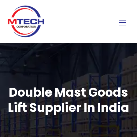
Double Mast Goods
Lift Supplier In India