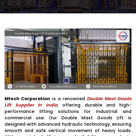
Mtech Corporation
is a renowned
Double Mast Goods
Lift Supplier In India
, offering durable and high-
performance lifting solutions for industrial and
commercial use. Our Double Mast Goods Lift is
designed with advanced hydraulic technology, ensuring
smooth and safe vertical movement of heavy loads.