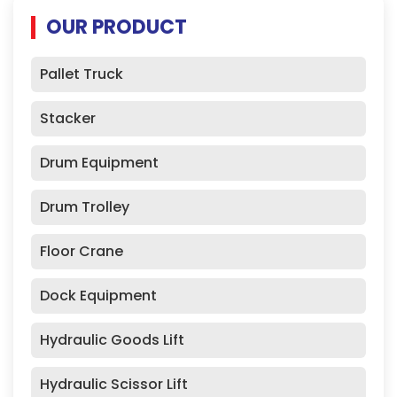
OUR PRODUCT
Pallet Truck
Stacker
Drum Equipment
Drum Trolley
Floor Crane
Dock Equipment
Hydraulic Goods Lift
Hydraulic Scissor Lift