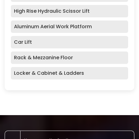
High Rise Hydraulic Scissor Lift
Aluminum Aerial Work Platform
Car Lift
Rack & Mezzanine Floor
Locker & Cabinet & Ladders