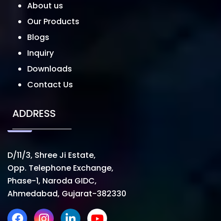
About us
Our Products
Blogs
Inquiry
Downloads
Contact Us
ADDRESS
D/11/3, Shree Ji Estate,
Opp. Telephone Exchange,
Phase-1, Naroda GIDC,
Ahmedabad, Gujarat-382330