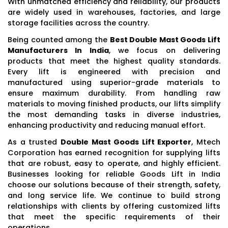
With unmatched efficiency and reliability, our products
are widely used in warehouses, factories, and large
storage facilities across the country.
Being counted among the
Best Double Mast Goods Lift
Manufacturers In India
, we focus on delivering
products that meet the highest quality standards.
Every lift is engineered with precision and
manufactured using superior-grade materials to
ensure maximum durability. From handling raw
materials to moving finished products, our lifts simplify
the most demanding tasks in diverse industries,
enhancing productivity and reducing manual effort.
As a trusted
Double Mast Goods Lift Exporter
, Mtech
Corporation has earned recognition for supplying lifts
that are robust, easy to operate, and highly efficient.
Businesses looking for reliable Goods Lift in India
choose our solutions because of their strength, safety,
and long service life. We continue to build strong
relationships with clients by offering customized lifts
that meet the specific requirements of their
operations.