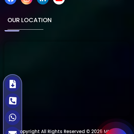
OUR LOCATION
Copyright All Rights Reserved © 2026 Mtech