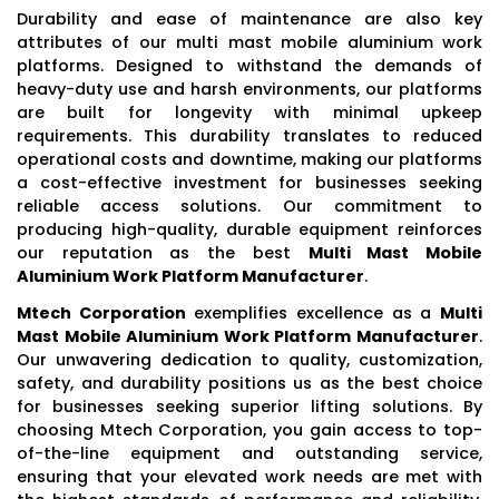
Durability and ease of maintenance are also key
attributes of our multi mast mobile aluminium work
platforms. Designed to withstand the demands of
heavy-duty use and harsh environments, our platforms
are built for longevity with minimal upkeep
requirements. This durability translates to reduced
operational costs and downtime, making our platforms
a cost-effective investment for businesses seeking
reliable access solutions. Our commitment to
producing high-quality, durable equipment reinforces
our reputation as the best
Multi Mast Mobile
Aluminium Work Platform Manufacturer
.
Mtech Corporation
exemplifies excellence as a
Multi
Mast Mobile Aluminium Work Platform Manufacturer
.
Our unwavering dedication to quality, customization,
safety, and durability positions us as the best choice
for businesses seeking superior lifting solutions. By
choosing Mtech Corporation, you gain access to top-
of-the-line equipment and outstanding service,
ensuring that your elevated work needs are met with