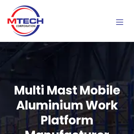
Multi Mast Mobile
Aluminium Work
Platform