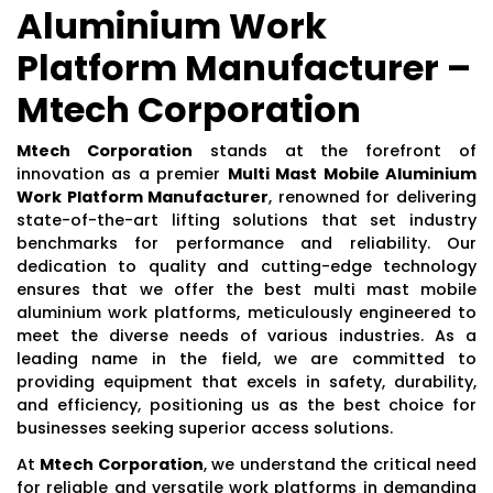
Aluminium Work
Platform Manufacturer –
Mtech Corporation
Mtech Corporation
stands at the forefront of
innovation as a premier
Multi Mast Mobile Aluminium
Work Platform Manufacturer
, renowned for delivering
state-of-the-art lifting solutions that set industry
benchmarks for performance and reliability. Our
dedication to quality and cutting-edge technology
ensures that we offer the best multi mast mobile
aluminium work platforms, meticulously engineered to
meet the diverse needs of various industries. As a
leading name in the field, we are committed to
providing equipment that excels in safety, durability,
and efficiency, positioning us as the best choice for
businesses seeking superior access solutions.
At
Mtech Corporation
, we understand the critical need
for reliable and versatile work platforms in demanding