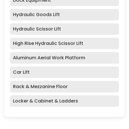
Dock Equipment
Hydraulic Goods Lift
Hydraulic Scissor Lift
High Rise Hydraulic Scissor Lift
Aluminum Aerial Work Platform
Car Lift
Rack & Mezzanine Floor
Locker & Cabinet & Ladders