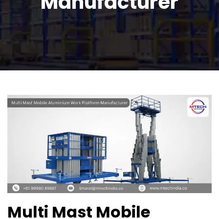
Manufacturer
Multi Mast Mobile