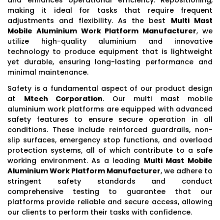
making it ideal for tasks that require frequent
adjustments and flexibility. As the best
Multi Mast
Mobile Aluminium Work Platform Manufacturer
, we
utilize high-quality aluminium and innovative
technology to produce equipment that is lightweight
yet durable, ensuring long-lasting performance and
minimal maintenance.
Safety is a fundamental aspect of our product design
at
Mtech Corporation
. Our multi mast mobile
aluminium work platforms are equipped with advanced
safety features to ensure secure operation in all
conditions. These include reinforced guardrails, non-
slip surfaces, emergency stop functions, and overload
protection systems, all of which contribute to a safe
working environment. As a leading
Multi Mast Mobile
Aluminium Work Platform Manufacturer
, we adhere to
stringent safety standards and conduct
comprehensive testing to guarantee that our
platforms provide reliable and secure access, allowing
our clients to perform their tasks with confidence.