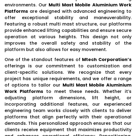
environments. Our
Multi Mast Mobile Aluminium Work
Platforms
are designed with advanced engineering to
offer exceptional stability and maneuverability.
Featuring a robust multi mast structure, our platforms
provide enhanced lifting capabilities and ensure secure
operation at various heights. This design not only
improves the overall safety and stability of the
platform but also allows for easy movement.
One of the standout features of
Mtech Corporation’s
offerings is our commitment to customization and
client-specific solutions. We recognize that every
project has unique requirements, and we offer a range
of options to tailor our
Multi Mast Mobile Aluminium
Work Platforms
to meet these needs. Whether it’s
adjusting platform dimensions, lift height, or
incorporating additional features, our experienced
engineering team works closely with clients to deliver
platforms that align perfectly with their operational
demands. This personalized approach ensures that our
clients receive equipment that maximizes productivity
and enhances operational efficiency. Repositioning,