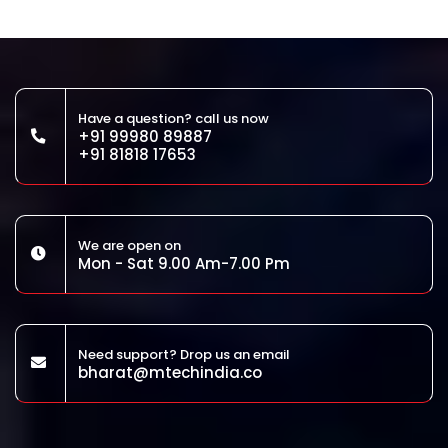
Have a question? call us now
+91 99980 89887
+91 81818 17653
We are open on
Mon - Sat 9.00 Am-7.00 Pm
Need support? Drop us an email
bharat@mtechindia.co