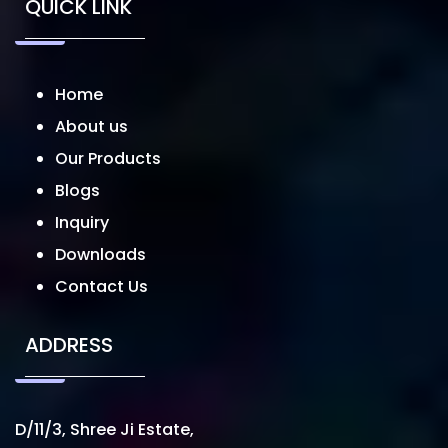
QUICK LINK
Home
About us
Our Products
Blogs
Inquiry
Downloads
Contact Us
ADDRESS
D/11/3, Shree Ji Estate,