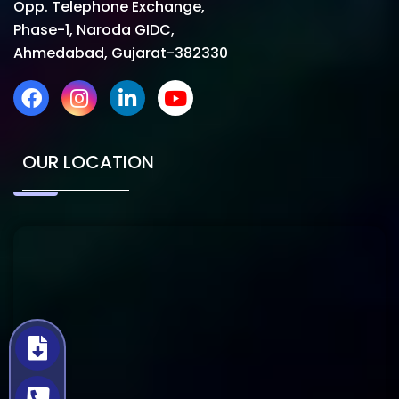
Opp. Telephone Exchange,
Phase-1, Naroda GIDC,
Ahmedabad, Gujarat-382330
OUR LOCATION