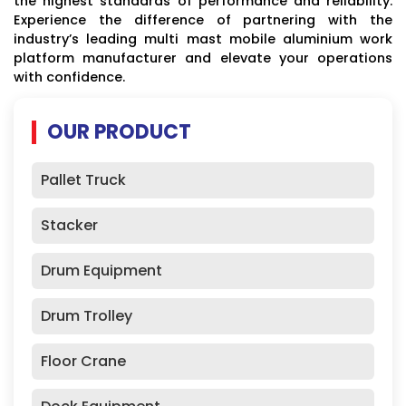
the highest standards of performance and reliability.
Experience the difference of partnering with the
industry’s leading multi mast mobile aluminium work
platform manufacturer and elevate your operations
with confidence.
OUR PRODUCT
Pallet Truck
Stacker
Drum Equipment
Drum Trolley
Floor Crane