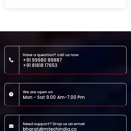
Have a question? call us now
+91 99980 89887
+91 81818 17653
We are open on
Mon - Sat 9.00 Am-7.00 Pm
Need support? Drop us an email
bharat@mtechindia.co