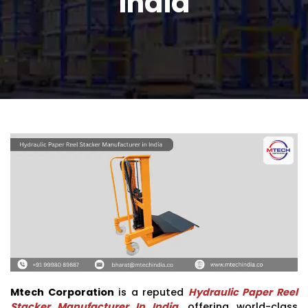
India
Mtech Corporation
is a reputed
Hydraulic Paper Reel
Stacker Manufacturer In India
, offering world-class