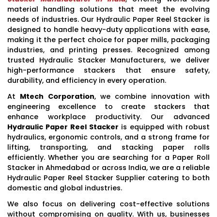
material handling solutions that meet the evolving
needs of industries. Our Hydraulic Paper Reel Stacker is
designed to handle heavy-duty applications with ease,
making it the perfect choice for paper mills, packaging
industries, and printing presses. Recognized among
trusted Hydraulic Stacker Manufacturers, we deliver
high-performance stackers that ensure safety,
durability, and efficiency in every operation.
At
Mtech Corporation
, we combine innovation with
engineering excellence to create stackers that
enhance workplace productivity. Our advanced
Hydraulic Paper Reel Stacker
is equipped with robust
hydraulics, ergonomic controls, and a strong frame for
lifting, transporting, and stacking paper rolls
efficiently. Whether you are searching for a Paper Roll
Stacker in Ahmedabad or across India, we are a reliable
Hydraulic Paper Reel Stacker Supplier catering to both
domestic and global industries.
We also focus on delivering cost-effective solutions
without compromising on quality. With us, businesses