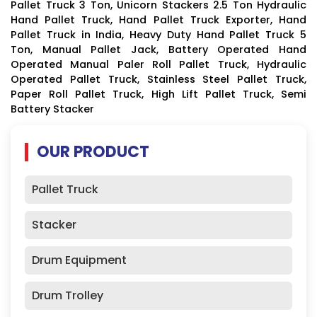
Pallet Truck 3 Ton, Unicorn Stackers 2.5 Ton Hydraulic
Hand Pallet Truck, Hand Pallet Truck Exporter, Hand
Pallet Truck in India, Heavy Duty Hand Pallet Truck 5
Ton, Manual Pallet Jack, Battery Operated Hand
Operated Manual Paler Roll Pallet Truck, Hydraulic
Operated Pallet Truck, Stainless Steel Pallet Truck,
Paper Roll Pallet Truck, High Lift Pallet Truck, Semi
Battery Stacker
OUR PRODUCT
Pallet Truck
Stacker
Drum Equipment
Drum Trolley