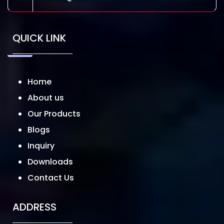
QUICK LINK
Home
About us
Our Products
Blogs
Inquiry
Downloads
Contact Us
ADDRESS