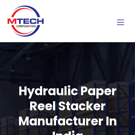
Hydraulic Paper
Reel Stacker
Manufacturer In