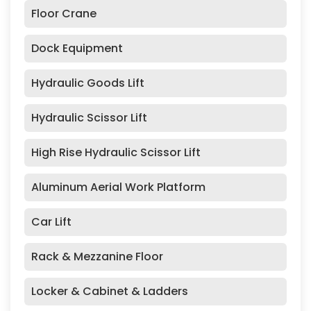
Floor Crane
Dock Equipment
Hydraulic Goods Lift
Hydraulic Scissor Lift
High Rise Hydraulic Scissor Lift
Aluminum Aerial Work Platform
Car Lift
Rack & Mezzanine Floor
Locker & Cabinet & Ladders