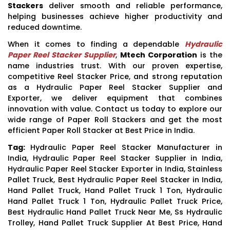
Stackers
deliver smooth and reliable performance,
helping businesses achieve higher productivity and
reduced downtime.
When it comes to finding a dependable
Hydraulic
Paper Reel Stacker Supplier
,
Mtech Corporation
is the
name industries trust. With our proven expertise,
competitive Reel Stacker Price, and strong reputation
as a Hydraulic Paper Reel Stacker Supplier and
Exporter, we deliver equipment that combines
innovation with value. Contact us today to explore our
wide range of Paper Roll Stackers and get the most
efficient Paper Roll Stacker at Best Price in India.
Tag:
Hydraulic Paper Reel Stacker Manufacturer in
India, Hydraulic Paper Reel Stacker Supplier in India,
Hydraulic Paper Reel Stacker Exporter in India, Stainless
Pallet Truck, Best Hydraulic Paper Reel Stacker in India,
Hand Pallet Truck, Hand Pallet Truck 1 Ton, Hydraulic
Hand Pallet Truck 1 Ton, Hydraulic Pallet Truck Price,
Best Hydraulic Hand Pallet Truck Near Me, Ss Hydraulic
Trolley, Hand Pallet Truck Supplier At Best Price, Hand