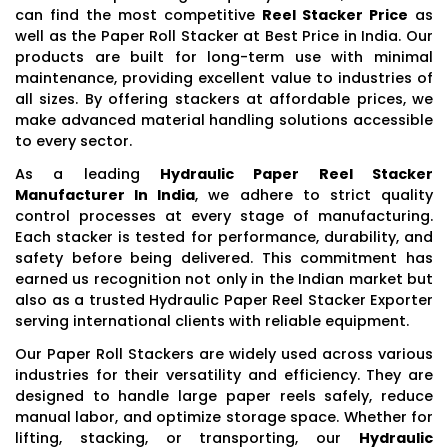
can find the most competitive
Reel Stacker Price
as
well as the Paper Roll Stacker at Best Price in India. Our
products are built for long-term use with minimal
maintenance, providing excellent value to industries of
all sizes. By offering stackers at affordable prices, we
make advanced material handling solutions accessible
to every sector.
As a leading
Hydraulic Paper Reel Stacker
Manufacturer In India
, we adhere to strict quality
control processes at every stage of manufacturing.
Each stacker is tested for performance, durability, and
safety before being delivered. This commitment has
earned us recognition not only in the Indian market but
also as a trusted Hydraulic Paper Reel Stacker Exporter
serving international clients with reliable equipment.
Our Paper Roll Stackers are widely used across various
industries for their versatility and efficiency. They are
designed to handle large paper reels safely, reduce
manual labor, and optimize storage space. Whether for
lifting, stacking, or transporting, our
Hydraulic