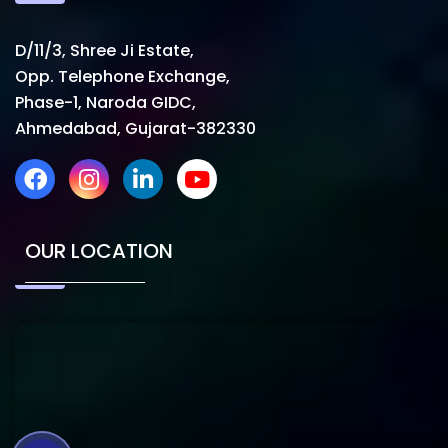
D/11/3, Shree Ji Estate,
Opp. Telephone Exchange,
Phase-1, Naroda GIDC,
Ahmedabad, Gujarat-382330
OUR LOCATION