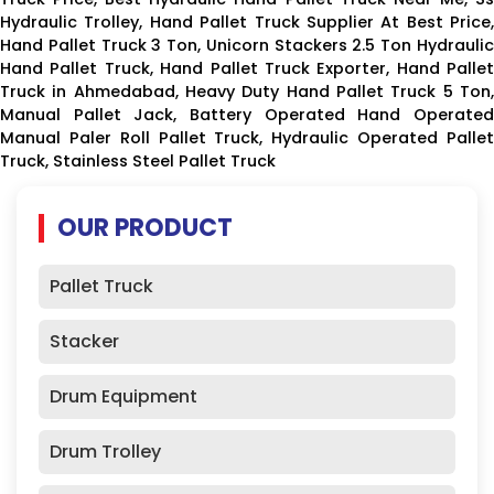
Hydraulic Trolley, Hand Pallet Truck Supplier At Best Price,
Hand Pallet Truck 3 Ton, Unicorn Stackers 2.5 Ton Hydraulic
Hand Pallet Truck, Hand Pallet Truck Exporter, Hand Pallet
Truck in Ahmedabad, Heavy Duty Hand Pallet Truck 5 Ton,
Manual Pallet Jack, Battery Operated Hand Operated
Manual Paler Roll Pallet Truck, Hydraulic Operated Pallet
Truck, Stainless Steel Pallet Truck
OUR PRODUCT
Pallet Truck
Stacker
Drum Equipment
Drum Trolley