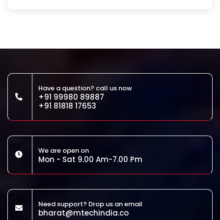
Have a question? call us now
+91 99980 89887
+91 81818 17653
We are open on
Mon - Sat 9.00 Am-7.00 Pm
Need support? Drop us an email
bharat@mtechindia.co