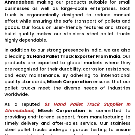
Ahmedabad
, making our products suitable for small
businesses as well as large-scale enterprises. Each
truck is ergonomically designed to reduce manual
effort while ensuring the safe transport of pallets and
goods. Our focus on user-friendly features and strong
build quality makes our stainless steel pallet trucks
highly dependable.
In addition to our strong presence in India, we are also
a leading
Ss Hand Pallet Truck Exporter From India
. Our
products are exported to global markets where they
are recognized for their durability, corrosion resistance,
and easy maintenance. By adhering to international
quality standards,
Mtech Corporation
ensures that our
pallet trucks meet the diverse needs of industries
worldwide.
As a reputed
Ss Hand Pallet Truck Supplier In
Ahmedabad
,
Mtech Corporation
is committed to
providing end-to-end support, from manufacturing to
timely delivery and after-sales service. Our stainless
steel pallet trucks undergo rigorous testing to ensure