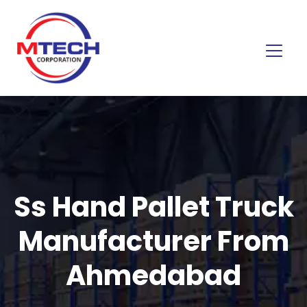
Ss Hand Pallet Truck
Manufacturer From
Ahmedabad