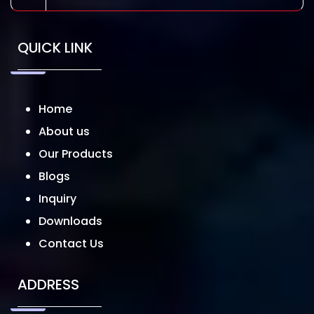
QUICK LINK
Home
About us
Our Products
Blogs
Inquiry
Downloads
Contact Us
ADDRESS