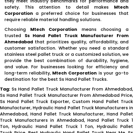
they meet industry benchmarks for performance and
safety. This attention to detail makes
Mtech
Corporation
a preferred choice for businesses that
require reliable material handling solutions.
Choosing
Mtech Corporation
means choosing a
trusted
Ss Hand Pallet Truck Manufacturer From
Ahmedabad
that prioritizes quality, affordability, and
customer satisfaction. Whether you need a standard
stainless steel pallet truck or a customized solution, we
provide the best combination of durability, hygiene,
and value. For businesses looking for efficiency and
long-term reliability,
Mtech Corporation
is your go-to
destination for the best Ss Hand Pallet Trucks.
Tag:
Ss Hand Pallet Truck Manufacturer From Ahmedabad
Ss Hand Pallet Truck Manufacturer From Ahmedabad Price,
Ss Hand Pallet Truck Exporter, Custom Hand Pallet Truck
Manufacturer, Hydraulic Hand Pallet Truck Manufacturers in
Ahmedabad, Hand Pallet Truck Manufacturer, Hand Pallet
Truck Manufacturers in Ahmedabad, Hand Pallet Truck 1
Ton, Hydraulic Hand Pallet Truck 1 Ton, Hydraulic Pallet
Truck Price, Best Hydraulic Hand Pallet Truck Near Me, Ss