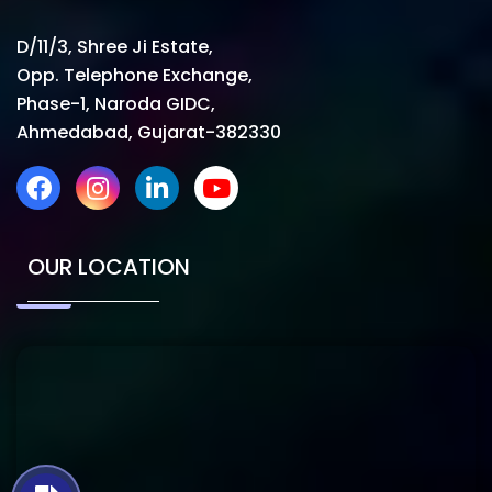
D/11/3, Shree Ji Estate,
Opp. Telephone Exchange,
Phase-1, Naroda GIDC,
Ahmedabad, Gujarat-382330
OUR LOCATION