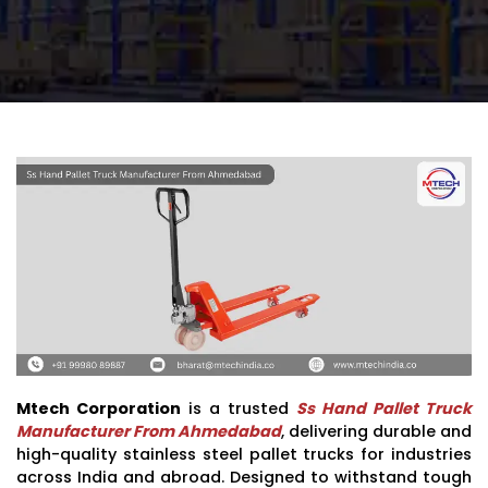
Mtech Corporation
is a trusted
Ss Hand Pallet Truck
Manufacturer From Ahmedabad
, delivering durable and
high-quality stainless steel pallet trucks for industries
across India and abroad. Designed to withstand tough