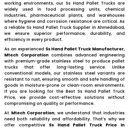
working environments, our Ss Hand Pallet Trucks are
widely used in food processing units, chemical
industries, pharmaceutical plants, and warehouses
where hygiene and corrosion resistance are critical. As
a reliable Ss Hand Pallet Truck Supplier in Ahmedabad,
we ensure superior performance, durability, and
efficiency in every product.
As an experienced
Ss Hand Pallet Truck Manufacturer
,
Mtech Corporation
combines advanced engineering
with premium-grade stainless steel to produce pallet
trucks that offer long-lasting service. Unlike
conventional models, our stainless steel variants are
resistant to rust, ensuring smooth and safe handling of
goods in moisture-prone or clean-room environments.
If you are looking for the Best Ss Hand Pallet Truck
Price, we provide cost-effective solutions without
compromising on quality or performance.
At
Mtech Corporation
, we understand that industries
need both reliability and affordability. That’s why we
offer competitive
Ss Hand Pallet Truck Price In