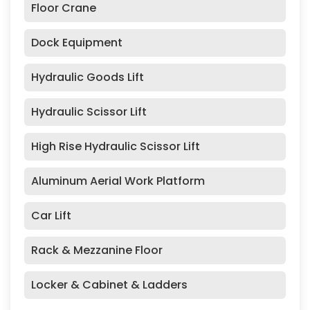
Floor Crane
Dock Equipment
Hydraulic Goods Lift
Hydraulic Scissor Lift
High Rise Hydraulic Scissor Lift
Aluminum Aerial Work Platform
Car Lift
Rack & Mezzanine Floor
Locker & Cabinet & Ladders