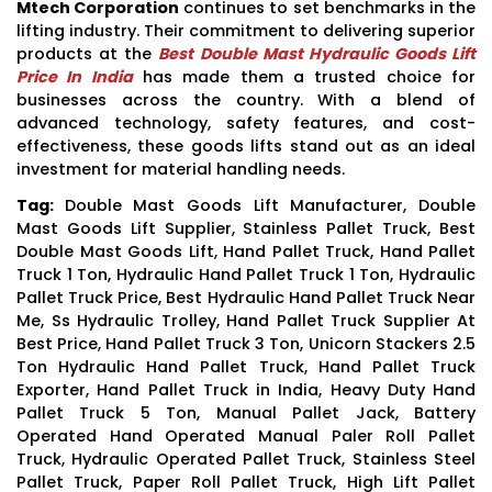
Mtech Corporation
continues to set benchmarks in the
lifting industry. Their commitment to delivering superior
products at the
Best Double Mast Hydraulic Goods Lift
Price In India
has made them a trusted choice for
businesses across the country. With a blend of
advanced technology, safety features, and cost-
effectiveness, these goods lifts stand out as an ideal
investment for material handling needs.
Tag:
Double Mast Goods Lift Manufacturer, Double
Mast Goods Lift Supplier, Stainless Pallet Truck, Best
Double Mast Goods Lift, Hand Pallet Truck, Hand Pallet
Truck 1 Ton, Hydraulic Hand Pallet Truck 1 Ton, Hydraulic
Pallet Truck Price, Best Hydraulic Hand Pallet Truck Near
Me, Ss Hydraulic Trolley, Hand Pallet Truck Supplier At
Best Price, Hand Pallet Truck 3 Ton, Unicorn Stackers 2.5
Ton Hydraulic Hand Pallet Truck, Hand Pallet Truck
Exporter, Hand Pallet Truck in India, Heavy Duty Hand
Pallet Truck 5 Ton, Manual Pallet Jack, Battery
Operated Hand Operated Manual Paler Roll Pallet
Truck, Hydraulic Operated Pallet Truck, Stainless Steel
Pallet Truck, Paper Roll Pallet Truck, High Lift Pallet