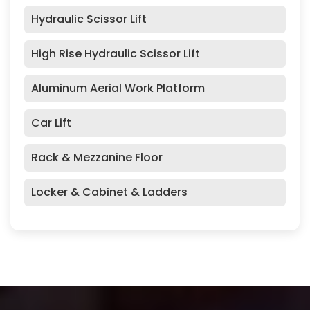
Hydraulic Scissor Lift
High Rise Hydraulic Scissor Lift
Aluminum Aerial Work Platform
Car Lift
Rack & Mezzanine Floor
Locker & Cabinet & Ladders