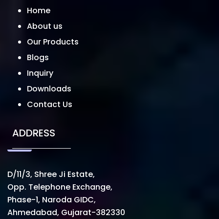
Home
About us
Our Products
Blogs
Inquiry
Downloads
Contact Us
ADDRESS
D/11/3, Shree Ji Estate,
Opp. Telephone Exchange,
Phase-1, Naroda GIDC,
Ahmedabad, Gujarat-382330