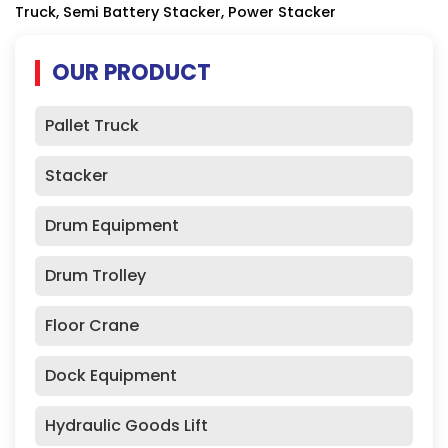
Truck, Semi Battery Stacker, Power Stacker
OUR PRODUCT
Pallet Truck
Stacker
Drum Equipment
Drum Trolley
Floor Crane
Dock Equipment
Hydraulic Goods Lift