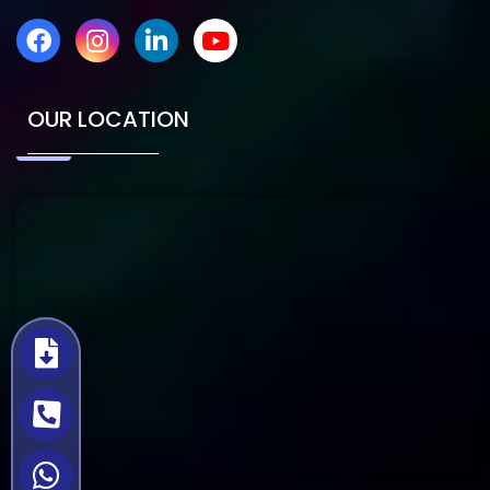
OUR LOCATION