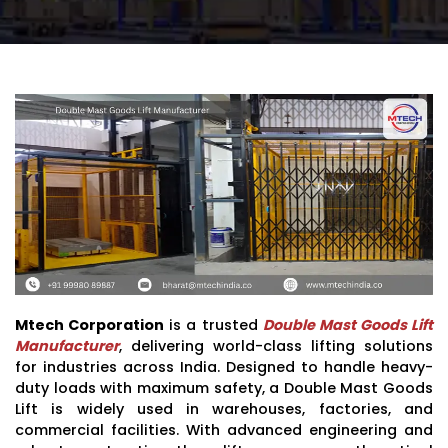
Mtech Corporation
is a trusted
Double Mast Goods Lift
Manufacturer
, delivering world-class lifting solutions
for industries across India. Designed to handle heavy-
duty loads with maximum safety, a Double Mast Goods
Lift is widely used in warehouses, factories, and
commercial facilities. With advanced engineering and