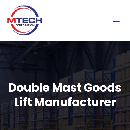
Double Mast Goods
Lift Manufacturer