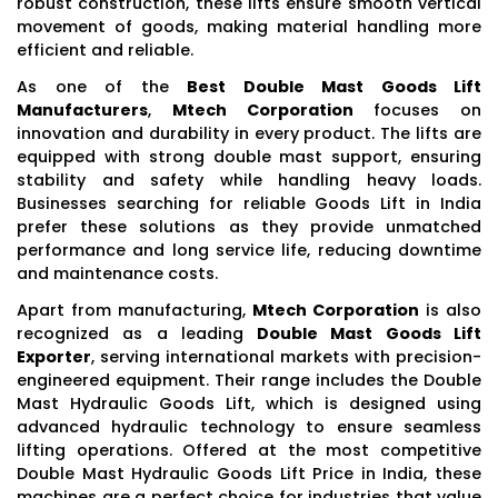
robust construction, these lifts ensure smooth vertical
movement of goods, making material handling more
efficient and reliable.
As one of the
Best Double Mast Goods Lift
Manufacturers
,
Mtech Corporation
focuses on
innovation and durability in every product. The lifts are
equipped with strong double mast support, ensuring
stability and safety while handling heavy loads.
Businesses searching for reliable Goods Lift in India
prefer these solutions as they provide unmatched
performance and long service life, reducing downtime
and maintenance costs.
Apart from manufacturing,
Mtech Corporation
is also
recognized as a leading
Double Mast Goods Lift
Exporter
, serving international markets with precision-
engineered equipment. Their range includes the Double
Mast Hydraulic Goods Lift, which is designed using
advanced hydraulic technology to ensure seamless
lifting operations. Offered at the most competitive
Double Mast Hydraulic Goods Lift Price in India, these
machines are a perfect choice for industries that value