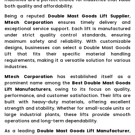
both quality and affordability.
Being a reputed
Double Mast Goods Lift Supplier
,
Mtech Corporation
ensures timely delivery and
exceptional service support. Each lift is manufactured
under strict quality control standards, ensuring
maximum safety and reliability. With customizable
designs, businesses can select a Double Mast Goods
Lift that fits their specific material handling
requirements, making it a versatile solution for various
industries.
Mtech Corporation
has established itself as a
prominent name among the
Best Double Mast Goods
Lift Manufacturers
, owing to its focus on quality,
performance, and customer satisfaction. Their lifts are
built with heavy-duty materials, offering excellent
strength and stability. Whether for small-scale units or
large industrial plants, these lifts provide smooth
operations and long-term dependability.
As a leading
Double Mast Goods Lift Manufacturer
,