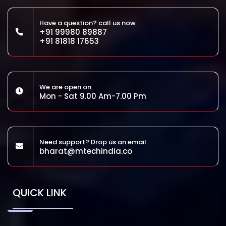
Have a question? call us now
+91 99980 89887
+91 81818 17653
We are open on
Mon - Sat 9.00 Am-7.00 Pm
Need support? Drop us an email
bharat@mtechindia.co
QUICK LINK