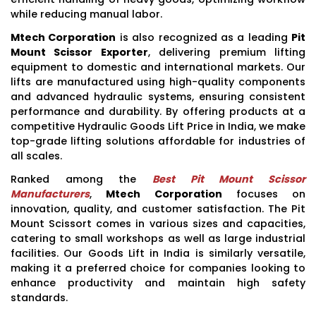
while reducing manual labor.
Mtech Corporation
is also recognized as a leading
Pit
Mount Scissor Exporter
, delivering premium lifting
equipment to domestic and international markets. Our
lifts are manufactured using high-quality components
and advanced hydraulic systems, ensuring consistent
performance and durability. By offering products at a
competitive Hydraulic Goods Lift Price in India, we make
top-grade lifting solutions affordable for industries of
all scales.
Ranked among the
Best Pit Mount Scissor
Manufacturers
,
Mtech Corporation
focuses on
innovation, quality, and customer satisfaction. The Pit
Mount Scissort comes in various sizes and capacities,
catering to small workshops as well as large industrial
facilities. Our Goods Lift in India is similarly versatile,
making it a preferred choice for companies looking to
enhance productivity and maintain high safety
standards.