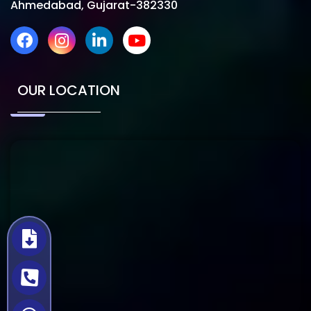
Ahmedabad, Gujarat-382330
OUR LOCATION