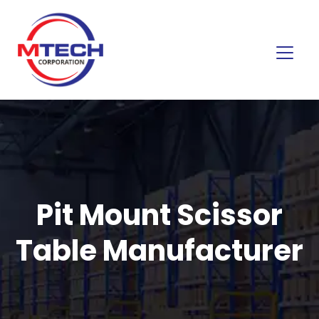
Pit Mount Scissor
Table Manufacturer