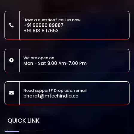
Have a question? call us now
+91 99980 89887
+91 81818 17653
We are open on
Mon - Sat 9.00 Am-7.00 Pm
Need support? Drop us an email
bharat@mtechindia.co
QUICK LINK