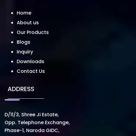
Home
About us
Our Products
Blogs
Inquiry
Downloads
Contact Us
ADDRESS
D/11/3, Shree Ji Estate,
Opp. Telephone Exchange,
Phase-1, Naroda GIDC,