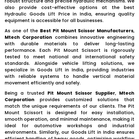
robust structure and precise hydraulic mechanisms. We
also provide cost-effective options at the best
Hydraulic Goods Lift Price in India, ensuring quality
equipment is accessible for all businesses.
As one of the
Best Pit Mount Scissor Manufacturers
,
Mtech Corporation
combines innovative engineering
with durable materials to deliver long-lasting
performance. Each Pit Mount Scissort is rigorously
tested to meet national and international safety
standards. Alongside vehicle lifting solutions, we
specialize in Goods Lift in India, providing industries
with reliable systems to handle vertical material
movement efficiently and safely.
Being a trusted
Pit Mount Scissor Supplier
,
Mtech
Corporation
provides customized solutions that
match the unique requirements of our clients. The Pit
Mount Scissort is designed for easy installation,
smooth operation, and minimal maintenance, making it
ideal for automotive workshops and industrial
environments. Similarly, our Goods Lift in India ensures
efficient handling of heavy goods, optimizing workflow