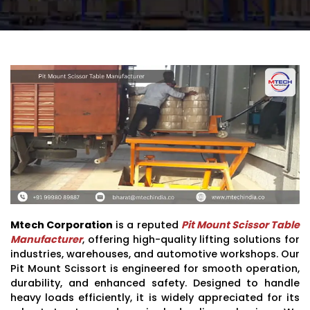
Mtech Corporation
is a reputed
Pit Mount Scissor Table
Manufacturer
, offering high-quality lifting solutions for
industries, warehouses, and automotive workshops. Our
Pit Mount Scissort is engineered for smooth operation,
durability, and enhanced safety. Designed to handle
heavy loads efficiently, it is widely appreciated for its