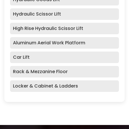
Hydraulic Scissor Lift
High Rise Hydraulic Scissor Lift
Aluminum Aerial Work Platform
Car Lift
Rack & Mezzanine Floor
Locker & Cabinet & Ladders