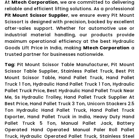
At
Mtech Corporation
, we are committed to delivering
reliable and efficient lifting solutions. As a professional
Pit Mount Scissor Supplier
, we ensure every Pit Mount
Scissort is designed with precision, backed by excellent
after-sales support. Whether for automotive use or
industrial material handling, our products provide
maximum operational efficiency at the best Hydraulic
Goods Lift Price in India, making
Mtech Corporation
a
trusted partner for businesses nationwide.
Tag:
Pit Mount Scissor Table Manufacturer, Pit Mount
Scissor Table Supplier, Stainless Pallet Truck, Best Pit
Mount Scissor Table, Hand Pallet Truck, Hand Pallet
Truck 1 Ton, Hydraulic Hand Pallet Truck 1 Ton, Hydraulic
Pallet Truck Price, Best Hydraulic Hand Pallet Truck Near
Me, Ss Hydraulic Trolley, Hand Pallet Truck Supplier At
Best Price, Hand Pallet Truck 3 Ton, Unicorn Stackers 2.5
Ton Hydraulic Hand Pallet Truck, Hand Pallet Truck
Exporter, Hand Pallet Truck in India, Heavy Duty Hand
Pallet Truck 5 Ton, Manual Pallet Jack, Battery
Operated Hand Operated Manual Paler Roll Pallet
Truck, Hydraulic Operated Pallet Truck, Stainless Steel