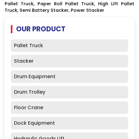
Pallet Truck, Paper Roll Pallet Truck, High Lift Pallet
Truck, Semi Battery Stacker, Power Stacker
OUR PRODUCT
Pallet Truck
Stacker
Drum Equipment
Drum Trolley
Floor Crane
Dock Equipment
Hydraulic Goods Lift