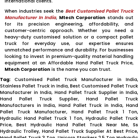
international clients.
When industries seek the
Best Customised Pallet Truck
Manufacturer In India
,
Mtech Corporation
stands out
for its precision engineering, affordability, and
customer-centric approach. Whether you need a
heavy-duty customised solution or a compact pallet
truck for everyday use, our expertise ensures
unmatched performance and durability. For businesses
looking to invest in premium-quality material handling
equipment at an Affordable Hand Pallet Truck Price,
Mtech Corporation
is the name you can trust.
Tag:
Customised Pallet Truck Manufacturer in India,
Stainless Pallet Truck in India, Best Customised Pallet Truck
Manufacturer in India, Hand Pallet Truck Supplier in India,
Hand Pallet Truck Supplier, Hand Pallet Truck
Manufacturers in India, Hand Pallet Truck in India, Hand
Pallet Truck Manufacturer, Hand Pallet Truck 1 Ton,
Hydraulic Hand Pallet Truck 1 Ton, Hydraulic Pallet Truck
Price, Best Hydraulic Hand Pallet Truck Near Me, Ss
Hydraulic Trolley, Hand Pallet Truck Supplier At Best Price,
Hand Pallet Truck 3 Ton, Unicorn Stackers 2.5 Ton Hydraulic