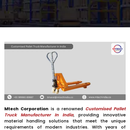
Mtech Corporation
is a renowned
Customised Pallet
Truck Manufacturer In India
, providing innovative
material handling solutions that meet the unique
requirements of modern industries. With years of