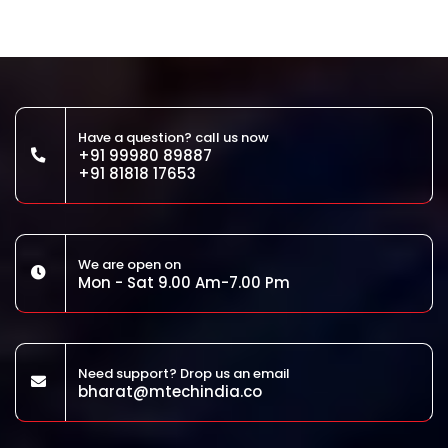
Have a question? call us now
+91 99980 89887
+91 81818 17653
We are open on
Mon - Sat 9.00 Am-7.00 Pm
Need support? Drop us an email
bharat@mtechindia.co