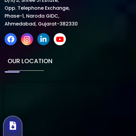
D/11/3, Shree Ji Estate,
Opp. Telephone Exchange,
Phase-1, Naroda GIDC,
Ahmedabad, Gujarat-382330
OUR LOCATION