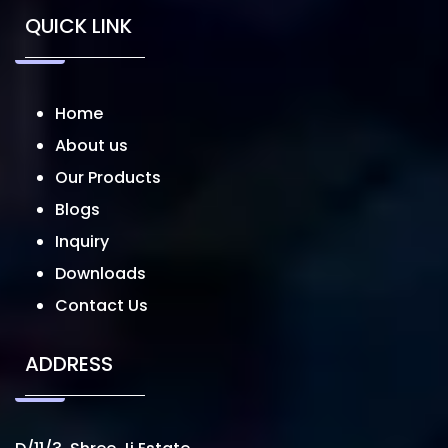
QUICK LINK
Home
About us
Our Products
Blogs
Inquiry
Downloads
Contact Us
ADDRESS