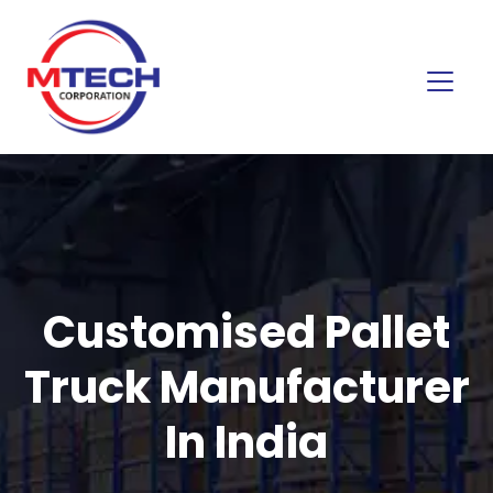
Customised Pallet
Truck Manufacturer
In India