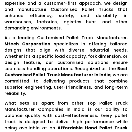
expertise and a customer-first approach, we design
and manufacture Customised Pallet Trucks that
enhance efficiency, safety, and durability in
warehouses, factories, logistics hubs, and other
demanding environments.
As a leading Customised Pallet Truck Manufacturer,
Mtech Corporation
specializes in offering tailored
designs that align with diverse industrial needs.
Whether it’s a specific load capacity, fork dimension, or
design feature, our customised solutions ensure
seamless handling operations. Recognized as the
Best
Customised Pallet Truck Manufacturer In India
, we are
committed to delivering products that combine
superior engineering, user-friendliness, and long-term
reliability.
What sets us apart from other Top Pallet Truck
Manufacturer Companies in India is our ability to
balance quality with cost-effectiveness. Every pallet
truck is designed to deliver high performance while
being available at an
Affordable Hand Pallet Truck