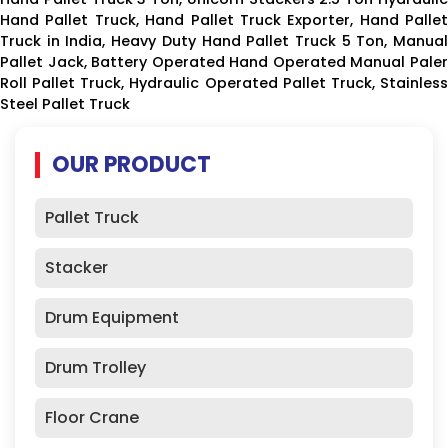
Hand Pallet Truck, Hand Pallet Truck Exporter, Hand Pallet
Truck in India, Heavy Duty Hand Pallet Truck 5 Ton, Manual
Pallet Jack, Battery Operated Hand Operated Manual Paler
Roll Pallet Truck, Hydraulic Operated Pallet Truck, Stainless
Steel Pallet Truck
OUR PRODUCT
Pallet Truck
Stacker
Drum Equipment
Drum Trolley
Floor Crane