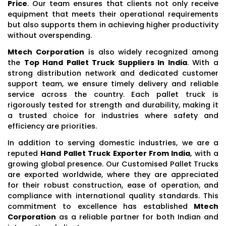
Price
. Our team ensures that clients not only receive
equipment that meets their operational requirements
but also supports them in achieving higher productivity
without overspending.
Mtech Corporation
is also widely recognized among
the
Top Hand Pallet Truck Suppliers In India
. With a
strong distribution network and dedicated customer
support team, we ensure timely delivery and reliable
service across the country. Each pallet truck is
rigorously tested for strength and durability, making it
a trusted choice for industries where safety and
efficiency are priorities.
In addition to serving domestic industries, we are a
reputed
Hand Pallet Truck Exporter From India
, with a
growing global presence. Our Customised Pallet Trucks
are exported worldwide, where they are appreciated
for their robust construction, ease of operation, and
compliance with international quality standards. This
commitment to excellence has established
Mtech
Corporation
as a reliable partner for both Indian and