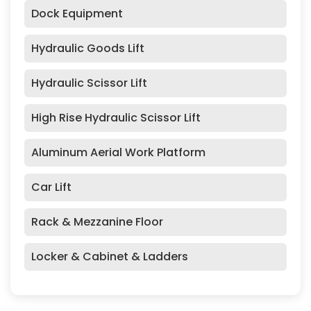
Dock Equipment
Hydraulic Goods Lift
Hydraulic Scissor Lift
High Rise Hydraulic Scissor Lift
Aluminum Aerial Work Platform
Car Lift
Rack & Mezzanine Floor
Locker & Cabinet & Ladders