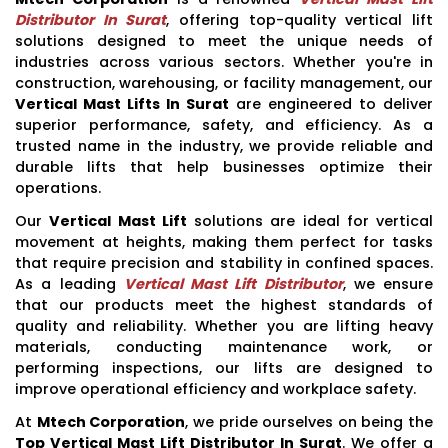
Distributor In Surat
, offering top-quality vertical lift
solutions designed to meet the unique needs of
industries across various sectors. Whether you're in
construction, warehousing, or facility management, our
Vertical Mast Lifts In Surat
are engineered to deliver
superior performance, safety, and efficiency. As a
trusted name in the industry, we provide reliable and
durable lifts that help businesses optimize their
operations.
Our
Vertical Mast Lift
solutions are ideal for vertical
movement at heights, making them perfect for tasks
that require precision and stability in confined spaces.
As a leading
Vertical Mast Lift Distributor
, we ensure
that our products meet the highest standards of
quality and reliability. Whether you are lifting heavy
materials, conducting maintenance work, or
performing inspections, our lifts are designed to
improve operational efficiency and workplace safety.
At
Mtech Corporation
, we pride ourselves on being the
Top Vertical Mast Lift Distributor In Surat
. We offer a