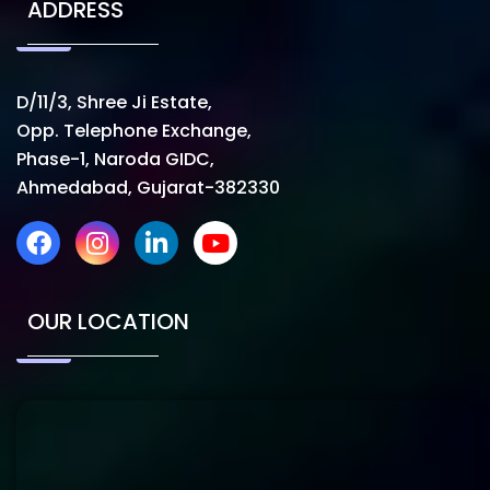
ADDRESS
D/11/3, Shree Ji Estate,
Opp. Telephone Exchange,
Phase-1, Naroda GIDC,
Ahmedabad, Gujarat-382330
OUR LOCATION