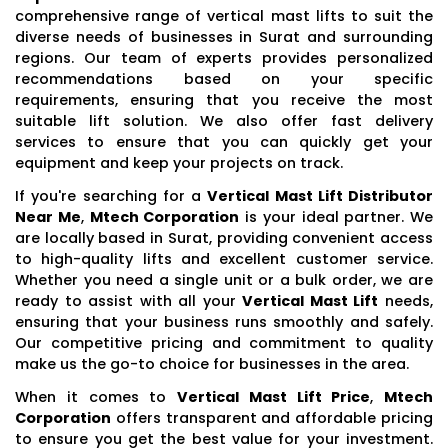
comprehensive range of vertical mast lifts to suit the
diverse needs of businesses in Surat and surrounding
regions. Our team of experts provides personalized
recommendations based on your specific
requirements, ensuring that you receive the most
suitable lift solution. We also offer fast delivery
services to ensure that you can quickly get your
equipment and keep your projects on track.
If you're searching for a
Vertical Mast Lift Distributor
Near Me
,
Mtech Corporation
is your ideal partner. We
are locally based in Surat, providing convenient access
to high-quality lifts and excellent customer service.
Whether you need a single unit or a bulk order, we are
ready to assist with all your
Vertical Mast Lift
needs,
ensuring that your business runs smoothly and safely.
Our competitive pricing and commitment to quality
make us the go-to choice for businesses in the area.
When it comes to
Vertical Mast Lift Price
,
Mtech
Corporation
offers transparent and affordable pricing
to ensure you get the best value for your investment.