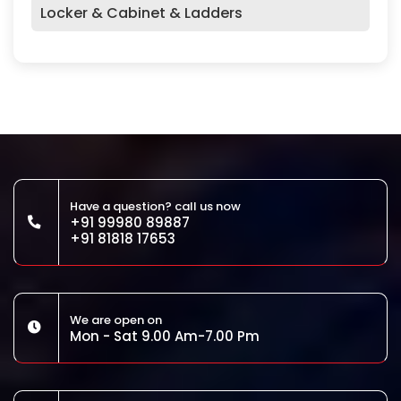
Locker & Cabinet & Ladders
Have a question? call us now
+91 99980 89887
+91 81818 17653
We are open on
Mon - Sat 9.00 Am-7.00 Pm