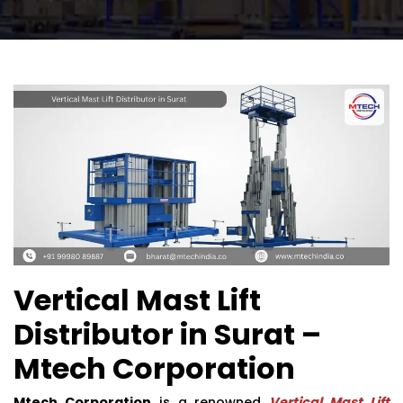
Vertical Mast Lift
Distributor in Surat –
Mtech Corporation
Mtech Corporation
is a renowned
Vertical Mast Lift