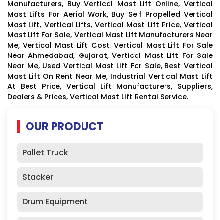
Manufacturers, Buy Vertical Mast Lift Online, Vertical
Mast Lifts For Aerial Work, Buy Self Propelled Vertical
Mast Lift, Vertical Lifts, Vertical Mast Lift Price, Vertical
Mast Lift For Sale, Vertical Mast Lift Manufacturers Near
Me, Vertical Mast Lift Cost, Vertical Mast Lift For Sale
Near Ahmedabad, Gujarat, Vertical Mast Lift For Sale
Near Me, Used Vertical Mast Lift For Sale, Best Vertical
Mast Lift On Rent Near Me, Industrial Vertical Mast Lift
At Best Price, Vertical Lift Manufacturers, Suppliers,
Dealers & Prices, Vertical Mast Lift Rental Service.
OUR PRODUCT
Pallet Truck
Stacker
Drum Equipment