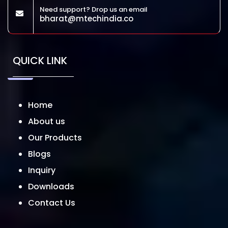
Need support? Drop us an email
bharat@mtechindia.co
QUICK LINK
Home
About us
Our Products
Blogs
Inquiry
Downloads
Contact Us