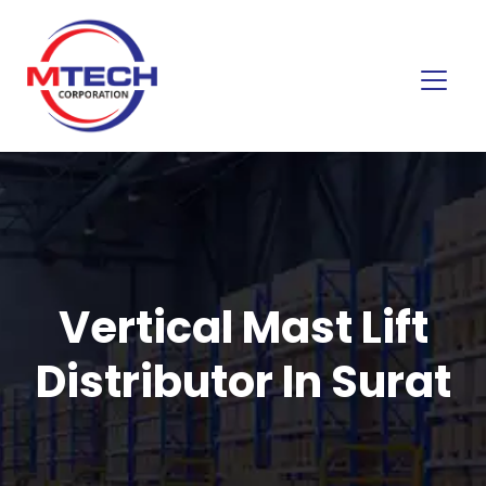
Vertical Mast Lift
Distributor In Surat