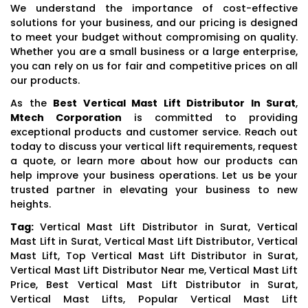
We understand the importance of cost-effective
solutions for your business, and our pricing is designed
to meet your budget without compromising on quality.
Whether you are a small business or a large enterprise,
you can rely on us for fair and competitive prices on all
our products.
As the
Best Vertical Mast Lift Distributor In Surat
,
Mtech Corporation
is committed to providing
exceptional products and customer service. Reach out
today to discuss your vertical lift requirements, request
a quote, or learn more about how our products can
help improve your business operations. Let us be your
trusted partner in elevating your business to new
heights.
Tag:
Vertical Mast Lift Distributor in Surat, Vertical
Mast Lift in Surat, Vertical Mast Lift Distributor, Vertical
Mast Lift, Top Vertical Mast Lift Distributor in Surat,
Vertical Mast Lift Distributor Near me, Vertical Mast Lift
Price, Best Vertical Mast Lift Distributor in Surat,
Vertical Mast Lifts, Popular Vertical Mast Lift