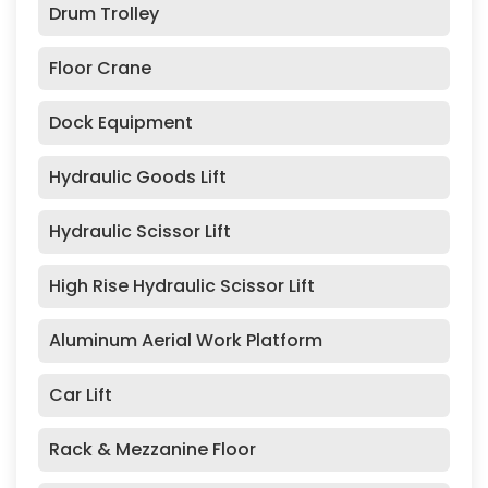
Drum Trolley
Floor Crane
Dock Equipment
Hydraulic Goods Lift
Hydraulic Scissor Lift
High Rise Hydraulic Scissor Lift
Aluminum Aerial Work Platform
Car Lift
Rack & Mezzanine Floor